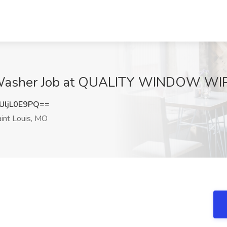
asher Job at QUALITY WINDOW WIPE
ljL0E9PQ==
int Louis, MO