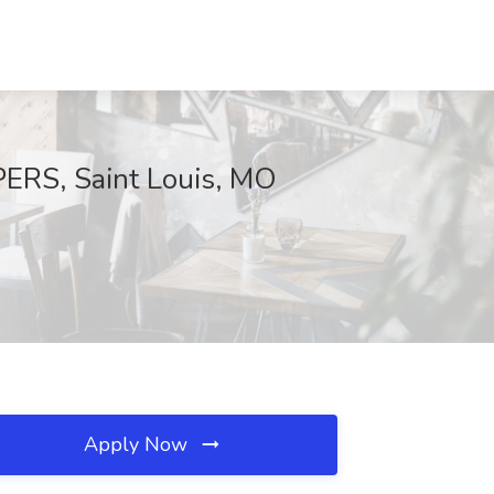
RS, Saint Louis, MO
Apply Now