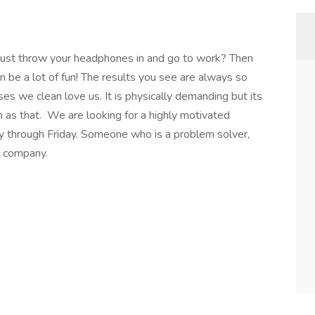
 just throw your headphones in and go to work? Then
n be a lot of fun! The results you see are always so
s we clean love us. It is physically demanding but its
gh as that. We are looking for a highly motivated
y through Friday. Someone who is a problem solver,
e company.