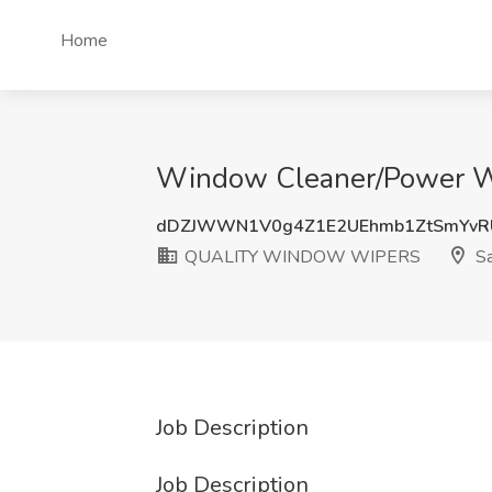
Home
Window Cleaner/Power W
dDZJWWN1V0g4Z1E2UEhmb1ZtSmYvRU
QUALITY WINDOW WIPERS
Sa
Job Description
Job Description