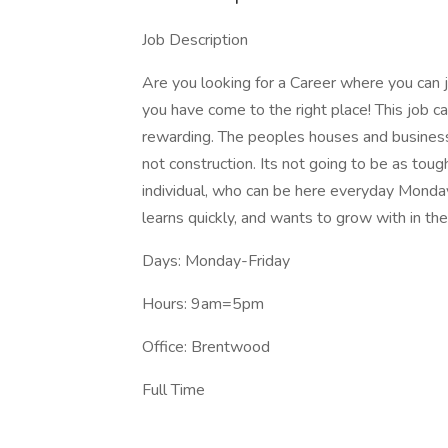
Job Description
Are you looking for a Career where you can
you have come to the right place! This job ca
rewarding. The peoples houses and businesse
not construction. Its not going to be as tou
individual, who can be here everyday Monda
learns quickly, and wants to grow with in th
Days: Monday-Friday
Hours: 9am=5pm
Office: Brentwood
Full Time