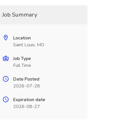
Job Summary
Location
Saint Louis, MO
Job Type
Full Time
Date Posted
2026-07-28
Expiration date
2026-08-27