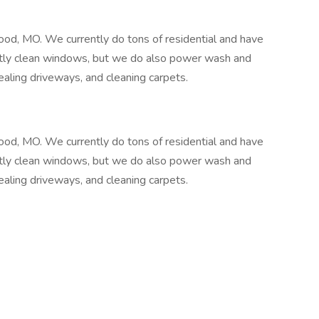
d, MO. We currently do tons of residential and have
stly clean windows, but we do also power wash and
aling driveways, and cleaning carpets.
d, MO. We currently do tons of residential and have
stly clean windows, but we do also power wash and
aling driveways, and cleaning carpets.