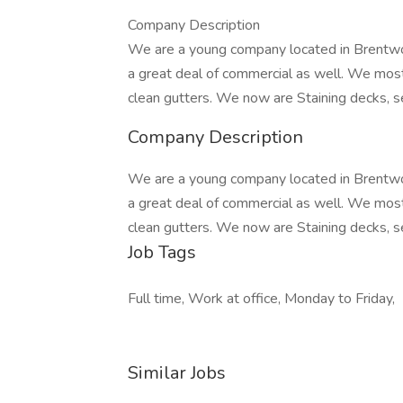
Company Description
We are a young company located in Brentwoo
a great deal of commercial as well. We mo
clean gutters. We now are Staining decks, se
Company Description
We are a young company located in Brentwoo
a great deal of commercial as well. We mo
clean gutters. We now are Staining decks, se
Job Tags
Full time, Work at office, Monday to Friday,
Similar Jobs