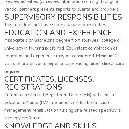
Review activities (or review information coming through a
vendor partner); presents reports to clients and providers .
SUPERVISORY RESPONSIBILITIES
This role does not have supervisory responsibilities.
EDUCATION AND EXPERIENCE
Associate's or Bachelor's degree from four-year college or
university in Nursing preferred. Equivalent combination of
education and experience may be considered. Minimum 2
years of professional experience providing direct clinical care
required.
CERTIFICATES, LICENSES,
REGISTRATIONS
Current unrestricted Registered Nurse (RN) or Licensed
Vocational Nurse (LVN) required. Certification in case
management, rehabilitation nursing or a related specialty is
strongly preferred.
KNOWLEDGE AND SKILLS