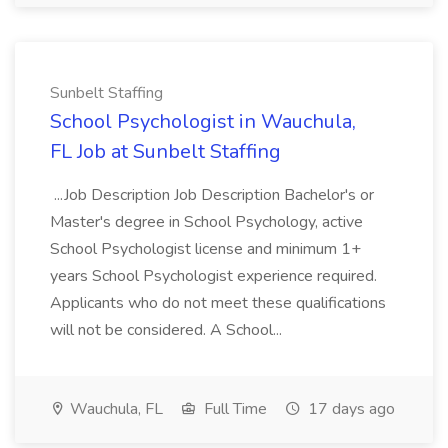
Sunbelt Staffing
School Psychologist in Wauchula,
FL Job at Sunbelt Staffing
...Job Description Job Description Bachelor's or
Master's degree in School Psychology, active
School Psychologist license and minimum 1+
years School Psychologist experience required.
Applicants who do not meet these qualifications
will not be considered. A School...
Wauchula, FL
Full Time
17 days ago