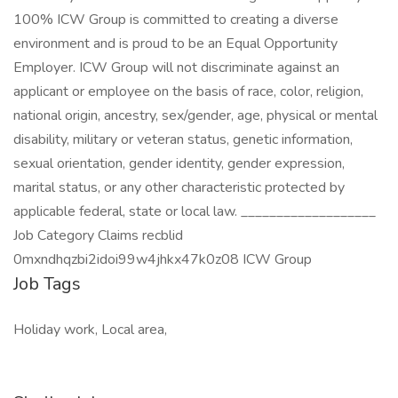
100% ICW Group is committed to creating a diverse
environment and is proud to be an Equal Opportunity
Employer. ICW Group will not discriminate against an
applicant or employee on the basis of race, color, religion,
national origin, ancestry, sex/gender, age, physical or mental
disability, military or veteran status, genetic information,
sexual orientation, gender identity, gender expression,
marital status, or any other characteristic protected by
applicable federal, state or local law. ___________________
Job Category Claims recblid
0mxndhqzbi2idoi99w4jhkx47k0z08 ICW Group
Job Tags
Holiday work, Local area,