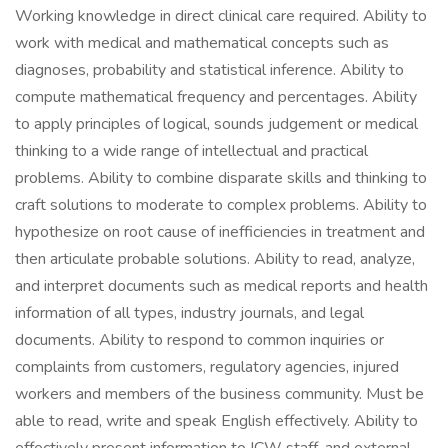
Working knowledge in direct clinical care required. Ability to
work with medical and mathematical concepts such as
diagnoses, probability and statistical inference. Ability to
compute mathematical frequency and percentages. Ability
to apply principles of logical, sounds judgement or medical
thinking to a wide range of intellectual and practical
problems. Ability to combine disparate skills and thinking to
craft solutions to moderate to complex problems. Ability to
hypothesize on root cause of inefficiencies in treatment and
then articulate probable solutions. Ability to read, analyze,
and interpret documents such as medical reports and health
information of all types, industry journals, and legal
documents. Ability to respond to common inquiries or
complaints from customers, regulatory agencies, injured
workers and members of the business community. Must be
able to read, write and speak English effectively. Ability to