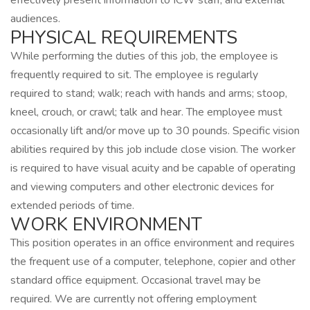
effectively present information to ICW staff, and external
audiences.
PHYSICAL REQUIREMENTS
While performing the duties of this job, the employee is
frequently required to sit. The employee is regularly
required to stand; walk; reach with hands and arms; stoop,
kneel, crouch, or crawl; talk and hear. The employee must
occasionally lift and/or move up to 30 pounds. Specific vision
abilities required by this job include close vision. The worker
is required to have visual acuity and be capable of operating
and viewing computers and other electronic devices for
extended periods of time.
WORK ENVIRONMENT
This position operates in an office environment and requires
the frequent use of a computer, telephone, copier and other
standard office equipment. Occasional travel may be
required. We are currently not offering employment