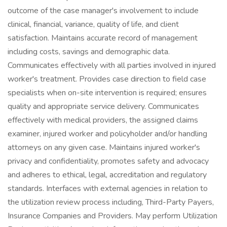
outcome of the case manager's involvement to include
clinical, financial, variance, quality of life, and client
satisfaction. Maintains accurate record of management
including costs, savings and demographic data.
Communicates effectively with all parties involved in injured
worker's treatment. Provides case direction to field case
specialists when on-site intervention is required; ensures
quality and appropriate service delivery. Communicates
effectively with medical providers, the assigned claims
examiner, injured worker and policyholder and/or handling
attorneys on any given case. Maintains injured worker's
privacy and confidentiality, promotes safety and advocacy
and adheres to ethical, legal, accreditation and regulatory
standards. Interfaces with external agencies in relation to
the utilization review process including, Third-Party Payers,
Insurance Companies and Providers. May perform Utilization