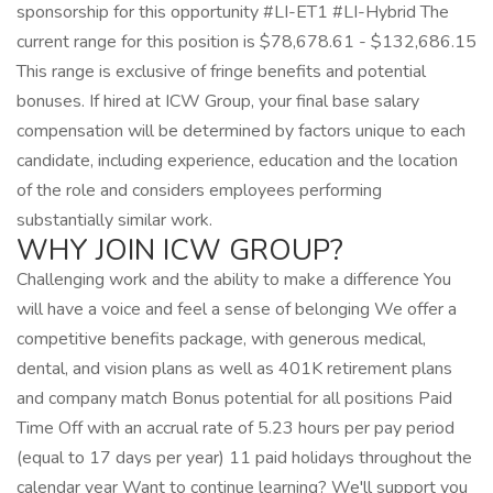
sponsorship for this opportunity #LI-ET1 #LI-Hybrid The
current range for this position is $78,678.61 - $132,686.15
This range is exclusive of fringe benefits and potential
bonuses. If hired at ICW Group, your final base salary
compensation will be determined by factors unique to each
candidate, including experience, education and the location
of the role and considers employees performing
substantially similar work.
WHY JOIN ICW GROUP?
Challenging work and the ability to make a difference You
will have a voice and feel a sense of belonging We offer a
competitive benefits package, with generous medical,
dental, and vision plans as well as 401K retirement plans
and company match Bonus potential for all positions Paid
Time Off with an accrual rate of 5.23 hours per pay period
(equal to 17 days per year) 11 paid holidays throughout the
calendar year Want to continue learning? We'll support you