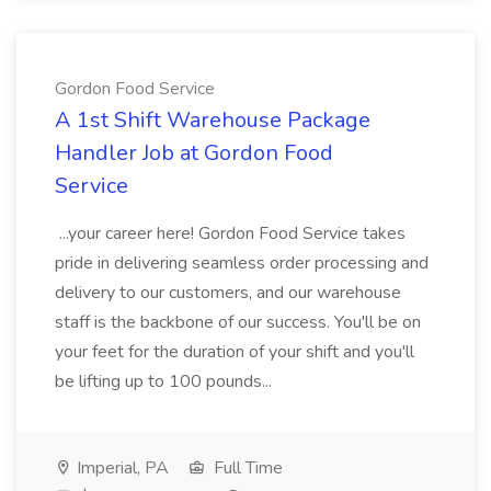
Gordon Food Service
A 1st Shift Warehouse Package
Handler Job at Gordon Food
Service
...your career here! Gordon Food Service takes
pride in delivering seamless order processing and
delivery to our customers, and our warehouse
staff is the backbone of our success. You'll be on
your feet for the duration of your shift and you'll
be lifting up to 100 pounds...
Imperial, PA
Full Time