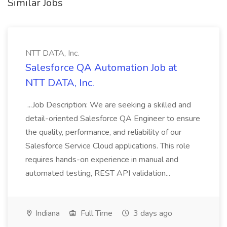
Similar Jobs
NTT DATA, Inc.
Salesforce QA Automation Job at
NTT DATA, Inc.
...Job Description: We are seeking a skilled and
detail-oriented Salesforce QA Engineer to ensure
the quality, performance, and reliability of our
Salesforce Service Cloud applications. This role
requires hands-on experience in manual and
automated testing, REST API validation...
Indiana
Full Time
3 days ago