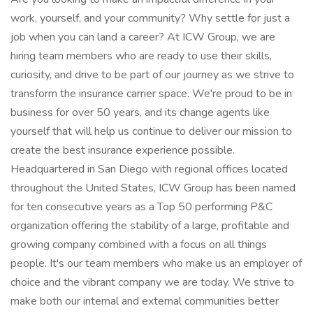
work, yourself, and your community? Why settle for just a
job when you can land a career? At ICW Group, we are
hiring team members who are ready to use their skills,
curiosity, and drive to be part of our journey as we strive to
transform the insurance carrier space. We're proud to be in
business for over 50 years, and its change agents like
yourself that will help us continue to deliver our mission to
create the best insurance experience possible.
Headquartered in San Diego with regional offices located
throughout the United States, ICW Group has been named
for ten consecutive years as a Top 50 performing P&C
organization offering the stability of a large, profitable and
growing company combined with a focus on all things
people. It's our team members who make us an employer of
choice and the vibrant company we are today. We strive to
make both our internal and external communities better