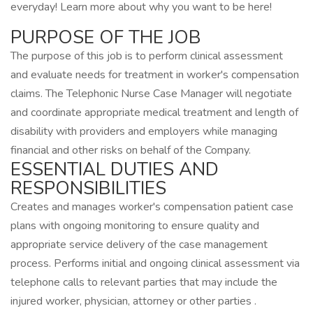
everyday! Learn more about why you want to be here!
PURPOSE OF THE JOB
The purpose of this job is to perform clinical assessment
and evaluate needs for treatment in worker's compensation
claims. The Telephonic Nurse Case Manager will negotiate
and coordinate appropriate medical treatment and length of
disability with providers and employers while managing
financial and other risks on behalf of the Company.
ESSENTIAL DUTIES AND
RESPONSIBILITIES
Creates and manages worker's compensation patient case
plans with ongoing monitoring to ensure quality and
appropriate service delivery of the case management
process. Performs initial and ongoing clinical assessment via
telephone calls to relevant parties that may include the
injured worker, physician, attorney or other parties .