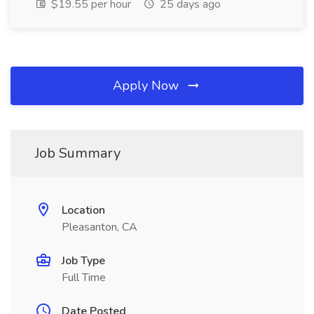
$19.55 per hour
25 days ago
Apply Now
Job Summary
Location
Pleasanton, CA
Job Type
Full Time
Date Posted