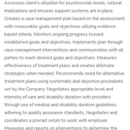
Assesses client's situation for psychosocial needs, cultural
implications and ensures support systems are in place.
Creates a case management plan based on the assessment
with measurable goals and objectives utilizing evidence-
based criteria. Monitors ongoing progress toward
established goals and objectives. Implements plan through
case management interventions and communication with all
parties to reach desired goals and objectives. Measures
effectiveness of treatment plans and creates alternate
strategies when needed. Recommends need for alternative
treatment plans using systematic and objective procedures
set by the Company. Negotiates appropriate level and
intensity of care and disability duration with providers
through use of medical and disability duration guidelines,
adhering to quality assurance standards. Negotiates and
coordinates a prompt return to work with employer.
Measures and reports on interventions to determine the