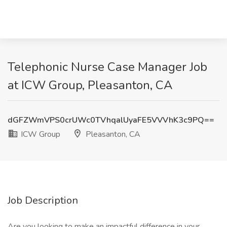
Telephonic Nurse Case Manager Job
at ICW Group, Pleasanton, CA
dGFZWmVPS0crUWc0TVhqalUyaFE5VVVhK3c9PQ==
ICW Group
Pleasanton, CA
Job Description
Are you looking to make an impactful difference in your