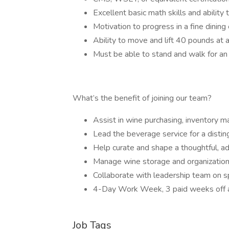
Excellent basic math skills and ability
Motivation to progress in a fine dinin
Ability to move and lift 40 pounds at 
Must be able to stand and walk for an
What’s the benefit of joining our team?
Assist in wine purchasing, inventory 
Lead the beverage service for a disti
Help curate and shape a thoughtful, a
Manage wine storage and organization
Collaborate with leadership team on s
4-Day Work Week, 3 paid weeks off a
Job Tags