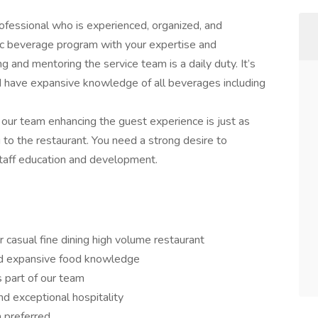
fessional who is experienced, organized, and
ic beverage program with your expertise and
g and mentoring the service team is a daily duty. It’s
nd have expansive knowledge of all beverages including
 our team enhancing the guest experience is just as
g to the restaurant. You need a strong desire to
 staff education and development.
or casual fine dining high volume restaurant
d expansive food knowledge
s part of our team
and exceptional hospitality
n preferred