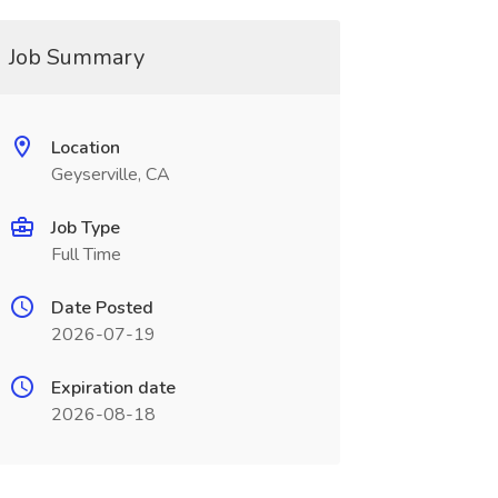
Job Summary
Location
Geyserville, CA
Job Type
Full Time
Date Posted
2026-07-19
Expiration date
2026-08-18