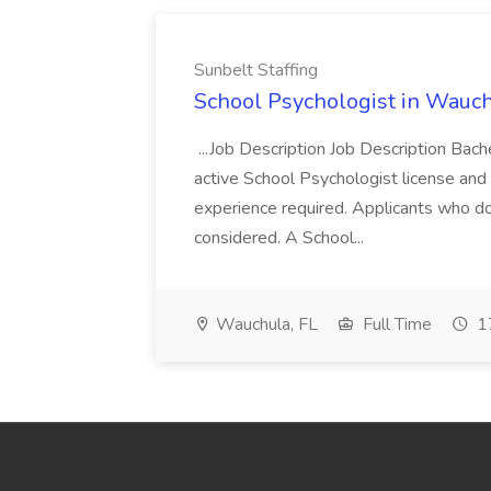
Sunbelt Staffing
School Psychologist in Wauchu
...Job Description Job Description Bach
active School Psychologist license an
experience required. Applicants who do
considered. A School...
Wauchula, FL
Full Time
17