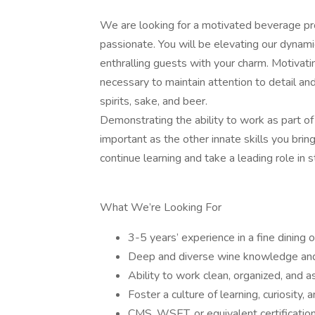
We are looking for a motivated beverage pro
passionate. You will be elevating our dynam
enthralling guests with your charm. Motivatin
necessary to maintain attention to detail a
spirits, sake, and beer.
Demonstrating the ability to work as part of
important as the other innate skills you brin
continue learning and take a leading role in
What We’re Looking For
3-5 years’ experience in a fine dining 
Deep and diverse wine knowledge an
Ability to work clean, organized, and a
Foster a culture of learning, curiosity, 
CMS, WSET, or equivalent certificatio