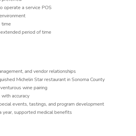
 to operate a service POS
g environment
a time
 extended period of time
management, and vendor relationships
nguished Michelin Star restaurant in Sonoma County
dventurous wine pairing
 with accuracy
pecial events, tastings, and program development
 year, supported medical benefits