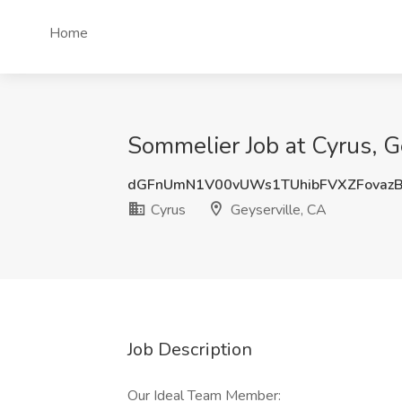
Home
Sommelier Job at Cyrus, G
dGFnUmN1V00vUWs1TUhibFVXZFovaz
Cyrus
Geyserville, CA
Job Description
Our Ideal Team Member: