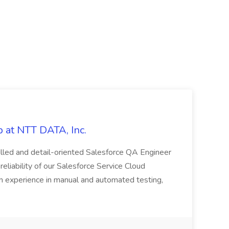
 at NTT DATA, Inc.
killed and detail-oriented Salesforce QA Engineer
reliability of our Salesforce Service Cloud
on experience in manual and automated testing,