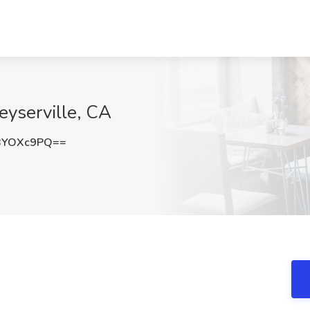
eyserville, CA
BYOXc9PQ==