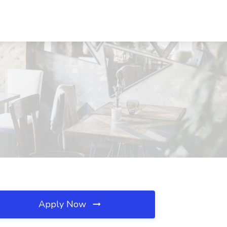
Apply Now