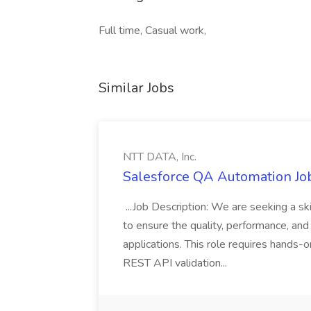
Full time, Casual work,
Similar Jobs
NTT DATA, Inc.
Salesforce QA Automation Job
...Job Description: We are seeking a s
to ensure the quality, performance, and 
applications. This role requires hands-
REST API validation...