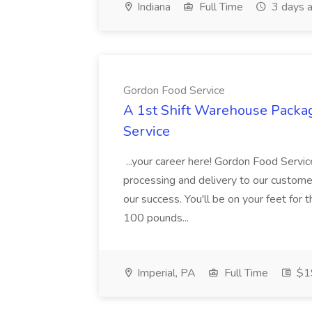
Indiana
Full Time
3 days 
Gordon Food Service
A 1st Shift Warehouse Packa
Service
...your career here! Gordon Food Servic
processing and delivery to our custome
our success. You'll be on your feet for th
100 pounds...
Imperial, PA
Full Time
$19