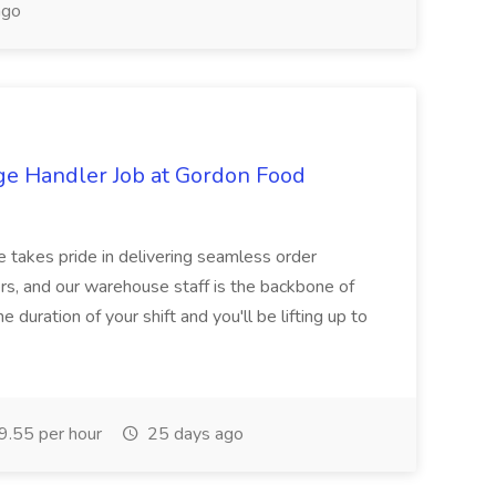
ago
ge Handler Job at Gordon Food
e takes pride in delivering seamless order
rs, and our warehouse staff is the backbone of
e duration of your shift and you'll be lifting up to
.55 per hour
25 days ago