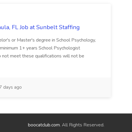
la, FL Job at Sunbelt Staffing
elor's or Master's degree in School Psychology,
d minimum 1+ years School Psychologist
 not meet these qualifications will not be
 days ago
boocatclub.com
. All Rights Reserved.