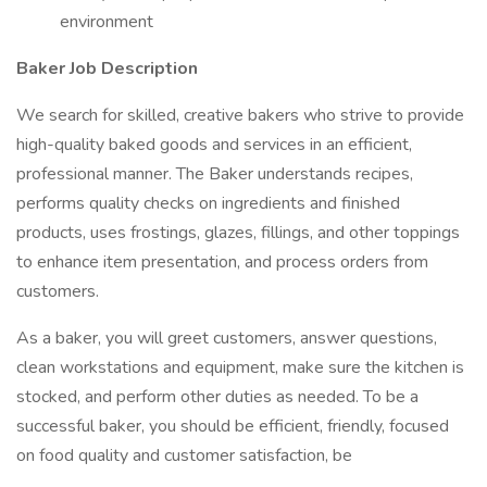
environment
Baker Job Description
We search for skilled, creative bakers who strive to provide
high-quality baked goods and services in an efficient,
professional manner. The Baker understands recipes,
performs quality checks on ingredients and finished
products, uses frostings, glazes, fillings, and other toppings
to enhance item presentation, and process orders from
customers.
As a baker, you will greet customers, answer questions,
clean workstations and equipment, make sure the kitchen is
stocked, and perform other duties as needed. To be a
successful baker, you should be efficient, friendly, focused
on food quality and customer satisfaction, be