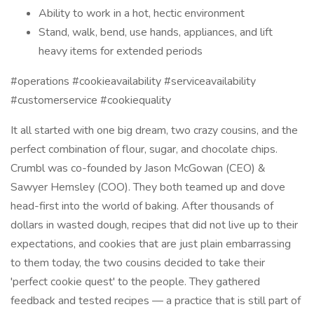
Ability to work in a hot, hectic environment
Stand, walk, bend, use hands, appliances, and lift
heavy items for extended periods
#operations #cookieavailability #serviceavailability
#customerservice #cookiequality
It all started with one big dream, two crazy cousins, and the
perfect combination of flour, sugar, and chocolate chips.
Crumbl was co-founded by Jason McGowan (CEO) &
Sawyer Hemsley (COO). They both teamed up and dove
head-first into the world of baking. After thousands of
dollars in wasted dough, recipes that did not live up to their
expectations, and cookies that are just plain embarrassing
to them today, the two cousins decided to take their
'perfect cookie quest' to the people. They gathered
feedback and tested recipes — a practice that is still part of