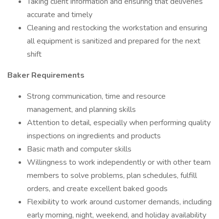
Taking client information and ensuring that deliveries
accurate and timely
Cleaning and restocking the workstation and ensuring
all equipment is sanitized and prepared for the next
shift
Baker Requirements
Strong communication, time and resource
management, and planning skills
Attention to detail, especially when performing quality
inspections on ingredients and products
Basic math and computer skills
Willingness to work independently or with other team
members to solve problems, plan schedules, fulfill
orders, and create excellent baked goods
Flexibility to work around customer demands, including
early morning, night, weekend, and holiday availability