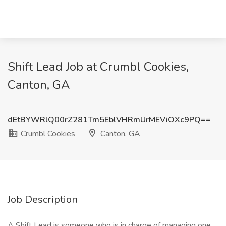
Shift Lead Job at Crumbl Cookies,
Canton, GA
dEtBYWRlQ00rZ281Tm5EblVHRmUrMEViOXc9PQ==
Crumbl Cookies
Canton, GA
Job Description
A Shift Lead is someone who is in charge of managing one