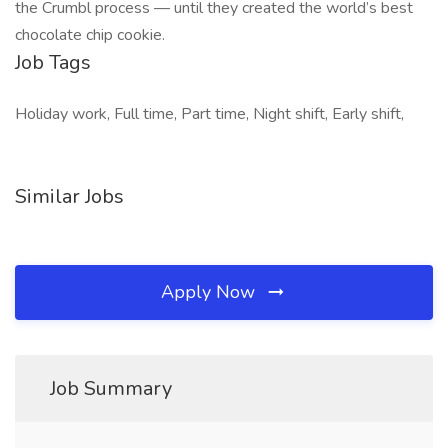
the Crumbl process — until they created the world’s best
chocolate chip cookie.
Job Tags
Holiday work, Full time, Part time, Night shift, Early shift,
Similar Jobs
Apply Now
Job Summary