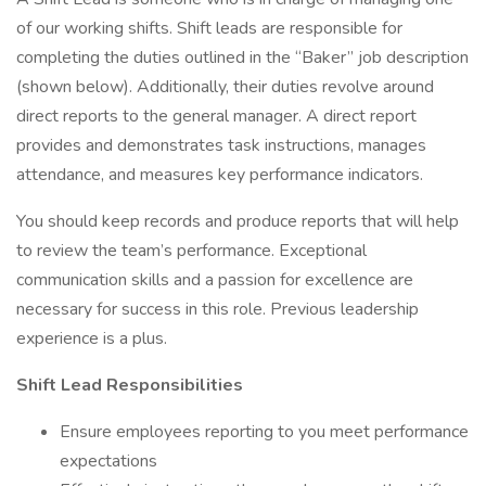
of our working shifts. Shift leads are responsible for
completing the duties outlined in the “Baker” job description
(shown below). Additionally, their duties revolve around
direct reports to the general manager. A direct report
provides and demonstrates task instructions, manages
attendance, and measures key performance indicators.
You should keep records and produce reports that will help
to review the team’s performance. Exceptional
communication skills and a passion for excellence are
necessary for success in this role. Previous leadership
experience is a plus.
Shift Lead Responsibilities
Ensure employees reporting to you meet performance
expectations