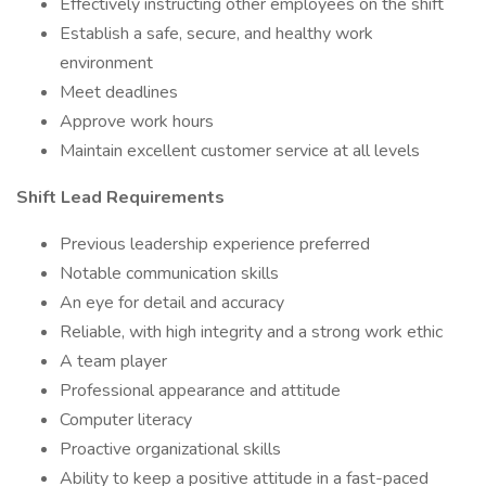
Effectively instructing other employees on the shift
Establish a safe, secure, and healthy work
environment
Meet deadlines
Approve work hours
Maintain excellent customer service at all levels
Shift Lead Requirements
Previous leadership experience preferred
Notable communication skills
An eye for detail and accuracy
Reliable, with high integrity and a strong work ethic
A team player
Professional appearance and attitude
Computer literacy
Proactive organizational skills
Ability to keep a positive attitude in a fast-paced