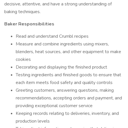
decisive, attentive, and have a strong understanding of
baking techniques.
Baker Responsibilities
Read and understand Crumbl recipes
Measure and combine ingredients using mixers,
blenders, heat sources, and other equipment to make
cookies
Decorating and displaying the finished product
Testing ingredients and finished goods to ensure that
each item meets food safety and quality controls
Greeting customers, answering questions, making
recommendations, accepting orders and payment, and
providing exceptional customer service
Keeping records relating to deliveries, inventory, and
production levels