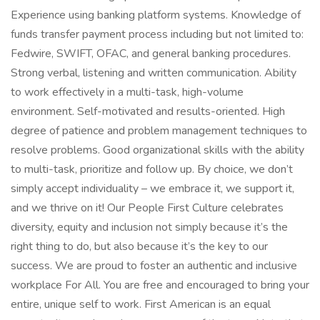
Experience using banking platform systems. Knowledge of
funds transfer payment process including but not limited to:
Fedwire, SWIFT, OFAC, and general banking procedures.
Strong verbal, listening and written communication. Ability
to work effectively in a multi-task, high-volume
environment. Self-motivated and results-oriented. High
degree of patience and problem management techniques to
resolve problems. Good organizational skills with the ability
to multi-task, prioritize and follow up. By choice, we don’t
simply accept individuality – we embrace it, we support it,
and we thrive on it! Our People First Culture celebrates
diversity, equity and inclusion not simply because it’s the
right thing to do, but also because it’s the key to our
success. We are proud to foster an authentic and inclusive
workplace For All. You are free and encouraged to bring your
entire, unique self to work. First American is an equal