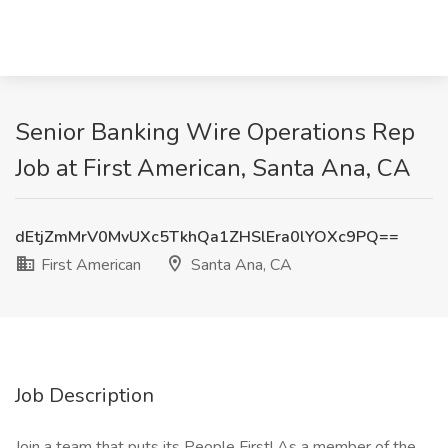
Senior Banking Wire Operations Rep
Job at First American, Santa Ana, CA
dEtjZmMrV0MvUXc5TkhQa1ZHSlEra0lYOXc9PQ==
First American
Santa Ana, CA
Job Description
Join a team that puts its People First! As a member of the