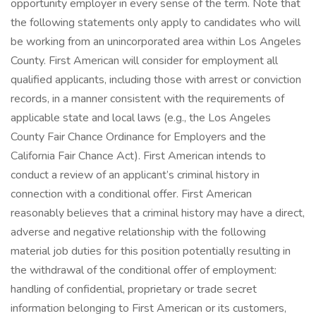
opportunity employer in every sense of the term. Note that
the following statements only apply to candidates who will
be working from an unincorporated area within Los Angeles
County. First American will consider for employment all
qualified applicants, including those with arrest or conviction
records, in a manner consistent with the requirements of
applicable state and local laws (e.g., the Los Angeles
County Fair Chance Ordinance for Employers and the
California Fair Chance Act). First American intends to
conduct a review of an applicant’s criminal history in
connection with a conditional offer. First American
reasonably believes that a criminal history may have a direct,
adverse and negative relationship with the following
material job duties for this position potentially resulting in
the withdrawal of the conditional offer of employment:
handling of confidential, proprietary or trade secret
information belonging to First American or its customers,