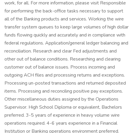
work, for all. For more information, please visit Responsible
for performing the back-office tasks necessary to support
all of the Banking products and services. Working the wire
transfer system queues to keep large volumes of high dollar
funds flowing quickly and accurately and in compliance with
federal regulations. Application/general ledger balancing and
reconciliation. Research and clear Fed adjustments and
other out of balance conditions. Researching and clearing
customer out of balance issues. Process incoming and
outgoing ACH files and processing returns and exceptions.
Processing un-posted transactions and returned deposited
items. Processing and reconciling positive pay exceptions.
Other miscellaneous duties assigned by the Operations
Supervisor. High School Diploma or equivalent, Bachelors
preferred. 3-5 years of experience in heavy volume wire
operations required. 4-6 years experience in a Financial
Institution or Banking operations environment preferred.