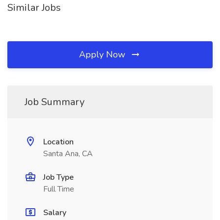
Similar Jobs
Apply Now
Job Summary
Location
Santa Ana, CA
Job Type
Full Time
Salary