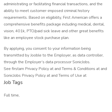
administrating or facilitating financial transactions, and the
ability to meet customer-imposed criminal history
requirements. Based on eligibility, First American offers a
comprehensive benefits package including medical, dental,
vision, 401k, PTO/paid sick leave and other great benefits
like an employee stock purchase plan.
By applying, you consent to your information being
transmitted by Jooble to the Employer, as data controller,
through the Employer’s data processor SonicJobs.
See firstam Privacy Policy at and Terms & Conditions at and
SonicJobs Privacy Policy at and Terms of Use at
Job Tags
Full time,