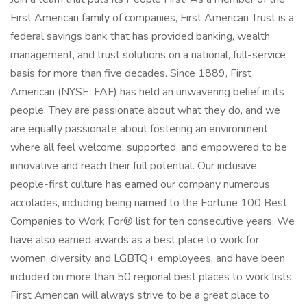
First American family of companies, First American Trust is a
federal savings bank that has provided banking, wealth
management, and trust solutions on a national, full-service
basis for more than five decades. Since 1889, First
American (NYSE: FAF) has held an unwavering belief in its
people. They are passionate about what they do, and we
are equally passionate about fostering an environment
where all feel welcome, supported, and empowered to be
innovative and reach their full potential. Our inclusive,
people-first culture has earned our company numerous
accolades, including being named to the Fortune 100 Best
Companies to Work For® list for ten consecutive years. We
have also earned awards as a best place to work for
women, diversity and LGBTQ+ employees, and have been
included on more than 50 regional best places to work lists.
First American will always strive to be a great place to