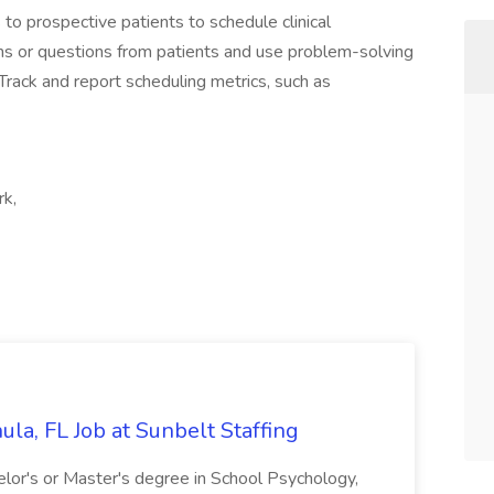
 to prospective patients to schedule clinical
s or questions from patients and use problem-solving
 Track and report scheduling metrics, such as
rk,
la, FL Job at Sunbelt Staffing
elor's or Master's degree in School Psychology,