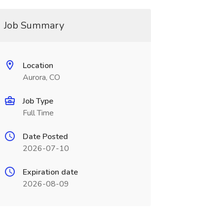
Job Summary
Location
Aurora, CO
Job Type
Full Time
Date Posted
2026-07-10
Expiration date
2026-08-09