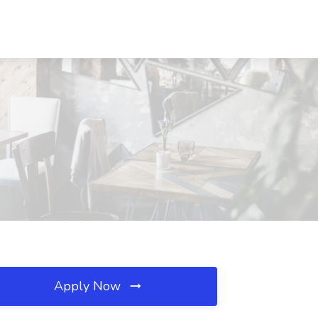
Apply Now