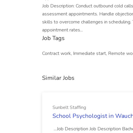
Job Description: Conduct outbound cold calls
assessment appointments. Handle objection
skills to overcome challenges in scheduling.
appointment rates...
Job Tags
Contract work, Immediate start, Remote wo
Similar Jobs
Sunbelt Staffing
School Psychologist in Wauchu
...Job Description Job Description Bach