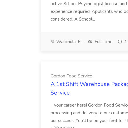
active School Psychologist license an
experience required. Applicants who do
considered. A School...
Wauchula, FL
Full Time
17
Gordon Food Service
A 1st Shift Warehouse Packa
Service
...your career here! Gordon Food Servic
processing and delivery to our custome
our success. You'll be on your feet for th