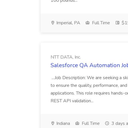
100 pounds...
Imperial, PA
Full Time
$19
NTT DATA, Inc.
Salesforce QA Automation Job
...Job Description: We are seeking a s
to ensure the quality, performance, and 
applications. This role requires hands-
REST API validation...
Indiana
Full Time
3 days 