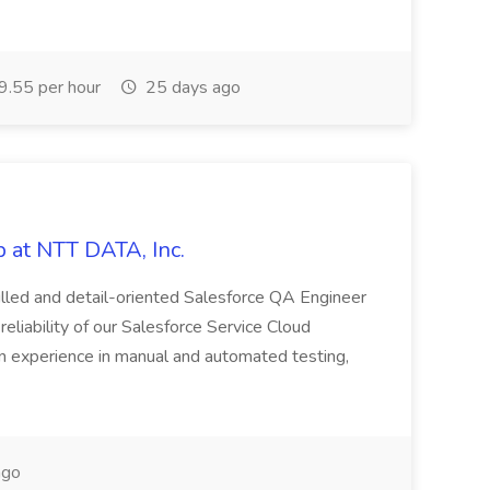
.55 per hour
25 days ago
 at NTT DATA, Inc.
killed and detail-oriented Salesforce QA Engineer
reliability of our Salesforce Service Cloud
on experience in manual and automated testing,
ago