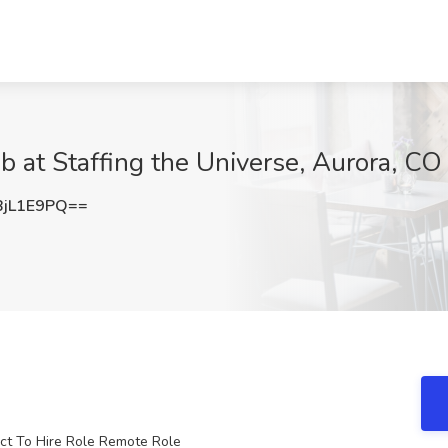
 at Staffing the Universe, Aurora, CO
jL1E9PQ==
ct To Hire Role Remote Role