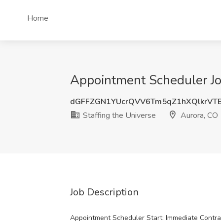
Home
Appointment Scheduler Job
dGFFZGN1YUcrQVV6Tm5qZ1hXQlkrVTB
Staffing the Universe
Aurora, CO
Job Description
Appointment Scheduler Start: Immediate Contra