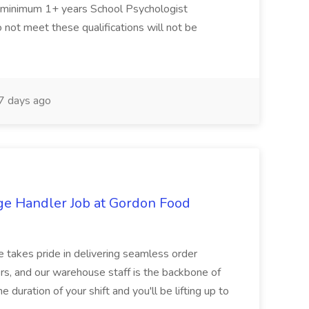
d minimum 1+ years School Psychologist
 not meet these qualifications will not be
 days ago
ge Handler Job at Gordon Food
e takes pride in delivering seamless order
rs, and our warehouse staff is the backbone of
e duration of your shift and you'll be lifting up to