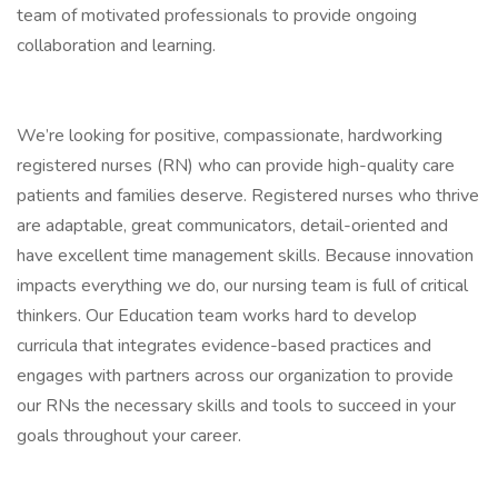
team of motivated professionals to provide ongoing
collaboration and learning.
We’re looking for positive, compassionate, hardworking
registered nurses (RN) who can provide high-quality care
patients and families deserve. Registered nurses who thrive
are adaptable, great communicators, detail-oriented and
have excellent time management skills. Because innovation
impacts everything we do, our nursing team is full of critical
thinkers. Our Education team works hard to develop
curricula that integrates evidence-based practices and
engages with partners across our organization to provide
our RNs the necessary skills and tools to succeed in your
goals throughout your career.