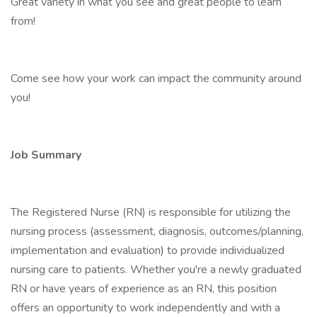
Great variety in what you see and great people to learn
from!
Come see how your work can impact the community around
you!
Job Summary
The Registered Nurse (RN) is responsible for utilizing the
nursing process (assessment, diagnosis, outcomes/planning,
implementation and evaluation) to provide individualized
nursing care to patients. Whether you're a newly graduated
RN or have years of experience as an RN, this position
offers an opportunity to work independently and with a