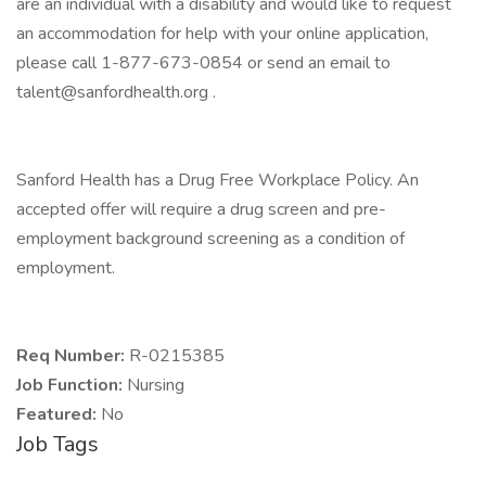
are an individual with a disability and would like to request
an accommodation for help with your online application,
please call 1-877-673-0854 or send an email to
talent@sanfordhealth.org .
Sanford Health has a Drug Free Workplace Policy. An
accepted offer will require a drug screen and pre-
employment background screening as a condition of
employment.
Req Number:
R-0215385
Job Function:
Nursing
Featured:
No
Job Tags