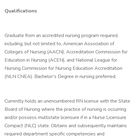
Qualifications
Graduate from an accredited nursing program required,
including, but not limited to, American Association of
Colleges of Nursing (AACN), Accreditation Commission for
Education in Nursing (ACEN), and National League for
Nursing Commission for Nursing Education Accreditation
(NLN CNEA). Bachelor’s Degree in nursing preferred.
Currently holds an unencumbered RN license with the State
Board of Nursing where the practice of nursing is occurring
and/or possess multistate licensure if in a Nurse Licensure
Compact (NLC) state. Obtains and subsequently maintains
required department specific competencies and