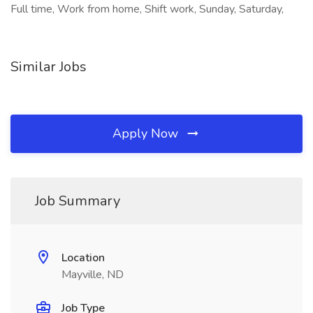
Full time, Work from home, Shift work, Sunday, Saturday,
Similar Jobs
Apply Now
Job Summary
Location
Mayville, ND
Job Type