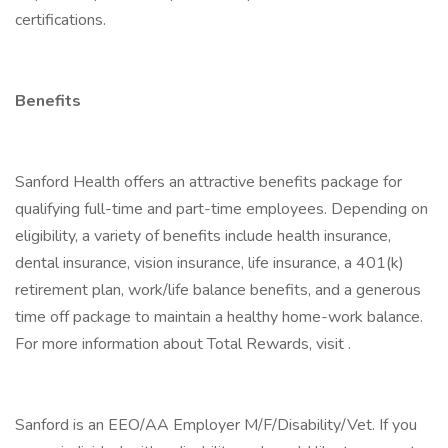
certifications.
Benefits
Sanford Health offers an attractive benefits package for
qualifying full-time and part-time employees. Depending on
eligibility, a variety of benefits include health insurance,
dental insurance, vision insurance, life insurance, a 401(k)
retirement plan, work/life balance benefits, and a generous
time off package to maintain a healthy home-work balance.
For more information about Total Rewards, visit .
Sanford is an EEO/AA Employer M/F/Disability/Vet. If you