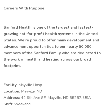
Careers With Purpose
Sanford Health is one of the largest and fastest-
growing not-for-profit health systems in the United
States. We're proud to offer many development and
advancement opportunities to our nearly 50,000
members of the Sanford Family who are dedicated to
the work of health and healing across our broad
footprint.
Facility:
Mayville Hosp
Location:
Mayville, ND
Address:
42 6th Ave SE, Mayville, ND 58257, USA
Shift:
Weekend