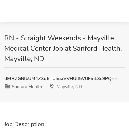
RN - Straight Weekends - Mayville
Medical Center Job at Sanford Health,
Mayville, ND
dEtRZGNlbUM4Z3d6TUhuaVVHUlI5VUFmL3c9PQ==
Sanford Health
Mayville, ND
Job Description