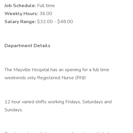
Job Schedule:
Full time
Weekly Hours:
36.00
Salary Range:
$32.00 - $48.00
Department Details
The Mayville Hospital has an opening for a full time
weekends only Registered Nurse (RN)!
12 hour varied shifts working Fridays, Saturdays and
Sundays.