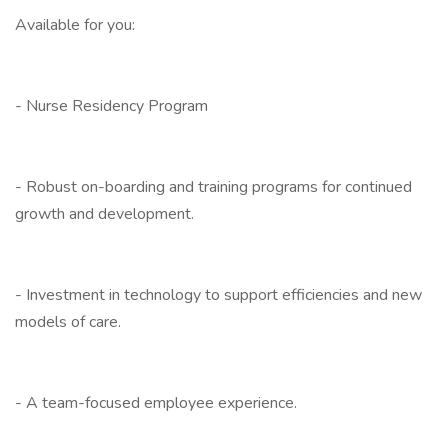
Available for you:
- Nurse Residency Program
- Robust on-boarding and training programs for continued
growth and development.
- Investment in technology to support efficiencies and new
models of care.
- A team-focused employee experience.