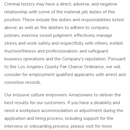
Criminal history may have a direct, adverse, and negative
relationship with some of the material job duties of this
position. These include the duties and responsibilities listed
above, as well as the abilities to adhere to company
policies, exercise sound judgment, effectively manage
stress and work safely and respectfully with others, exhibit
trustworthiness and professionalism, and safeguard
business operations and the Company’s reputation. Pursuant
to the Los Angeles County Fair Chance Ordinance, we will
consider for employment qualified applicants with arrest and
conviction records.
Our inclusive culture empowers Amazonians to deliver the
best results for our customers. If you have a disability and
need a workplace accommodation or adjustment during the
application and hiring process, including support for the
interview or onboarding process, please visit for more