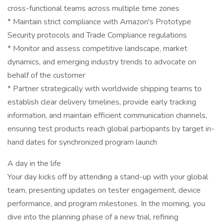
cross-functional teams across multiple time zones
* Maintain strict compliance with Amazon's Prototype
Security protocols and Trade Compliance regulations
* Monitor and assess competitive landscape, market
dynamics, and emerging industry trends to advocate on
behalf of the customer
* Partner strategically with worldwide shipping teams to
establish clear delivery timelines, provide early tracking
information, and maintain efficient communication channels,
ensuring test products reach global participants by target in-
hand dates for synchronized program launch
A day in the life
Your day kicks off by attending a stand-up with your global
team, presenting updates on tester engagement, device
performance, and program milestones. In the morning, you
dive into the planning phase of a new trial, refining