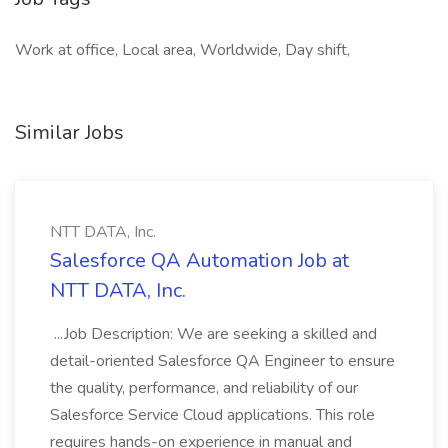
Work at office, Local area, Worldwide, Day shift,
Similar Jobs
NTT DATA, Inc.
Salesforce QA Automation Job at
NTT DATA, Inc.
...Job Description: We are seeking a skilled and
detail-oriented Salesforce QA Engineer to ensure
the quality, performance, and reliability of our
Salesforce Service Cloud applications. This role
requires hands-on experience in manual and