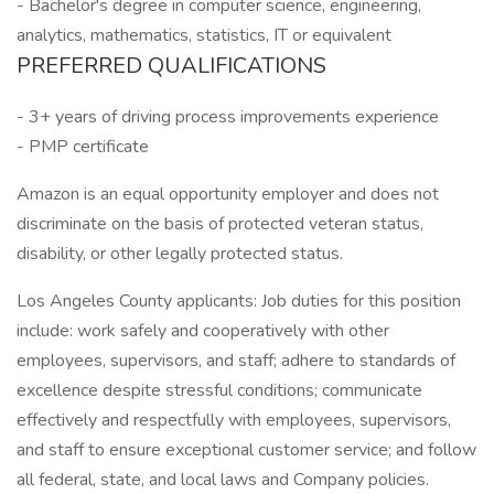
- Bachelor's degree in computer science, engineering,
analytics, mathematics, statistics, IT or equivalent
PREFERRED QUALIFICATIONS
- 3+ years of driving process improvements experience
- PMP certificate
Amazon is an equal opportunity employer and does not
discriminate on the basis of protected veteran status,
disability, or other legally protected status.
Los Angeles County applicants: Job duties for this position
include: work safely and cooperatively with other
employees, supervisors, and staff; adhere to standards of
excellence despite stressful conditions; communicate
effectively and respectfully with employees, supervisors,
and staff to ensure exceptional customer service; and follow
all federal, state, and local laws and Company policies.