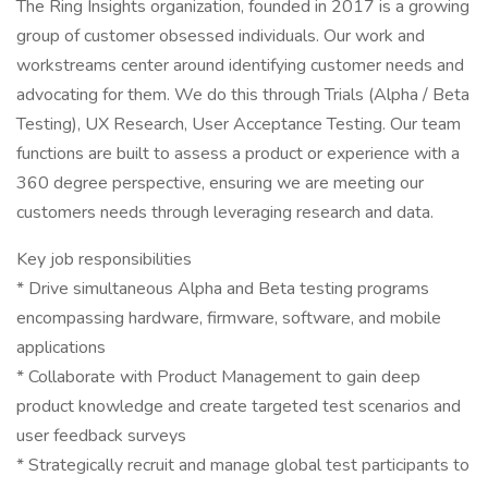
The Ring Insights organization, founded in 2017 is a growing
group of customer obsessed individuals. Our work and
workstreams center around identifying customer needs and
advocating for them. We do this through Trials (Alpha / Beta
Testing), UX Research, User Acceptance Testing. Our team
functions are built to assess a product or experience with a
360 degree perspective, ensuring we are meeting our
customers needs through leveraging research and data.
Key job responsibilities
* Drive simultaneous Alpha and Beta testing programs
encompassing hardware, firmware, software, and mobile
applications
* Collaborate with Product Management to gain deep
product knowledge and create targeted test scenarios and
user feedback surveys
* Strategically recruit and manage global test participants to