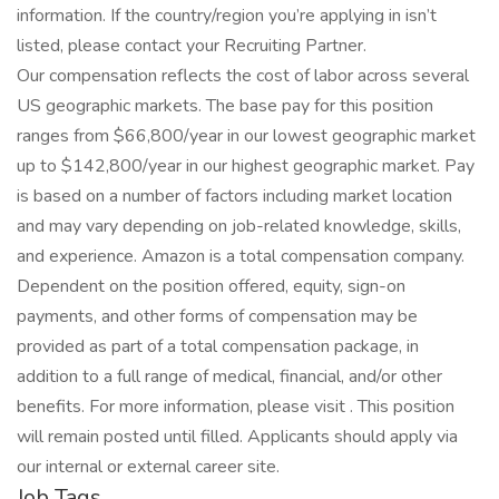
information. If the country/region you’re applying in isn’t
listed, please contact your Recruiting Partner.
Our compensation reflects the cost of labor across several
US geographic markets. The base pay for this position
ranges from $66,800/year in our lowest geographic market
up to $142,800/year in our highest geographic market. Pay
is based on a number of factors including market location
and may vary depending on job-related knowledge, skills,
and experience. Amazon is a total compensation company.
Dependent on the position offered, equity, sign-on
payments, and other forms of compensation may be
provided as part of a total compensation package, in
addition to a full range of medical, financial, and/or other
benefits. For more information, please visit . This position
will remain posted until filled. Applicants should apply via
our internal or external career site.
Job Tags