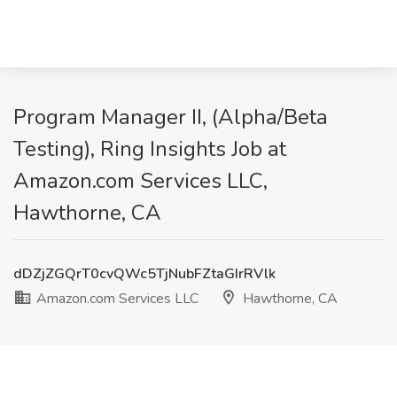
Program Manager II, (Alpha/Beta
Testing), Ring Insights Job at
Amazon.com Services LLC,
Hawthorne, CA
dDZjZGQrT0cvQWc5TjNubFZtaGIrRVlk
Amazon.com Services LLC
Hawthorne, CA