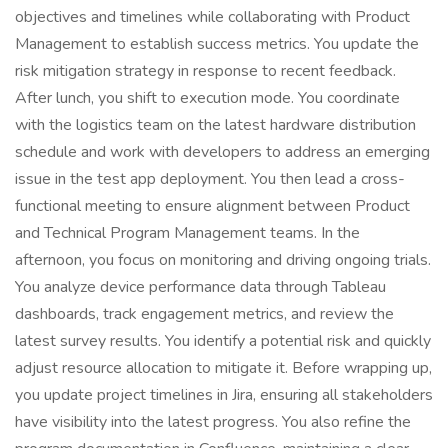
objectives and timelines while collaborating with Product
Management to establish success metrics. You update the
risk mitigation strategy in response to recent feedback.
After lunch, you shift to execution mode. You coordinate
with the logistics team on the latest hardware distribution
schedule and work with developers to address an emerging
issue in the test app deployment. You then lead a cross-
functional meeting to ensure alignment between Product
and Technical Program Management teams. In the
afternoon, you focus on monitoring and driving ongoing trials.
You analyze device performance data through Tableau
dashboards, track engagement metrics, and review the
latest survey results. You identify a potential risk and quickly
adjust resource allocation to mitigate it. Before wrapping up,
you update project timelines in Jira, ensuring all stakeholders
have visibility into the latest progress. You also refine the