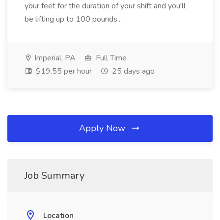
your feet for the duration of your shift and you'll
be lifting up to 100 pounds...
Imperial, PA
Full Time
$19.55 per hour
25 days ago
Apply Now
Job Summary
Location