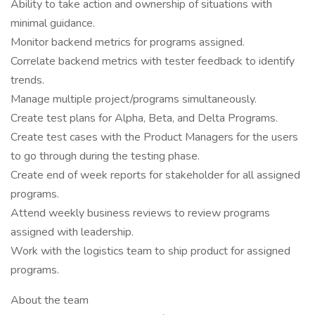
Ability to take action and ownership of situations with
minimal guidance.
Monitor backend metrics for programs assigned.
Correlate backend metrics with tester feedback to identify
trends.
Manage multiple project/programs simultaneously.
Create test plans for Alpha, Beta, and Delta Programs.
Create test cases with the Product Managers for the users
to go through during the testing phase.
Create end of week reports for stakeholder for all assigned
programs.
Attend weekly business reviews to review programs
assigned with leadership.
Work with the logistics team to ship product for assigned
programs.
About the team