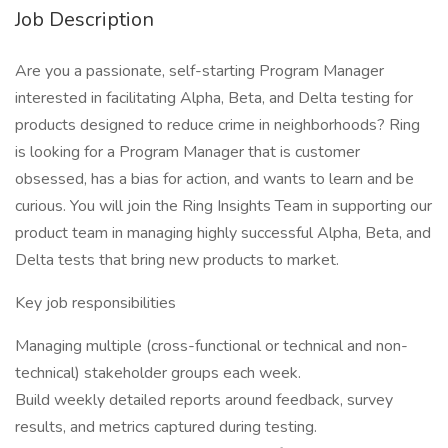
Job Description
Are you a passionate, self-starting Program Manager
interested in facilitating Alpha, Beta, and Delta testing for
products designed to reduce crime in neighborhoods? Ring
is looking for a Program Manager that is customer
obsessed, has a bias for action, and wants to learn and be
curious. You will join the Ring Insights Team in supporting our
product team in managing highly successful Alpha, Beta, and
Delta tests that bring new products to market.
Key job responsibilities
Managing multiple (cross-functional or technical and non-
technical) stakeholder groups each week.
Build weekly detailed reports around feedback, survey
results, and metrics captured during testing.