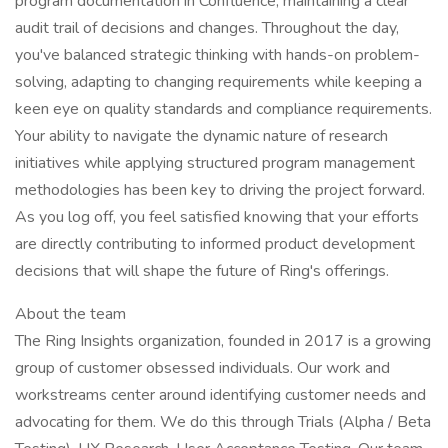
program documentation in Confluence, maintaining a clear
audit trail of decisions and changes. Throughout the day,
you've balanced strategic thinking with hands-on problem-
solving, adapting to changing requirements while keeping a
keen eye on quality standards and compliance requirements.
Your ability to navigate the dynamic nature of research
initiatives while applying structured program management
methodologies has been key to driving the project forward.
As you log off, you feel satisfied knowing that your efforts
are directly contributing to informed product development
decisions that will shape the future of Ring's offerings.
About the team
The Ring Insights organization, founded in 2017 is a growing
group of customer obsessed individuals. Our work and
workstreams center around identifying customer needs and
advocating for them. We do this through Trials (Alpha / Beta