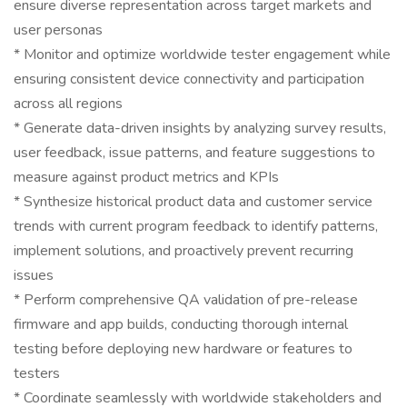
ensure diverse representation across target markets and
user personas
* Monitor and optimize worldwide tester engagement while
ensuring consistent device connectivity and participation
across all regions
* Generate data-driven insights by analyzing survey results,
user feedback, issue patterns, and feature suggestions to
measure against product metrics and KPIs
* Synthesize historical product data and customer service
trends with current program feedback to identify patterns,
implement solutions, and proactively prevent recurring
issues
* Perform comprehensive QA validation of pre-release
firmware and app builds, conducting thorough internal
testing before deploying new hardware or features to
testers
* Coordinate seamlessly with worldwide stakeholders and