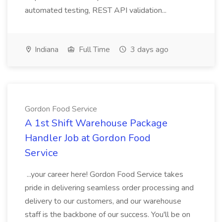
automated testing, REST API validation...
Indiana
Full Time
3 days ago
Gordon Food Service
A 1st Shift Warehouse Package
Handler Job at Gordon Food
Service
...your career here! Gordon Food Service takes
pride in delivering seamless order processing and
delivery to our customers, and our warehouse
staff is the backbone of our success. You'll be on