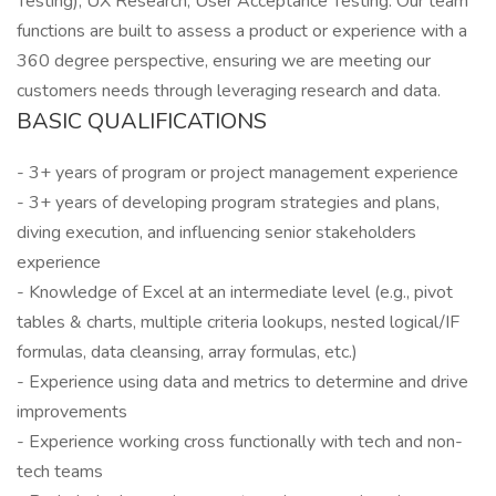
Testing), UX Research, User Acceptance Testing. Our team
functions are built to assess a product or experience with a
360 degree perspective, ensuring we are meeting our
customers needs through leveraging research and data.
BASIC QUALIFICATIONS
- 3+ years of program or project management experience
- 3+ years of developing program strategies and plans,
diving execution, and influencing senior stakeholders
experience
- Knowledge of Excel at an intermediate level (e.g., pivot
tables & charts, multiple criteria lookups, nested logical/IF
formulas, data cleansing, array formulas, etc.)
- Experience using data and metrics to determine and drive
improvements
- Experience working cross functionally with tech and non-
tech teams