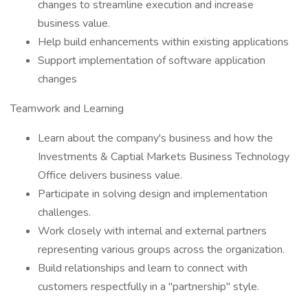
changes to streamline execution and increase
business value.
Help build enhancements within existing applications
Support implementation of software application
changes
Teamwork and Learning
Learn about the company's business and how the
Investments & Captial Markets Business Technology
Office delivers business value.
Participate in solving design and implementation
challenges.
Work closely with internal and external partners
representing various groups across the organization.
Build relationships and learn to connect with
customers respectfully in a "partnership" style.