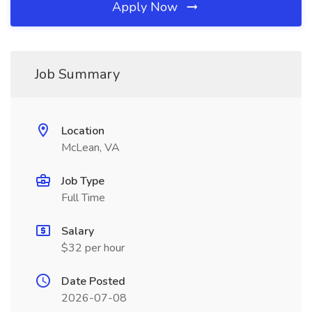
Apply Now
Job Summary
Location
McLean, VA
Job Type
Full Time
Salary
$32 per hour
Date Posted
2026-07-08