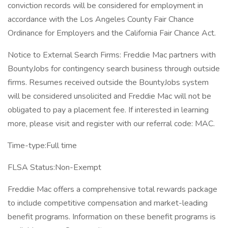
conviction records will be considered for employment in
accordance with the Los Angeles County Fair Chance
Ordinance for Employers and the California Fair Chance Act.
Notice to External Search Firms: Freddie Mac partners with
BountyJobs for contingency search business through outside
firms. Resumes received outside the BountyJobs system
will be considered unsolicited and Freddie Mac will not be
obligated to pay a placement fee. If interested in learning
more, please visit and register with our referral code: MAC.
Time-type:Full time
FLSA Status:Non-Exempt
Freddie Mac offers a comprehensive total rewards package
to include competitive compensation and market-leading
benefit programs. Information on these benefit programs is