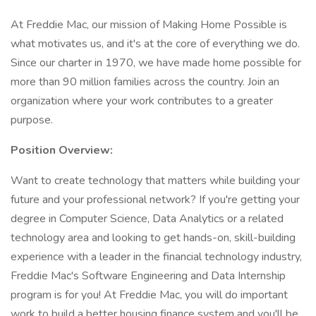
At Freddie Mac, our mission of Making Home Possible is
what motivates us, and it's at the core of everything we do.
Since our charter in 1970, we have made home possible for
more than 90 million families across the country. Join an
organization where your work contributes to a greater
purpose.
Position Overview:
Want to create technology that matters while building your
future and your professional network? If you're getting your
degree in Computer Science, Data Analytics or a related
technology area and looking to get hands-on, skill-building
experience with a leader in the financial technology industry,
Freddie Mac's Software Engineering and Data Internship
program is for you! At Freddie Mac, you will do important
work to build a better housing finance system and you'll be