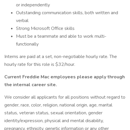
or independently
Outstanding communication skills, both written and
verbal
Strong Microsoft Office skills
Must be a teammate and able to work multi-
functionally
Interns are paid at a set, non-negotiable hourly rate. The
hourly rate for this role is $32/hour.
Current Freddie Mac employees please apply through
the internal career site.
We consider all applicants for all positions without regard to
gender, race, color, religion, national origin, age, marital
status, veteran status, sexual orientation, gender
identity/expression, physical and mental disability,
pregnancy, ethnicity, genetic information or any other