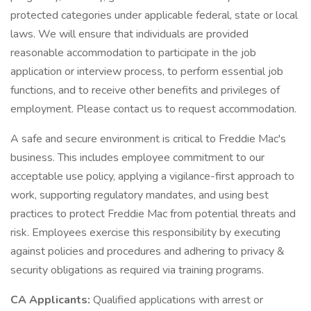
protected categories under applicable federal, state or local
laws. We will ensure that individuals are provided
reasonable accommodation to participate in the job
application or interview process, to perform essential job
functions, and to receive other benefits and privileges of
employment. Please contact us to request accommodation.
A safe and secure environment is critical to Freddie Mac's
business. This includes employee commitment to our
acceptable use policy, applying a vigilance-first approach to
work, supporting regulatory mandates, and using best
practices to protect Freddie Mac from potential threats and
risk. Employees exercise this responsibility by executing
against policies and procedures and adhering to privacy &
security obligations as required via training programs.
CA Applicants:
Qualified applications with arrest or