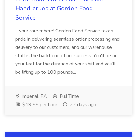
Handler Job at Gordon Food
Service
...your career here! Gordon Food Service takes
pride in delivering seamless order processing and
delivery to our customers, and our warehouse
staff is the backbone of our success. You'll be on
your feet for the duration of your shift and you'll
be lifting up to 100 pounds...
Imperial, PA
Full Time
$19.55 per hour
23 days ago