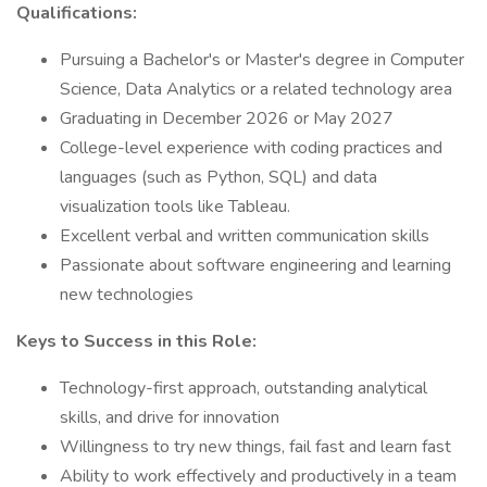
Qualifications:
Pursuing a Bachelor's or Master's degree in Computer
Science, Data Analytics or a related technology area
Graduating in December 2026 or May 2027
College-level experience with coding practices and
languages (such as Python, SQL) and data
visualization tools like Tableau.
Excellent verbal and written communication skills
Passionate about software engineering and learning
new technologies
Keys to Success in this Role:
Technology-first approach, outstanding analytical
skills, and drive for innovation
Willingness to try new things, fail fast and learn fast
Ability to work effectively and productively in a team