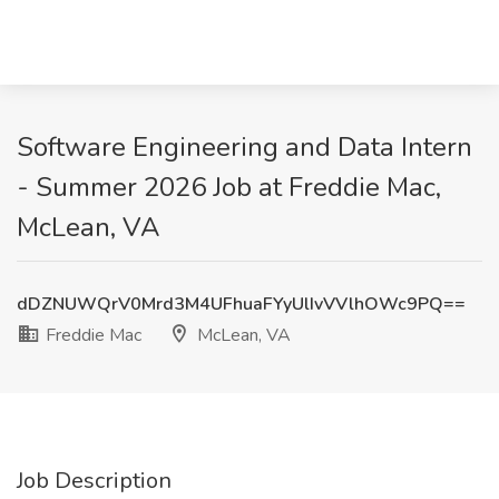
Software Engineering and Data Intern
- Summer 2026 Job at Freddie Mac,
McLean, VA
dDZNUWQrV0Mrd3M4UFhuaFYyUlIvVVlhOWc9PQ==
Freddie Mac
McLean, VA
Job Description