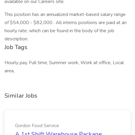
available on our Careers site.
This position has an annualized market-based salary range
of $54,000 - $82,000 . All interns positions are paid at an
hourly rate, which can be found in the body of the job
description.
Job Tags
Hourly pay, Full time, Summer work, Work at office, Local
area,
Similar Jobs
Gordon Food Service
A 1st Shift Warehouse Package