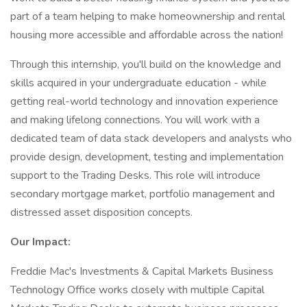
part of a team helping to make homeownership and rental
housing more accessible and affordable across the nation!
Through this internship, you'll build on the knowledge and
skills acquired in your undergraduate education - while
getting real-world technology and innovation experience
and making lifelong connections. You will work with a
dedicated team of data stack developers and analysts who
provide design, development, testing and implementation
support to the Trading Desks. This role will introduce
secondary mortgage market, portfolio management and
distressed asset disposition concepts.
Our Impact:
Freddie Mac's Investments & Capital Markets Business
Technology Office works closely with multiple Capital