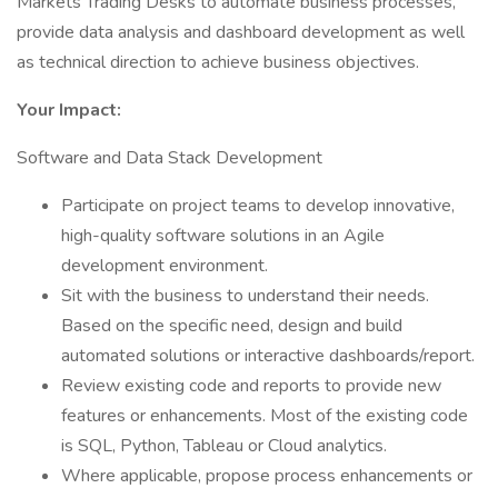
Markets Trading Desks to automate business processes,
provide data analysis and dashboard development as well
as technical direction to achieve business objectives.
Your Impact:
Software and Data Stack Development
Participate on project teams to develop innovative,
high-quality software solutions in an Agile
development environment.
Sit with the business to understand their needs.
Based on the specific need, design and build
automated solutions or interactive dashboards/report.
Review existing code and reports to provide new
features or enhancements. Most of the existing code
is SQL, Python, Tableau or Cloud analytics.
Where applicable, propose process enhancements or