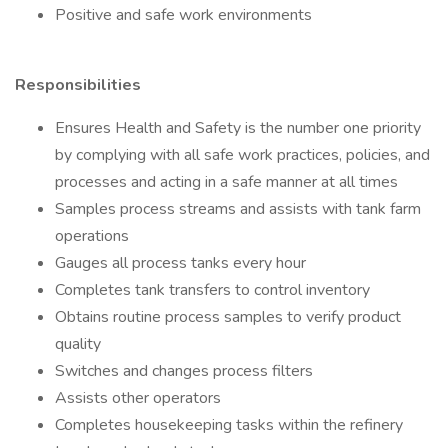
Positive and safe work environments
Responsibilities
Ensures Health and Safety is the number one priority
by complying with all safe work practices, policies, and
processes and acting in a safe manner at all times
Samples process streams and assists with tank farm
operations
Gauges all process tanks every hour
Completes tank transfers to control inventory
Obtains routine process samples to verify product
quality
Switches and changes process filters
Assists other operators
Completes housekeeping tasks within the refinery