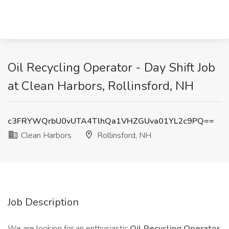
Oil Recycling Operator - Day Shift Job
at Clean Harbors, Rollinsford, NH
c3FRYWQrbU0vUTA4TlhQa1VHZGUva01YL2c9PQ==
Clean Harbors
Rollinsford, NH
Job Description
We are looking for an enthusiastic
Oil Recycling Operator