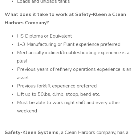
Loads and unloads tanks
What does it take to work at Safety-Kleen a Clean
Harbors Company?
HS Diploma or Equivalent
1-3 Manufacturing or Plant experience preferred
Mechanically inclined/troubleshooting experience is a
plus!
Previous years of refinery operations experience is an
asset
Previous forklift experience preferred
Lift up to 50lbs, climb, stoop, bend etc.
Must be able to work night shift and every other
weekend
Safety-Kleen Systems,
a Clean Harbors company, has a