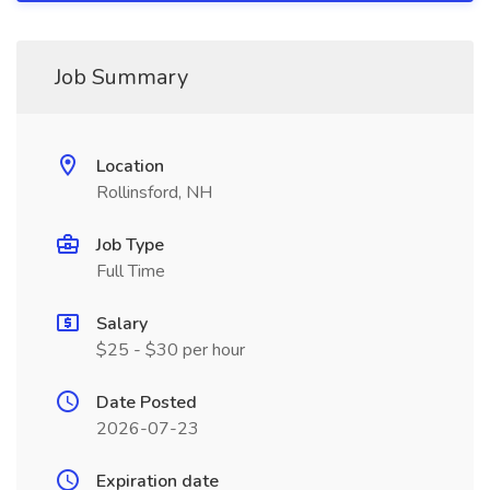
Job Summary
Location
Rollinsford, NH
Job Type
Full Time
Salary
$25 - $30 per hour
Date Posted
2026-07-23
Expiration date