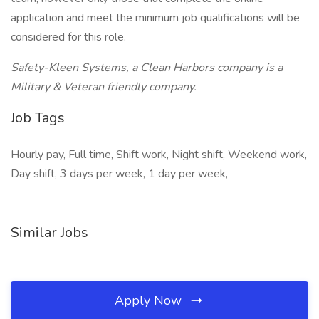
application and meet the minimum job qualifications will be
considered for this role.
Safety-Kleen Systems, a Clean Harbors company is a
Military & Veteran friendly company.
Job Tags
Hourly pay, Full time, Shift work, Night shift, Weekend work,
Day shift, 3 days per week, 1 day per week,
Similar Jobs
Apply Now