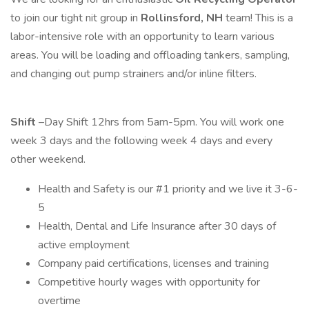
to join our tight nit group in
Rollinsford, NH
team! This is a
labor-intensive role with an opportunity to learn various
areas. You will be loading and offloading tankers, sampling,
and changing out pump strainers and/or inline filters.
Shift
–Day Shift 12hrs from 5am-5pm. You will work one
week 3 days and the following week 4 days and every
other weekend.
Health and Safety is our #1 priority and we live it 3-6-
5
Health, Dental and Life Insurance after 30 days of
active employment
Company paid certifications, licenses and training
Competitive hourly wages with opportunity for
overtime