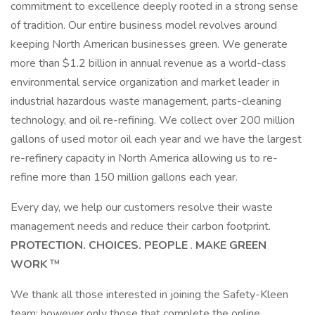
commitment to excellence deeply rooted in a strong sense
of tradition. Our entire business model revolves around
keeping North American businesses green. We generate
more than $1.2 billion in annual revenue as a world-class
environmental service organization and market leader in
industrial hazardous waste management, parts-cleaning
technology, and oil re-refining. We collect over 200 million
gallons of used motor oil each year and we have the largest
re-refinery capacity in North America allowing us to re-
refine more than 150 million gallons each year.
Every day, we help our customers resolve their waste
management needs and reduce their carbon footprint.
PROTECTION. CHOICES. PEOPLE
.
MAKE GREEN
WORK
™
We thank all those interested in joining the Safety-Kleen
team; however only those that complete the online