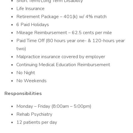
Short Term/Long Term Disability
Life Insurance
Retirement Package – 401(k) w/ 4% match
6 Paid Holidays
Mileage Reimbursement – 62.5 cents per mile
Paid Time Off (80 hours year one- & 120-hours year
two)
Malpractice insurance covered by employer
Continuing Medical Education Reimbursement
No Night
No Weekends
Responsibilities
Monday – Friday (8:00am – 5:00pm)
Rehab Psychiatry
12 patients per day