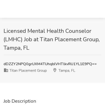
Licensed Mental Health Counselor
(LMHC) Job at Titan Placement Group,
Tampa, FL
dDZZY2NPQ0grUXM4TUhqblVHTlkvRU1YL1E9PQ==
Titan Placement Group
Tampa, FL
Job Description