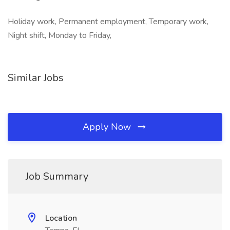
Holiday work, Permanent employment, Temporary work,
Night shift, Monday to Friday,
Similar Jobs
Apply Now
Job Summary
Location