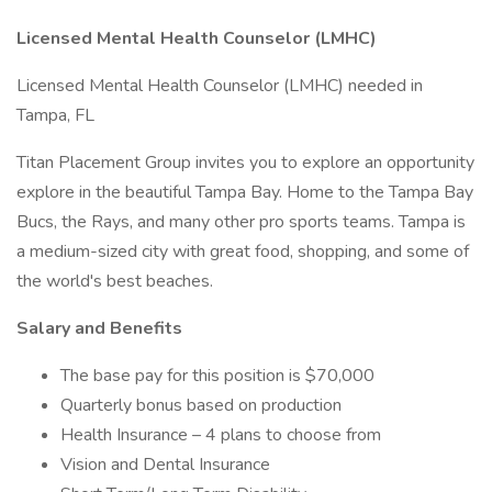
Licensed
Mental Health Counselor (LMHC)
Licensed Mental Health Counselor (LMHC) needed in
Tampa, FL
Titan Placement Group invites you to explore an opportunity
explore in the beautiful Tampa Bay. Home to the Tampa Bay
Bucs, the Rays, and many other pro sports teams. Tampa is
a medium-sized city with great food, shopping, and some of
the world's best beaches.
Salary and Benefits
The base pay for this position is $70,000
Quarterly bonus based on production
Health Insurance – 4 plans to choose from
Vision and Dental Insurance