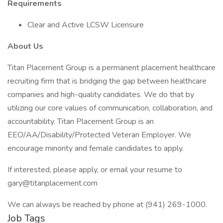
Requirements
Clear and Active LCSW Licensure
About Us
Titan Placement Group is a permanent placement healthcare
recruiting firm that is bridging the gap between healthcare
companies and high-quality candidates. We do that by
utilizing our core values of communication, collaboration, and
accountability. Titan Placement Group is an
EEO/AA/Disability/Protected Veteran Employer. We
encourage minority and female candidates to apply.
If interested, please apply, or email your resume to
gary@titanplacement.com
We can always be reached by phone at (941) 269-1000.
Job Tags