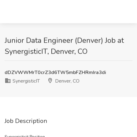
Junior Data Engineer (Denver) Job at
SynergisticIT, Denver, CO
dDZVWWMrT0crZ3d6TW5mbFZHRmIra3di
SynergisticIT
Denver, CO
Job Description
Synergisticit Position