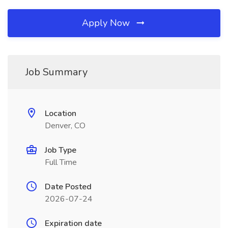
Apply Now
Job Summary
Location
Denver, CO
Job Type
Full Time
Date Posted
2026-07-24
Expiration date