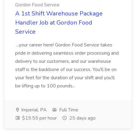
Gordon Food Service
A 1st Shift Warehouse Package
Handler Job at Gordon Food
Service
...your career here! Gordon Food Service takes
pride in delivering seamless order processing and
delivery to our customers, and our warehouse
staff is the backbone of our success. You'll be on
your feet for the duration of your shift and you'll
be lifting up to 100 pounds...
Imperial, PA
Full Time
$19.55 per hour
25 days ago