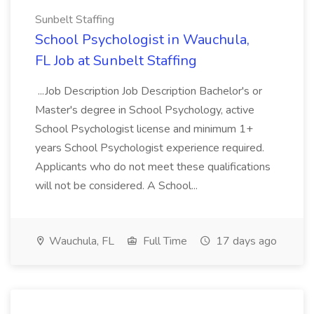
Sunbelt Staffing
School Psychologist in Wauchula,
FL Job at Sunbelt Staffing
...Job Description Job Description Bachelor's or
Master's degree in School Psychology, active
School Psychologist license and minimum 1+
years School Psychologist experience required.
Applicants who do not meet these qualifications
will not be considered. A School...
Wauchula, FL
Full Time
17 days ago