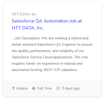
NTT DATA, Inc.
Salesforce QA Automation Job at
NTT DATA, Inc.
...Job Description: We are seeking a skilled and
detail-oriented Salesforce QA Engineer to ensure
the quality, performance, and reliability of our
Salesforce Service Cloud applications. This role
requires hands-on experience in manual and
automated testing, REST API validation...
Indiana
Full Time
3 days ago