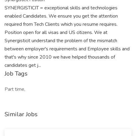
SYNERGISTICIT = exceptional skills and technologies
enabled Candidates. We ensure you get the attention
required from Tech Clients which you resume requires.
Position open for all visas and US citizens. We at
Synergisticit understand the problem of the mismatch
between employer's requirements and Employee skills and
that's why since 2010 we have helped thousands of
candidates get j...
Job Tags
Part time,
Similar Jobs