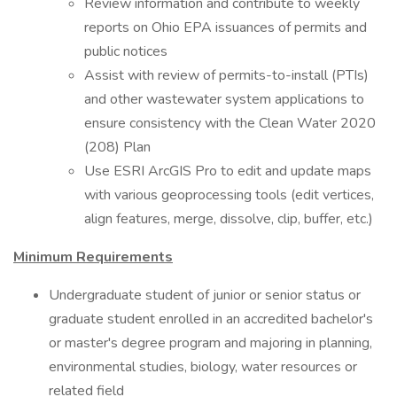
Review information and contribute to weekly
reports on Ohio EPA issuances of permits and
public notices
Assist with review of permits-to-install (PTIs)
and other wastewater system applications to
ensure consistency with the Clean Water 2020
(208) Plan
Use ESRI ArcGIS Pro to edit and update maps
with various geoprocessing tools (edit vertices,
align features, merge, dissolve, clip, buffer, etc.)
Minimum Requirements
Undergraduate student of junior or senior status or
graduate student enrolled in an accredited bachelor's
or master's degree program and majoring in planning,
environmental studies, biology, water resources or
related field