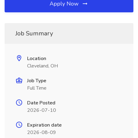
Apply Now
Job Summary
Location
Cleveland, OH
Job Type
Full Time
Date Posted
2026-07-10
Expiration date
2026-08-09