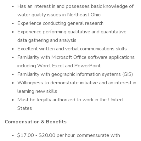
Has an interest in and possesses basic knowledge of
water quality issues in Northeast Ohio
Experience conducting general research
Experience performing qualitative and quantitative
data gathering and analysis
Excellent written and verbal communications skills
Familiarity with Microsoft Office software applications
including Word, Excel and PowerPoint
Familiarity with geographic information systems (GIS)
Willingness to demonstrate initiative and an interest in
learning new skills
Must be legally authorized to work in the United
States
Compensation & Benefits
$17.00 - $20.00 per hour, commensurate with