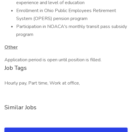
experience and level of education
Enrollment in Ohio Public Employees Retirement
System (OPERS) pension program
Participation in NOACA's monthly transit pass subsidy
program
Other
Application period is open until position is filled.
Job Tags
Hourly pay, Part time, Work at office,
Similar Jobs