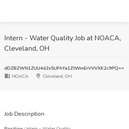
Intern - Water Quality Job at NOACA,
Cleveland, OH
dDZBZWN1ZUU4d2s5UFhYa1ZtWmErVVVXK2c9PQ==
NOACA
Cleveland, OH
Job Description
Position
:
Intern – Water Quality