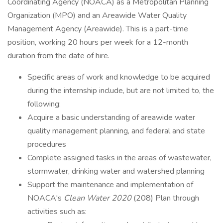
Coordinating Agency (NOACA) as a Metropolitan Planning
Organization (MPO) and an Areawide Water Quality
Management Agency (Areawide). This is a part-time
position, working 20 hours per week for a 12-month
duration from the date of hire.
Specific areas of work and knowledge to be acquired
during the internship include, but are not limited to, the
following:
Acquire a basic understanding of areawide water
quality management planning, and federal and state
procedures
Complete assigned tasks in the areas of wastewater,
stormwater, drinking water and watershed planning
Support the maintenance and implementation of
NOACA's
Clean Water 2020
(208) Plan through
activities such as: