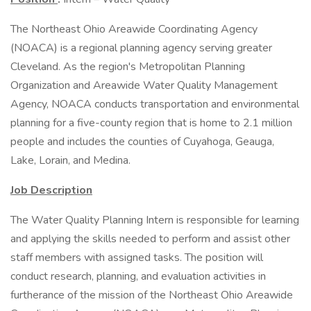
The Northeast Ohio Areawide Coordinating Agency
(NOACA) is a regional planning agency serving greater
Cleveland. As the region's Metropolitan Planning
Organization and Areawide Water Quality Management
Agency, NOACA conducts transportation and environmental
planning for a five-county region that is home to 2.1 million
people and includes the counties of Cuyahoga, Geauga,
Lake, Lorain, and Medina.
Job Description
The Water Quality Planning Intern is responsible for learning
and applying the skills needed to perform and assist other
staff members with assigned tasks. The position will
conduct research, planning, and evaluation activities in
furtherance of the mission of the Northeast Ohio Areawide