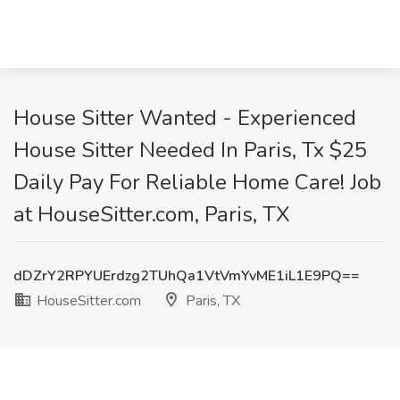
House Sitter Wanted - Experienced
House Sitter Needed In Paris, Tx $25
Daily Pay For Reliable Home Care! Job
at HouseSitter.com, Paris, TX
dDZrY2RPYUErdzg2TUhQa1VtVmYvME1iL1E9PQ==
HouseSitter.com
Paris, TX