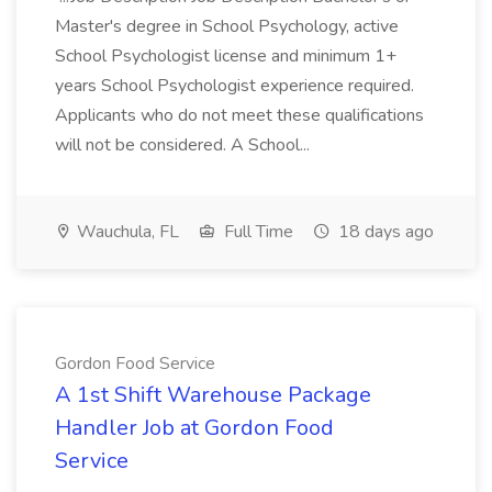
Master's degree in School Psychology, active
School Psychologist license and minimum 1+
years School Psychologist experience required.
Applicants who do not meet these qualifications
will not be considered. A School...
Wauchula, FL
Full Time
18 days ago
Gordon Food Service
A 1st Shift Warehouse Package
Handler Job at Gordon Food
Service