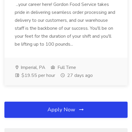
...your career here! Gordon Food Service takes
pride in delivering seamless order processing and
delivery to our customers, and our warehouse
staff is the backbone of our success. You'll be on
your feet for the duration of your shift and you'll
be lifting up to 100 pounds...
Imperial, PA
Full Time
$19.55 per hour
27 days ago
Apply Now