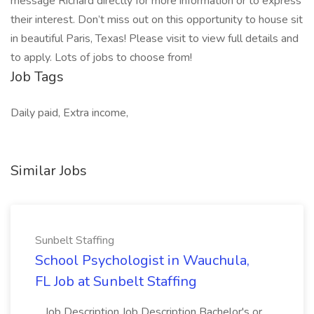
message Richard directly for more information or to express
their interest. Don’t miss out on this opportunity to house sit
in beautiful Paris, Texas! Please visit to view full details and
to apply. Lots of jobs to choose from!
Job Tags
Daily paid, Extra income,
Similar Jobs
Sunbelt Staffing
School Psychologist in Wauchula,
FL Job at Sunbelt Staffing
...Job Description Job Description Bachelor's or