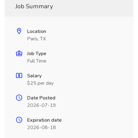
Job Summary
Location
Paris, TX
Job Type
Full Time
Salary
$25 per day
Date Posted
2026-07-19
Expiration date
2026-08-18