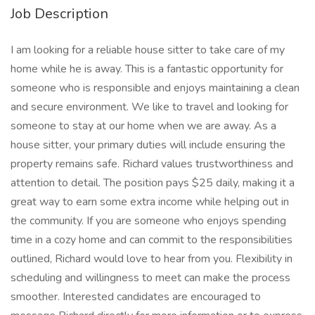
Job Description
I am looking for a reliable house sitter to take care of my
home while he is away. This is a fantastic opportunity for
someone who is responsible and enjoys maintaining a clean
and secure environment. We like to travel and looking for
someone to stay at our home when we are away. As a
house sitter, your primary duties will include ensuring the
property remains safe. Richard values trustworthiness and
attention to detail. The position pays $25 daily, making it a
great way to earn some extra income while helping out in
the community. If you are someone who enjoys spending
time in a cozy home and can commit to the responsibilities
outlined, Richard would love to hear from you. Flexibility in
scheduling and willingness to meet can make the process
smoother. Interested candidates are encouraged to