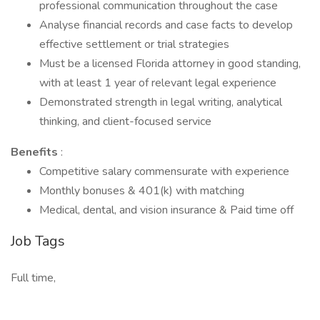
professional communication throughout the case
Analyse financial records and case facts to develop
effective settlement or trial strategies
Must be a licensed Florida attorney in good standing,
with at least 1 year of relevant legal experience
Demonstrated strength in legal writing, analytical
thinking, and client-focused service
Benefits
:
Competitive salary commensurate with experience
Monthly bonuses & 401(k) with matching
Medical, dental, and vision insurance & Paid time off
Job Tags
Full time,