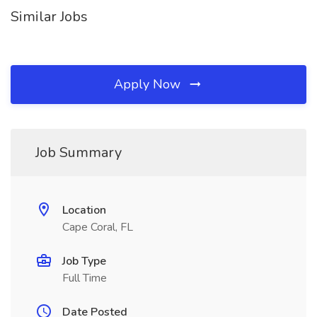
Similar Jobs
Apply Now
Job Summary
Location
Cape Coral, FL
Job Type
Full Time
Date Posted