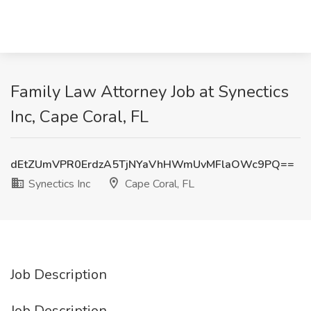
Family Law Attorney Job at Synectics
Inc, Cape Coral, FL
dEtZUmVPR0ErdzA5TjNYaVhHWmUvMFlaOWc9PQ==
Synectics Inc
Cape Coral, FL
Job Description
Job Description