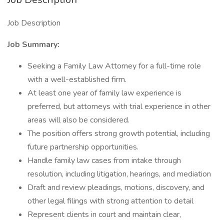
Job Description
Job Summary:
Seeking a Family Law Attorney for a full-time role
with a well-established firm.
At least one year of family law experience is
preferred, but attorneys with trial experience in other
areas will also be considered.
The position offers strong growth potential, including
future partnership opportunities.
Handle family law cases from intake through
resolution, including litigation, hearings, and mediation
Draft and review pleadings, motions, discovery, and
other legal filings with strong attention to detail
Represent clients in court and maintain clear,