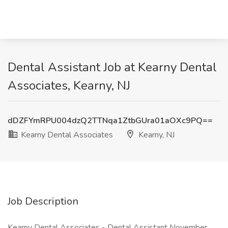
Dental Assistant Job at Kearny Dental
Associates, Kearny, NJ
dDZFYmRPU004dzQ2TTNqa1ZtbGUra01aOXc9PQ==
Kearny Dental Associates
Kearny, NJ
Job Description
Kearny Dental Associates - Dental Assistant November