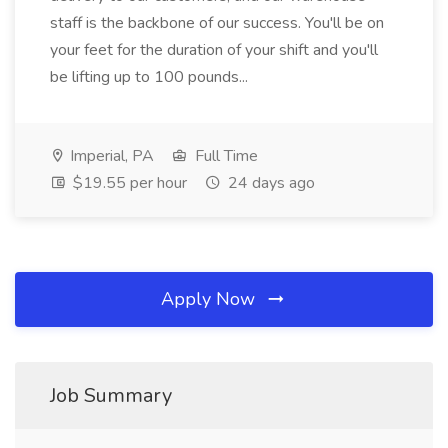
staff is the backbone of our success. You'll be on
your feet for the duration of your shift and you'll
be lifting up to 100 pounds...
Imperial, PA
Full Time
$19.55 per hour
24 days ago
Apply Now
Job Summary