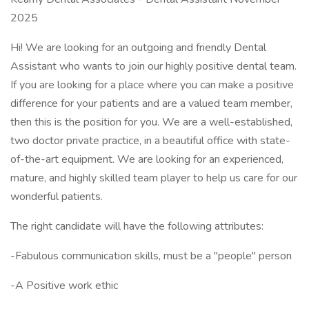
2025
Hi! We are looking for an outgoing and friendly Dental
Assistant who wants to join our highly positive dental team.
If you are looking for a place where you can make a positive
difference for your patients and are a valued team member,
then this is the position for you. We are a well-established,
two doctor private practice, in a beautiful office with state-
of-the-art equipment. We are looking for an experienced,
mature, and highly skilled team player to help us care for our
wonderful patients.
The right candidate will have the following attributes:
-Fabulous communication skills, must be a "people" person
-A Positive work ethic