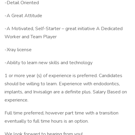
-Detail Oriented
-A Great Attitude
-A Motivated, Self-Starter – great initiative A Dedicated
Worker and Team Player
-Xray license
-Ability to learn new skills and technology
1 or more year (s) of experience is preferred. Candidates
should be willing to learn. Experience with endodontics,
implants, and Invisalign are a definite plus. Salary Based on
experience.
Full time preferred, however part time with a transition
eventually to full time hours is an option.
We look forward to hearing from you!