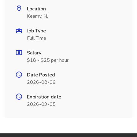
Location
Kearny, NJ
Job Type
Full Time
Salary
$18 - $25 per hour
Date Posted
2026-08-06
Expiration date
2026-09-05