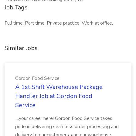
Job Tags
Full time, Part time, Private practice, Work at office,
Similar Jobs
Gordon Food Service
A 1st Shift Warehouse Package
Handler Job at Gordon Food
Service
...your career here! Gordon Food Service takes
pride in delivering seamless order processing and
delivery to our customers, and our warehouse