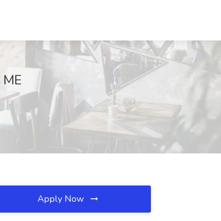
, ME
Apply Now