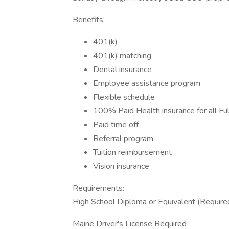
Benefits:
401(k)
401(k) matching
Dental insurance
Employee assistance program
Flexible schedule
100% Paid Health insurance for all F
Paid time off
Referral program
Tuition reimbursement
Vision insurance
Requirements:
High School Diploma or Equivalent (Require
Maine Driver's License Required