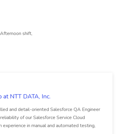
 Afternoon shift,
 at NTT DATA, Inc.
killed and detail-oriented Salesforce QA Engineer
reliability of our Salesforce Service Cloud
on experience in manual and automated testing,