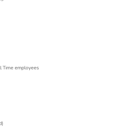
ull Time employees
d)