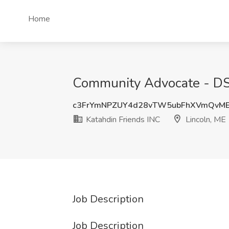
Home
Community Advocate - DSP
c3FrYmNPZUY4d28vTW5ubFhXVmQvME
Katahdin Friends INC
Lincoln, ME
Job Description
Job Description