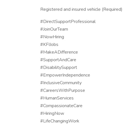
Registered and insured vehicle (Required)
#DirectSupportProfessional
#JoinOurTeam
#NowHiring
#KFIJobs
#MakeADifference
#SupportAndCare
#DisabilitySupport
#EmpowerIndependence
#InclusiveCommunity
#CareersWithPurpose
#HumanServices
#CompassionateCare
#HiringNow
#LifeChangingWork