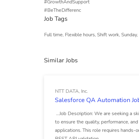
#GrowthAndSupport
#BeTheDifferenc
Job Tags
Full time, Flexible hours, Shift work, Sunday,
Similar Jobs
NTT DATA, Inc.
Salesforce QA Automation Job
...Job Description: We are seeking a s
to ensure the quality, performance, and 
applications. This role requires hands-
REST API validation...