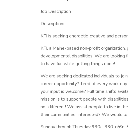
Job Description
Description:
KFI is seeking energetic, creative and person
KFI, a Maine-based non-profit organization, 
developmental disabilities. We are looking
to have fun while getting things done!
We are seeking dedicated individuals to join
career opportunity? Tired of every work da
your input is welcome? Full time shifts avai
mission is to support people with disabilitie
not different! We assist people to live in th
their communities. Interested? We would lov
Sunday through Thursday 930a-330-p/6p-