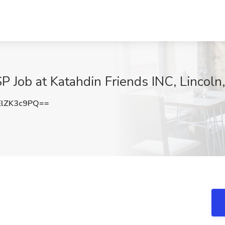
 Job at Katahdin Friends INC, Lincoln
lZK3c9PQ==