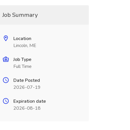
Job Summary
Location
Lincoln, ME
Job Type
Full Time
Date Posted
2026-07-19
Expiration date
2026-08-18