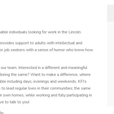
able individuals looking for work in the Lincoln.
provides support to adults with intellectual and
 for job seekers with a sense of humor who know how
 our team. Interested in a different and meaningful
y being the same? Want to make a difference, where
lable including days, evenings and weekends. KFI’s
s to lead regular lives in their communities; the same
eir own homes, while working and fully participating in
e to talk to you!
8p