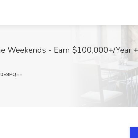
me Weekends - Earn $100,000+/Year +
L0E9PQ==