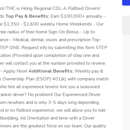
s! TMC is Hiring Regional CDL-A Flatbed Drivers!
nds
Top Pay & Benefits:
Earn $100,000+ annually -
ge $1,350 - $1,600 weekly Home Weekends - Our
-mile radius of their home Sign-On Bonus - Up to
nce - Medical, dental, vision, and prescription Top-
TEP ONE: Request info by submitting this form STEP
ation (Provided upon completion of step one and
r will contact you at the number provided to review
C - Apply Now!
Additional Benefits:
Weekly pay &
ock Ownership Plan (ESOP) 401(k) with company match
We hire all experience levels! Are you a seasoned
tanker driver? No problem! Our Experienced Driver
rom newbies and is only 3-5 days long depending
ed or no flatbed experience, we will allow you to ride
latbedding. All Orientation and time with a Driver
rivers are the greatest force on our team. Our quality