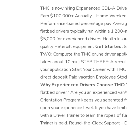
TMC is now hiring Experienced CDL-A Driver
Earn $100,000+ Annually - Home Weeke
Performance-based percentage pay Avera
flatbed drivers typically run within a 1,200
$5,000 for experienced drivers Health Insura
quality Peterbilt equipment
Get Started:
S
TWO: Complete the TMC online driver applic
takes about 10 min) STEP THREE: A recruite
your application Start Your Career with TM
direct deposit Paid vacation Employee St
Why Experienced Drivers Choose TMC:
flatbed driver? Are you an experienced van/
Orientation Program keeps you separated f
upon your experience level. If you have limit
with a Driver Trainer to learn the ropes of f
Trainer is paid. Round-the-Clock Support - D