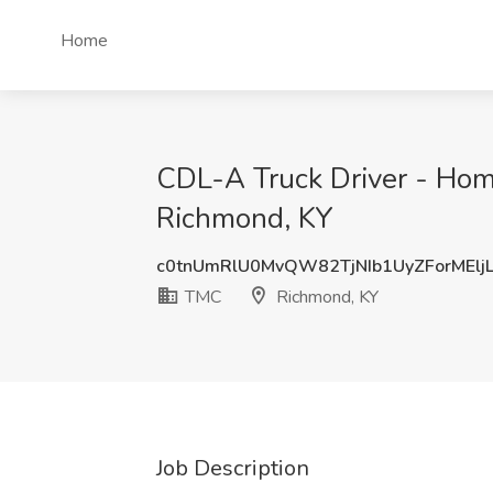
Home
CDL-A Truck Driver - Ho
Richmond, KY
c0tnUmRlU0MvQW82TjNIb1UyZForMElj
TMC
Richmond, KY
Job Description