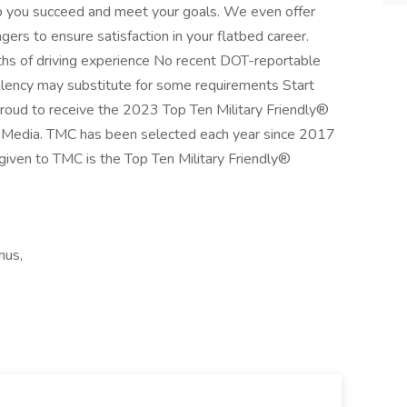
p you succeed and meet your goals. We even offer
agers to ensure satisfaction in your flatbed career.
s of driving experience No recent DOT-reportable
alency may substitute for some requirements Start
oud to receive the 2023 Top Ten Military Friendly®
 Media. TMC has been selected each year since 2017
on given to TMC is the Top Ten Military Friendly®
nus,