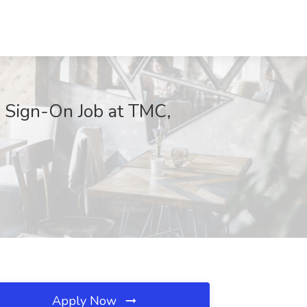
 Sign-On Job at TMC,
Apply Now