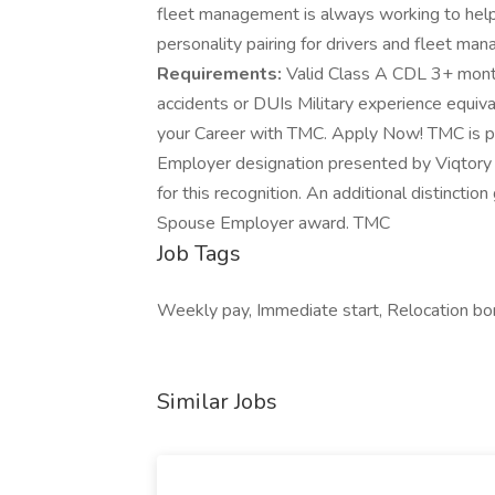
fleet management is always working to hel
personality pairing for drivers and fleet man
Requirements:
Valid Class A CDL 3+ month
accidents or DUIs Military experience equiv
your Career with TMC. Apply Now! TMC is pr
Employer designation presented by Viqtory
for this recognition. An additional distincti
Spouse Employer award. TMC
Job Tags
Weekly pay, Immediate start, Relocation bo
Similar Jobs