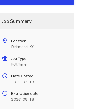
Job Summary
Location
Richmond, KY
Job Type
Full Time
Date Posted
2026-07-19
Expiration date
2026-08-18