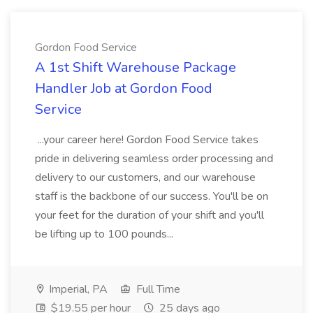
Gordon Food Service
A 1st Shift Warehouse Package
Handler Job at Gordon Food
Service
...your career here! Gordon Food Service takes
pride in delivering seamless order processing and
delivery to our customers, and our warehouse
staff is the backbone of our success. You'll be on
your feet for the duration of your shift and you'll
be lifting up to 100 pounds...
Imperial, PA
Full Time
$19.55 per hour
25 days ago