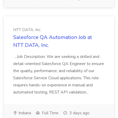
NTT DATA, Inc.
Salesforce QA Automation Job at
NTT DATA, Inc.
...Job Description: We are seeking a skilled and
detail-oriented Salesforce QA Engineer to ensure
the quality, performance, and reliability of our
Salesforce Service Cloud applications. This role
requires hands-on experience in manual and
automated testing, REST API validation...
Indiana
Full Time
3 days ago