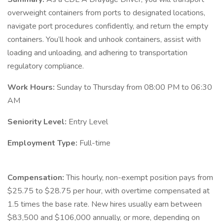
overweight containers from ports to designated locations,
navigate port procedures confidently, and return the empty
containers. You’ll hook and unhook containers, assist with
loading and unloading, and adhering to transportation
regulatory compliance.
Work Hours:
Sunday to Thursday from 08:00 PM to 06:30
AM
Seniority Level:
Entry Level
Employment Type:
Full-time
Compensation:
This hourly, non-exempt position pays from
$25.75 to $28.75 per hour, with overtime compensated at
1.5 times the base rate. New hires usually earn between
$83,500 and $106,000 annually, or more, depending on