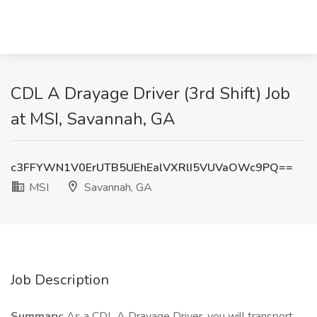
CDL A Drayage Driver (3rd Shift) Job
at MSI, Savannah, GA
c3FFYWN1V0ErUTB5UEhEalVXRlI5VUVaOWc9PQ==
MSI
Savannah, GA
Job Description
Summary:
As a CDL A Drayage Driver, you will transport