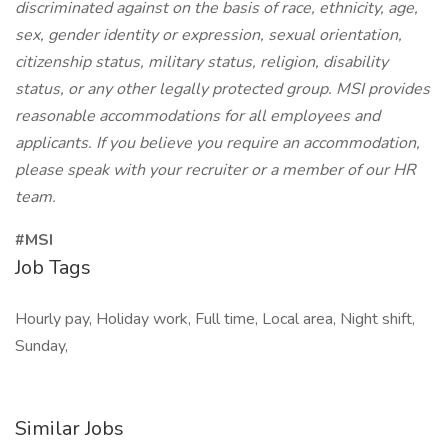
discriminated against on the basis of race, ethnicity, age,
sex, gender identity or expression, sexual orientation,
citizenship status, military status, religion, disability
status, or any other legally protected group. MSI provides
reasonable accommodations for all employees and
applicants. If you believe you require an accommodation,
please speak with your recruiter or a member of our HR
team.
#MSI
Job Tags
Hourly pay, Holiday work, Full time, Local area, Night shift,
Sunday,
Similar Jobs