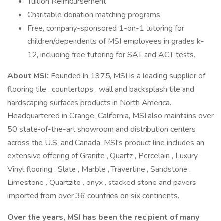
Tuition Reimbursement
Charitable donation matching programs
Free, company-sponsored 1-on-1 tutoring for
children/dependents of MSI employees in grades k-
12, including free tutoring for SAT and ACT tests.
About MSI:
Founded in 1975, MSI is a leading supplier of
flooring tile , countertops , wall and backsplash tile and
hardscaping surfaces products in North America.
Headquartered in Orange, California, MSI also maintains over
50 state-of-the-art showroom and distribution centers
across the U.S. and Canada. MSI's product line includes an
extensive offering of Granite , Quartz , Porcelain , Luxury
Vinyl flooring , Slate , Marble , Travertine , Sandstone ,
Limestone , Quartzite , onyx , stacked stone and pavers
imported from over 36 countries on six continents.
Over the years, MSI has been the recipient of many