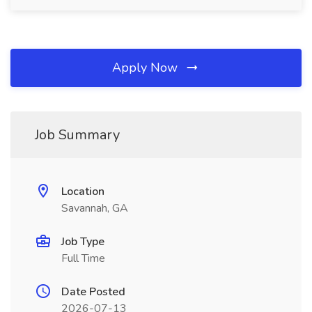
Apply Now
Job Summary
Location
Savannah, GA
Job Type
Full Time
Date Posted
2026-07-13