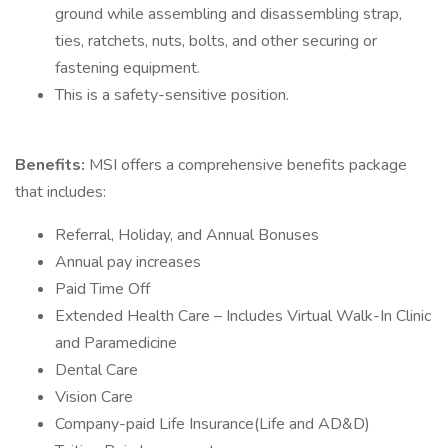
ground while assembling and disassembling strap,
ties, ratchets, nuts, bolts, and other securing or
fastening equipment.
This is a safety-sensitive position.
Benefits:
MSI offers a comprehensive benefits package
that includes:
Referral, Holiday, and Annual Bonuses
Annual pay increases
Paid Time Off
Extended Health Care – Includes Virtual Walk-In Clinic
and Paramedicine
Dental Care
Vision Care
Company-paid Life Insurance(Life and AD&D)