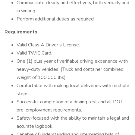
Communicate clearly and effectively, both verbally and
in writing.
Perform additional duties as required.
Requirements:
Valid Class A Driver’s License.
Valid TWIC Card.
One (1) plus year of verifiable driving experience with
heavy-duty vehicles. (Truck and container combined
weight of 100,000 lbs)
Comfortable with making local deliveries with multiple
stops.
Successful completion of a driving test and all DOT
pre-employment requirements.
Safety-focused with the ability to maintain a legal and
accurate logbook.
Capable of understanding and interpreting bills of