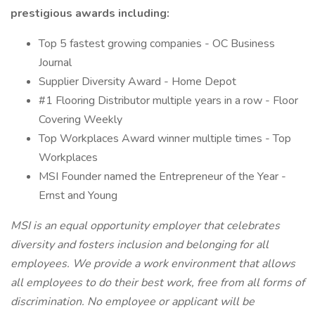
prestigious awards including:
Top 5 fastest growing companies - OC Business
Journal
Supplier Diversity Award - Home Depot
#1 Flooring Distributor multiple years in a row - Floor
Covering Weekly
Top Workplaces Award winner multiple times - Top
Workplaces
MSI Founder named the Entrepreneur of the Year -
Ernst and Young
MSI is an equal opportunity employer that celebrates
diversity and fosters inclusion and belonging for all
employees. We provide a work environment that allows
all employees to do their best work, free from all forms of
discrimination. No employee or applicant will be