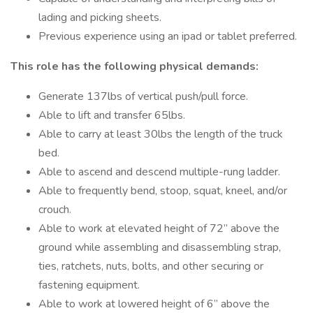
lading and picking sheets.
Previous experience using an ipad or tablet preferred.
This role has the following physical demands:
Generate 137lbs of vertical push/pull force.
Able to lift and transfer 65lbs.
Able to carry at least 30lbs the length of the truck
bed.
Able to ascend and descend multiple-rung ladder.
Able to frequently bend, stoop, squat, kneel, and/or
crouch.
Able to work at elevated height of 72” above the
ground while assembling and disassembling strap,
ties, ratchets, nuts, bolts, and other securing or
fastening equipment.
Able to work at lowered height of 6” above the