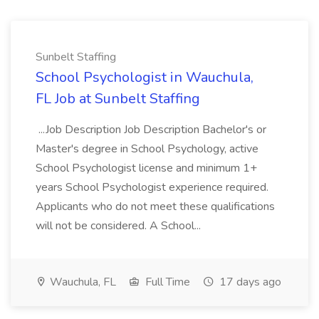
Sunbelt Staffing
School Psychologist in Wauchula,
FL Job at Sunbelt Staffing
...Job Description Job Description Bachelor's or
Master's degree in School Psychology, active
School Psychologist license and minimum 1+
years School Psychologist experience required.
Applicants who do not meet these qualifications
will not be considered. A School...
Wauchula, FL
Full Time
17 days ago