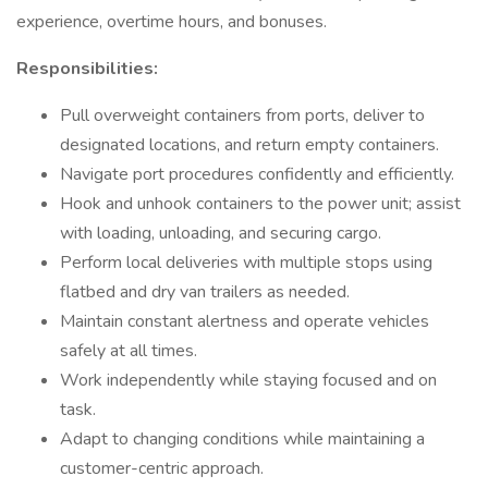
experience, overtime hours, and bonuses.
Responsibilities:
Pull overweight containers from ports, deliver to
designated locations, and return empty containers.
Navigate port procedures confidently and efficiently.
Hook and unhook containers to the power unit; assist
with loading, unloading, and securing cargo.
Perform local deliveries with multiple stops using
flatbed and dry van trailers as needed.
Maintain constant alertness and operate vehicles
safely at all times.
Work independently while staying focused and on
task.
Adapt to changing conditions while maintaining a
customer-centric approach.