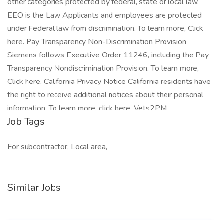
other categories protected by federal, state or local law.
EEO is the Law Applicants and employees are protected
under Federal law from discrimination. To learn more, Click
here. Pay Transparency Non-Discrimination Provision
Siemens follows Executive Order 11246, including the Pay
Transparency Nondiscrimination Provision. To learn more,
Click here. California Privacy Notice California residents have
the right to receive additional notices about their personal
information. To learn more, click here. Vets2PM
Job Tags
For subcontractor, Local area,
Similar Jobs