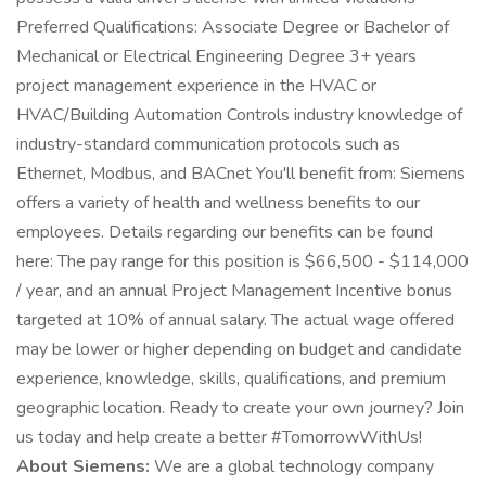
Preferred Qualifications: Associate Degree or Bachelor of
Mechanical or Electrical Engineering Degree 3+ years
project management experience in the HVAC or
HVAC/Building Automation Controls industry knowledge of
industry-standard communication protocols such as
Ethernet, Modbus, and BACnet You'll benefit from: Siemens
offers a variety of health and wellness benefits to our
employees. Details regarding our benefits can be found
here: The pay range for this position is $66,500 - $114,000
/ year, and an annual Project Management Incentive bonus
targeted at 10% of annual salary. The actual wage offered
may be lower or higher depending on budget and candidate
experience, knowledge, skills, qualifications, and premium
geographic location. Ready to create your own journey? Join
us today and help create a better #TomorrowWithUs!
About Siemens:
We are a global technology company