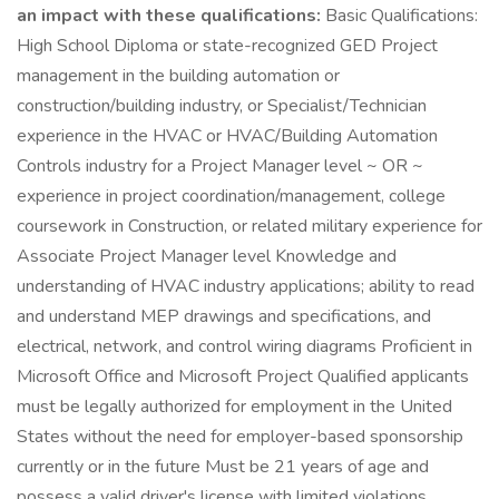
an impact with these qualifications:
Basic Qualifications:
High School Diploma or state-recognized GED Project
management in the building automation or
construction/building industry, or Specialist/Technician
experience in the HVAC or HVAC/Building Automation
Controls industry for a Project Manager level ~ OR ~
experience in project coordination/management, college
coursework in Construction, or related military experience for
Associate Project Manager level Knowledge and
understanding of HVAC industry applications; ability to read
and understand MEP drawings and specifications, and
electrical, network, and control wiring diagrams Proficient in
Microsoft Office and Microsoft Project Qualified applicants
must be legally authorized for employment in the United
States without the need for employer-based sponsorship
currently or in the future Must be 21 years of age and
possess a valid driver's license with limited violations