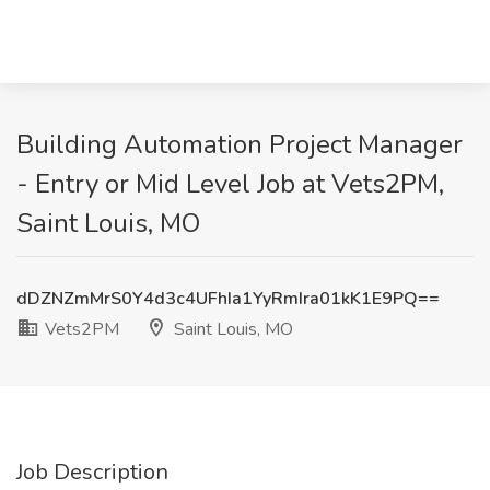
Building Automation Project Manager
- Entry or Mid Level Job at Vets2PM,
Saint Louis, MO
dDZNZmMrS0Y4d3c4UFhIa1YyRmIra01kK1E9PQ==
Vets2PM
Saint Louis, MO
Job Description