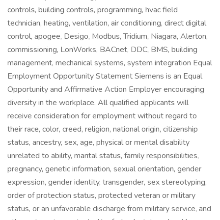
controls, building controls, programming, hvac field
technician, heating, ventilation, air conditioning, direct digital
control, apogee, Desigo, Modbus, Tridium, Niagara, Alerton,
commissioning, LonWorks, BACnet, DDC, BMS, building
management, mechanical systems, system integration Equal
Employment Opportunity Statement Siemens is an Equal
Opportunity and Affirmative Action Employer encouraging
diversity in the workplace. All qualified applicants will
receive consideration for employment without regard to
their race, color, creed, religion, national origin, citizenship
status, ancestry, sex, age, physical or mental disability
unrelated to ability, marital status, family responsibilities,
pregnancy, genetic information, sexual orientation, gender
expression, gender identity, transgender, sex stereotyping,
order of protection status, protected veteran or military
status, or an unfavorable discharge from military service, and