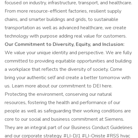
focused on industry, infrastructure, transport, and healthcare.
From more resource-efficient factories, resilient supply
chains, and smarter buildings and grids, to sustainable
transportation as well as advanced healthcare, we create
technology with purpose adding real value for customers.
Our Commitment to Diversity, Equity, and Inclusion:
We value your unique identity and perspective. We are fully
committed to providing equitable opportunities and building
a workplace that reflects the diversity of society. Come
bring your authentic self and create a better tomorrow with
us. Learn more about our commitment to DEI here.
Protecting the environment, conserving our natural
resources, fostering the health and performance of our
people as well as safeguarding their working conditions are
core to our social and business commitment at Siemens.
They are an integral part of our Business Conduct Guidelines
and our corporate strategy. #LI-DJ1 #LI-Oniste #RSS hvac