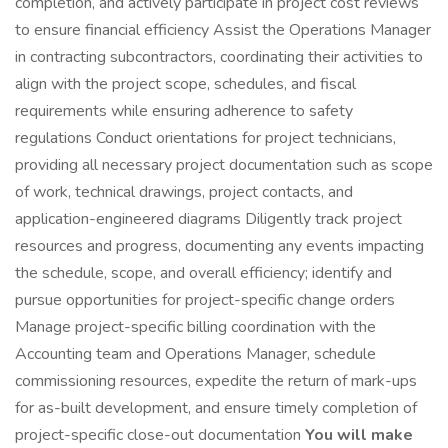
completion, and actively participate in project cost reviews
to ensure financial efficiency Assist the Operations Manager
in contracting subcontractors, coordinating their activities to
align with the project scope, schedules, and fiscal
requirements while ensuring adherence to safety
regulations Conduct orientations for project technicians,
providing all necessary project documentation such as scope
of work, technical drawings, project contacts, and
application-engineered diagrams Diligently track project
resources and progress, documenting any events impacting
the schedule, scope, and overall efficiency; identify and
pursue opportunities for project-specific change orders
Manage project-specific billing coordination with the
Accounting team and Operations Manager, schedule
commissioning resources, expedite the return of mark-ups
for as-built development, and ensure timely completion of
project-specific close-out documentation
You will make