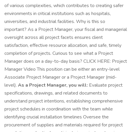
of various complexities, which contributes to creating safer
environments in critical institutions such as hospitals,
universities, and industrial facilities. Why is this so
important? As a Project Manager, your fiscal and managerial
oversight across all project facets ensures client
satisfaction, effective resource allocation, and safe, timely
completion of projects. Curious to see what a Project
Manager does on a day-to-day basis? CLICK HERE: Project
Manager Video This position can be either an entry-level
Associate Project Manager or a Project Manager (mid-
level).
As a Project Manager, you will:
Evaluate project
specifications, drawings, and related documents to
understand project intentions, establishing comprehensive
project schedules in coordination with the team while
identifying crucial installation timelines Oversee the
procurement of supplies and materials required for project