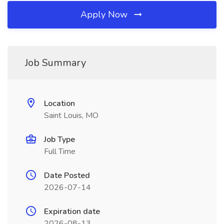
Apply Now
Job Summary
Location
Saint Louis, MO
Job Type
Full Time
Date Posted
2026-07-14
Expiration date
2026-08-13