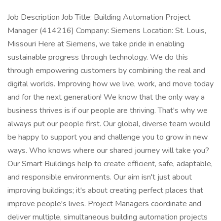
Job Description Job Title: Building Automation Project
Manager (414216) Company: Siemens Location: St. Louis,
Missouri Here at Siemens, we take pride in enabling
sustainable progress through technology. We do this
through empowering customers by combining the real and
digital worlds. Improving how we live, work, and move today
and for the next generation! We know that the only way a
business thrives is if our people are thriving. That's why we
always put our people first. Our global, diverse team would
be happy to support you and challenge you to grow in new
ways. Who knows where our shared journey will take you?
Our Smart Buildings help to create efficient, safe, adaptable,
and responsible environments. Our aim isn't just about
improving buildings; it's about creating perfect places that
improve people's lives. Project Managers coordinate and
deliver multiple, simultaneous building automation projects