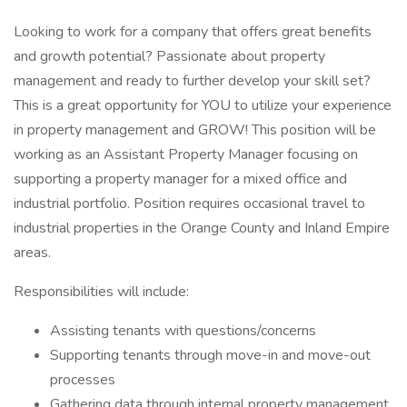
Looking to work for a company that offers great benefits
and growth potential? Passionate about property
management and ready to further develop your skill set?
This is a great opportunity for YOU to utilize your experience
in property management and GROW! This position will be
working as an Assistant Property Manager focusing on
supporting a property manager for a mixed office and
industrial portfolio. Position requires occasional travel to
industrial properties in the Orange County and Inland Empire
areas.
Responsibilities will include:
Assisting tenants with questions/concerns
Supporting tenants through move-in and move-out
processes
Gathering data through internal property management