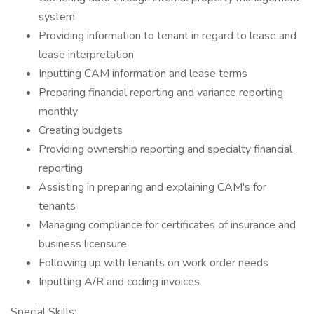
system
Providing information to tenant in regard to lease and
lease interpretation
Inputting CAM information and lease terms
Preparing financial reporting and variance reporting
monthly
Creating budgets
Providing ownership reporting and specialty financial
reporting
Assisting in preparing and explaining CAM's for
tenants
Managing compliance for certificates of insurance and
business licensure
Following up with tenants on work order needs
Inputting A/R and coding invoices
Special Skills: