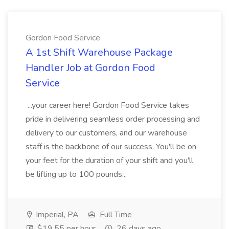
Gordon Food Service
A 1st Shift Warehouse Package
Handler Job at Gordon Food
Service
...your career here! Gordon Food Service takes
pride in delivering seamless order processing and
delivery to our customers, and our warehouse
staff is the backbone of our success. You'll be on
your feet for the duration of your shift and you'll
be lifting up to 100 pounds...
Imperial, PA
Full Time
$19.55 per hour
26 days ago