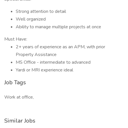
Strong attention to detail
Well organized
Ability to manage multiple projects at once
Must Have:
2+ years of experience as an APM, with prior
Property Assistance
MS Office - intermediate to advanced
Yardi or MRI experience ideal
Job Tags
Work at office,
Similar Jobs