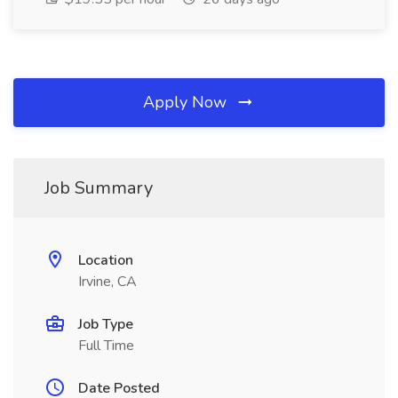
Apply Now
Job Summary
Location
Irvine, CA
Job Type
Full Time
Date Posted