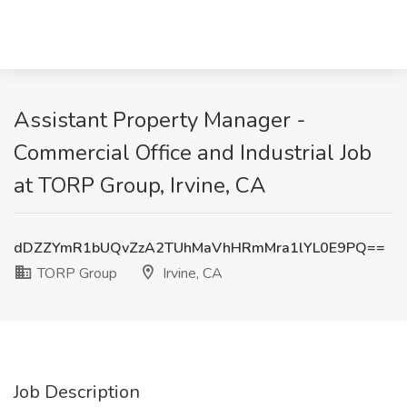
Assistant Property Manager -
Commercial Office and Industrial Job
at TORP Group, Irvine, CA
dDZZYmR1bUQvZzA2TUhMaVhHRmMra1lYL0E9PQ==
TORP Group
Irvine, CA
Job Description