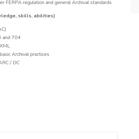
 per FERPA regulation and general Archival standards
ge, skills, abilities)
AC)
3 and 704
/ XML
 basic Archival practices
MARC / DC