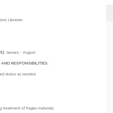
ions Librarian
E):
January - August
 AND RESPONSIBILITIES:
ted duties as needed
g treatment of fragile materials