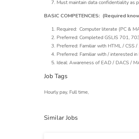
Must maintain data confidentiality as
BASIC COMPETENCIES: (Required knowled
Required: Computer literate (PC & M
Preferred: Completed GSLIS 701, 70
Preferred: Familiar with HTML / CSS 
Preferred: Familiar with / interested in
Ideal: Awareness of EAD / DACS / 
Job Tags
Hourly pay, Full time,
Similar Jobs