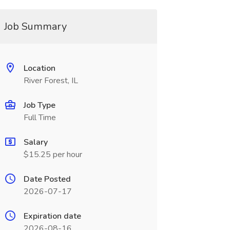
Job Summary
Location
River Forest, IL
Job Type
Full Time
Salary
$15.25 per hour
Date Posted
2026-07-17
Expiration date
2026-08-16