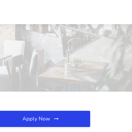
Apply Now