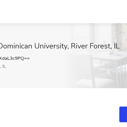
Dominican University, River Forest, IL
XdaL3c9PQ==
, IL