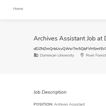
Home
Archives Assistant Job at 
dDZNZmQrbUcvQWsrTm5QbFVHSmI5V
Dominican University
River Forest
Job Description
POSITION:
Archives Assistant