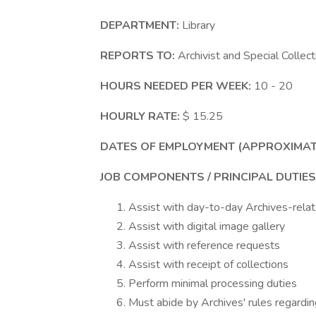
DEPARTMENT:
Library
REPORTS TO:
Archivist and Special Collect
HOURS NEEDED PER WEEK:
10 - 20
HOURLY RATE:
$ 15.25
DATES OF EMPLOYMENT (APPROXIMAT
JOB COMPONENTS / PRINCIPAL DUTIES
Assist with day-to-day Archives-rela
Assist with digital image gallery
Assist with reference requests
Assist with receipt of collections
Perform minimal processing duties
Must abide by Archives' rules regardin