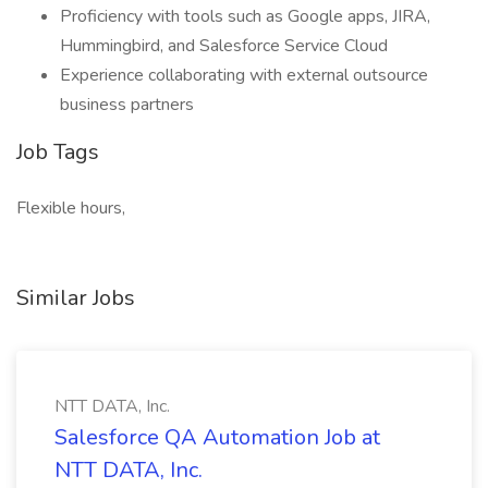
Proficiency with tools such as Google apps, JIRA,
Hummingbird, and Salesforce Service Cloud
Experience collaborating with external outsource
business partners
Job Tags
Flexible hours,
Similar Jobs
NTT DATA, Inc.
Salesforce QA Automation Job at
NTT DATA, Inc.