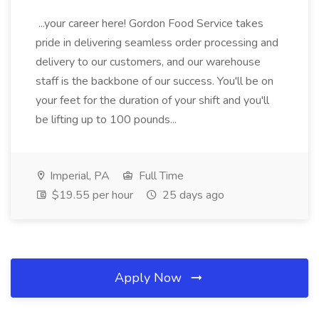
...your career here! Gordon Food Service takes
pride in delivering seamless order processing and
delivery to our customers, and our warehouse
staff is the backbone of our success. You'll be on
your feet for the duration of your shift and you'll
be lifting up to 100 pounds...
Imperial, PA
Full Time
$19.55 per hour
25 days ago
Apply Now