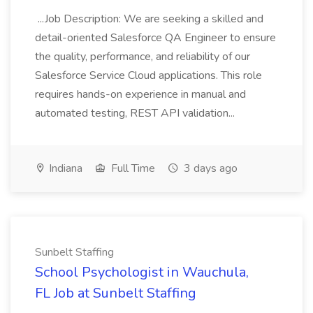
...Job Description: We are seeking a skilled and
detail-oriented Salesforce QA Engineer to ensure
the quality, performance, and reliability of our
Salesforce Service Cloud applications. This role
requires hands-on experience in manual and
automated testing, REST API validation...
Indiana
Full Time
3 days ago
Sunbelt Staffing
School Psychologist in Wauchula,
FL Job at Sunbelt Staffing