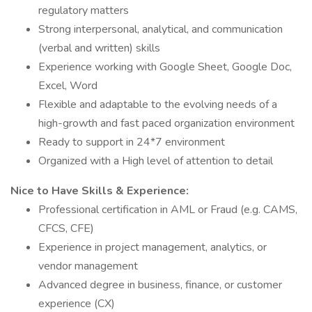
regulatory matters
Strong interpersonal, analytical, and communication
(verbal and written) skills
Experience working with Google Sheet, Google Doc,
Excel, Word
Flexible and adaptable to the evolving needs of a
high-growth and fast paced organization environment
Ready to support in 24*7 environment
Organized with a High level of attention to detail
Nice to Have Skills & Experience:
Professional certification in AML or Fraud (e.g. CAMS,
CFCS, CFE)
Experience in project management, analytics, or
vendor management
Advanced degree in business, finance, or customer
experience (CX)