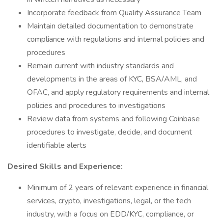
Incorporate feedback from Quality Assurance Team
Maintain detailed documentation to demonstrate
compliance with regulations and internal policies and
procedures
Remain current with industry standards and
developments in the areas of KYC, BSA/AML, and
OFAC, and apply regulatory requirements and internal
policies and procedures to investigations
Review data from systems and following Coinbase
procedures to investigate, decide, and document
identifiable alerts
Desired Skills and Experience:
Minimum of 2 years of relevant experience in financial
services, crypto, investigations, legal, or the tech
industry, with a focus on EDD/KYC, compliance, or