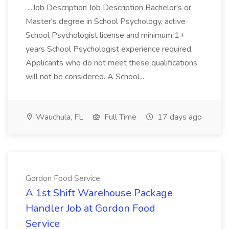
...Job Description Job Description Bachelor's or
Master's degree in School Psychology, active
School Psychologist license and minimum 1+
years School Psychologist experience required.
Applicants who do not meet these qualifications
will not be considered. A School...
Wauchula, FL
Full Time
17 days ago
Gordon Food Service
A 1st Shift Warehouse Package
Handler Job at Gordon Food
Service