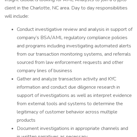
client in the Charlotte, NC area. Day to day responsibilities
will include:
Conduct investigative review and analysis in support of
company’s BSA/AML regulatory compliance policies
and programs including investigating automated alerts
from our transaction monitoring systems, and referrals
sourced from law enforcement requests and other
company lines of business
Gather and analyze transaction activity and KYC
information and conduct due diligence research in
support of investigations as well as interpret evidence
from external tools and systems to determine the
legitimacy of customer behavior across multiple
products
Document investigations in appropriate channels and
in written narratives as necessary