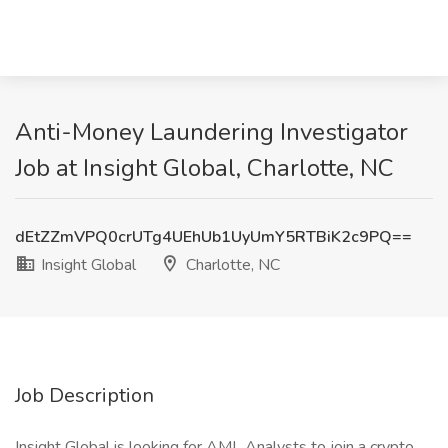
Anti-Money Laundering Investigator
Job at Insight Global, Charlotte, NC
dEtZZmVPQ0crUTg4UEhUb1UyUmY5RTBiK2c9PQ==
Insight Global
Charlotte, NC
Job Description
Insight Global is looking for AML Analysts to join a crypto