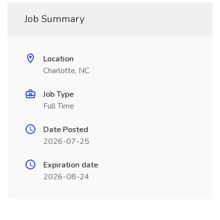
Job Summary
Location
Charlotte, NC
Job Type
Full Time
Date Posted
2026-07-25
Expiration date
2026-08-24