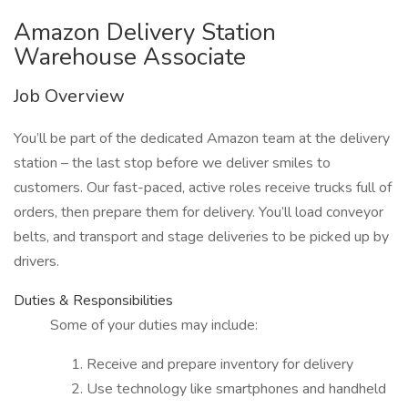
Amazon Delivery Station
Warehouse Associate
Job Overview
You’ll be part of the dedicated Amazon team at the delivery
station – the last stop before we deliver smiles to
customers. Our fast-paced, active roles receive trucks full of
orders, then prepare them for delivery. You’ll load conveyor
belts, and transport and stage deliveries to be picked up by
drivers.
Duties & Responsibilities
Some of your duties may include:
Receive and prepare inventory for delivery
Use technology like smartphones and handheld