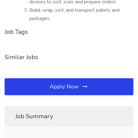
devices to sort, scan, and prepare orders
Build, wrap, sort, and transport pallets and
packages
Job Tags
Similar Jobs
Apply Now
Job Summary