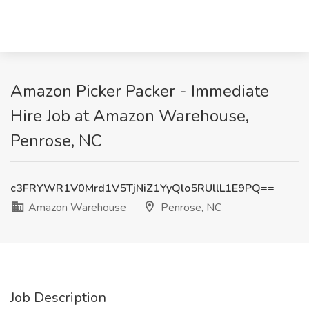
Amazon Picker Packer - Immediate
Hire Job at Amazon Warehouse,
Penrose, NC
c3FRYWR1V0Mrd1V5TjNiZ1YyQlo5RUllL1E9PQ==
Amazon Warehouse
Penrose, NC
Job Description