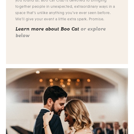
you found us. Boo Cat Club is devoted to bringing
together people in unexpected, extraordinary ways in a
space that’s unlike anything you’ve ever seen before.
We’ll give your event a little extra spark. Promise.
Learn more about Boo Cat
or explore
below