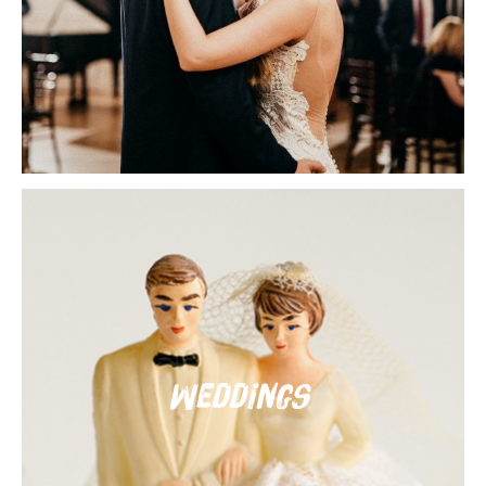
Weddings