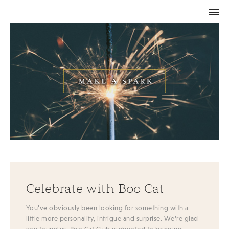
Celebrate with Boo Cat
You’ve obviously been looking for something with a
little more personality, intrigue and surprise. We’re glad