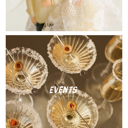
Events