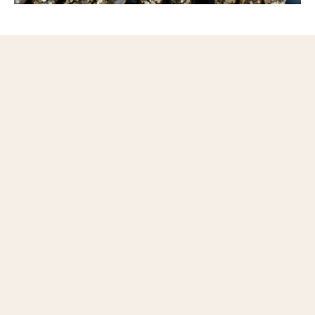
Questions or ready to schedule your tour?
Contact us today.
© 2014-2026 BOO CAT CLUB | 812 UNION BLVD., ST. LOUIS
63108 |
HELLO@BOOCATCLUB.COM
|
ADA STATEMENT