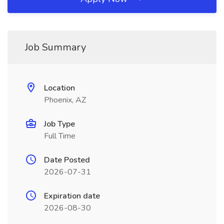
Job Summary
Location
Phoenix, AZ
Job Type
Full Time
Date Posted
2026-07-31
Expiration date
2026-08-30