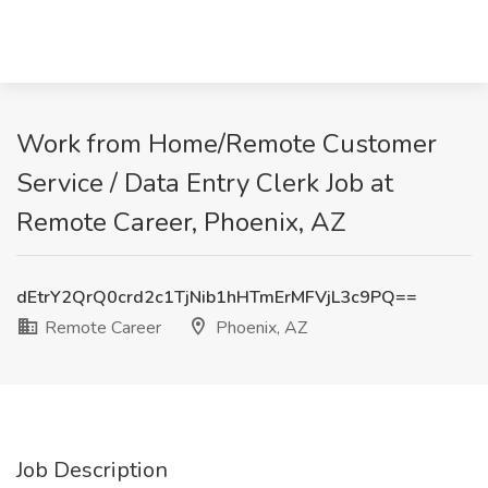
Work from Home/Remote Customer
Service / Data Entry Clerk Job at
Remote Career, Phoenix, AZ
dEtrY2QrQ0crd2c1TjNib1hHTmErMFVjL3c9PQ==
Remote Career
Phoenix, AZ
Job Description