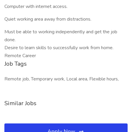
Computer with internet access.
Quiet working area away from distractions.
Must be able to working independently and get the job
done.
Desire to learn skills to successfully work from home.
Remote Career
Job Tags
Remote job, Temporary work, Local area, Flexible hours,
Similar Jobs
Apply Now