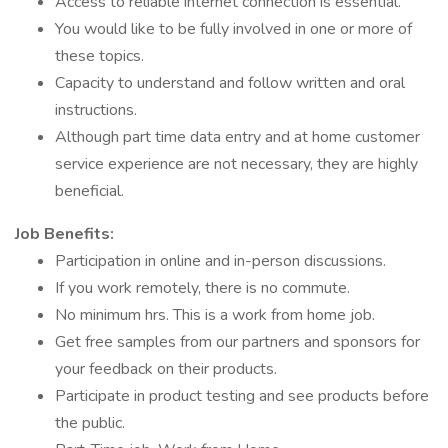
Access to reliable internet connection is essential.
You would like to be fully involved in one or more of
these topics.
Capacity to understand and follow written and oral
instructions.
Although part time data entry and at home customer
service experience are not necessary, they are highly
beneficial.
Job Benefits:
Participation in online and in-person discussions.
If you work remotely, there is no commute.
No minimum hrs. This is a work from home job.
Get free samples from our partners and sponsors for
your feedback on their products.
Participate in product testing and see products before
the public.