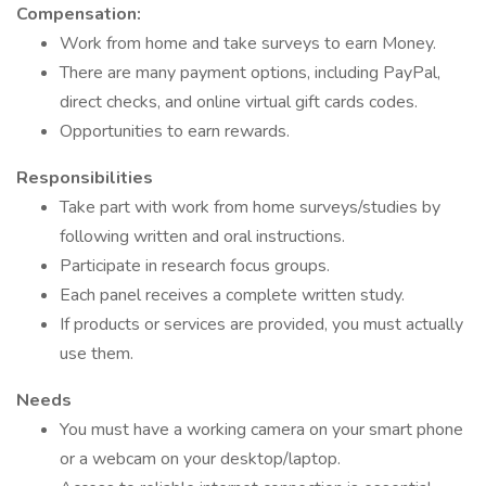
Compensation:
Work from home and take surveys to earn Money.
There are many payment options, including PayPal,
direct checks, and online virtual gift cards codes.
Opportunities to earn rewards.
Responsibilities
Take part with work from home surveys/studies by
following written and oral instructions.
Participate in research focus groups.
Each panel receives a complete written study.
If products or services are provided, you must actually
use them.
Needs
You must have a working camera on your smart phone
or a webcam on your desktop/laptop.