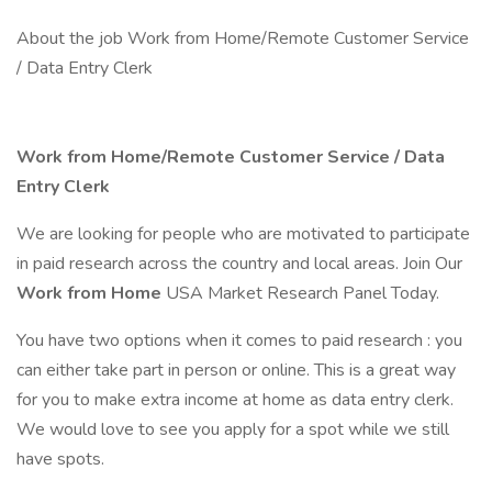
About the job Work from Home/Remote Customer Service
/ Data Entry Clerk
Work from Home/Remote Customer Service / Data
Entry Clerk
We are looking for people who are motivated to participate
in paid research across the country and local areas. Join Our
Work from Home
USA Market Research Panel Today.
You have two options when it comes to paid research : you
can either take part in person or online. This is a great way
for you to make extra income at home as data entry clerk.
We would love to see you apply for a spot while we still
have spots.