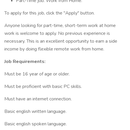
Part-Time job. Work from Home.
To apply for this job, click the "Apply" button.
Anyone looking for part-time, short-term work at home
work is welcome to apply. No previous experience is
necessary. This is an excellent opportunity to earn a side
income by doing flexible remote work from home.
Job Requirements:
Must be 16 year of age or older.
Must be proficient with basic PC skills.
Must have an internet connection.
Basic english written language.
Basic english spoken language.