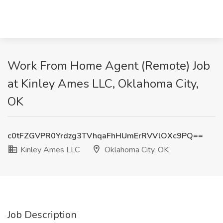
Work From Home Agent (Remote) Job
at Kinley Ames LLC, Oklahoma City,
OK
c0tFZGVPR0Yrdzg3TVhqaFhHUmErRVVlOXc9PQ==
Kinley Ames LLC
Oklahoma City, OK
Job Description