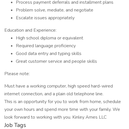
Process payment deferrals and installment plans
Problem solve, mediate, and negotiate
Escalate issues appropriately
Education and Experience:
High school diploma or equivalent
Required language proficiency
Good data entry and typing skills
Great customer service and people skills
Please note:
Must have a working computer, high speed hard-wired
internet connection, and a plain old telephone line.
This is an opportunity for you to work from home, schedule
your own hours and spend more time with your family. We
look forward to working with you. Kinley Ames LLC
Job Tags