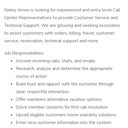
Kinley Ames is looking for experienced and entry level Call
Center Representatives to provide Customer Service and
Technical Support. We are growing and seeking associates
to assist customers with orders, billing, travel, customer
service, reservation, technical support and more.
Job Responsibilities:
Answer incoming calls, chats, and emails
Research, analyze and determine the appropriate
course of action
Build trust and rapport with the customer through
clear, respectful interaction
Offer members alternative vacation options
Solve member concerns for first call resolution
Upsell eligible customers home warranty solutions
Enter new customer information into the system