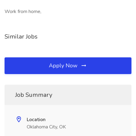
Work from home,
Similar Jobs
Apply Now
Job Summary
Location
Oklahoma City, OK