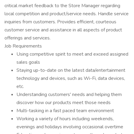
critical market feedback to the Store Manager regarding
local competition and product/service needs. Handle service
inquiries from customers. Provides efficient, courteous
customer service and assistance in all aspects of product
offerings and services.
Job Requirements
Using competitive spirit to meet and exceed assigned
sales goals
Staying up-to-date on the latest data/entertainment
technology and devices, such as Wi-Fi, data devices,
etc.
Understanding customers' needs and helping them
discover how our products meet those needs
Multi-tasking in a fast paced team environment
Working a variety of hours including weekends,
evenings and holidays involving occasional overtime