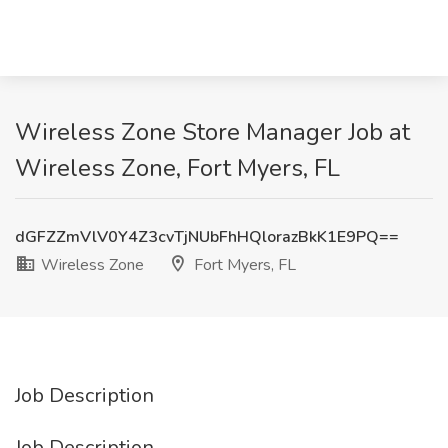
Wireless Zone Store Manager Job at
Wireless Zone, Fort Myers, FL
dGFZZmVlV0Y4Z3cvTjNUbFhHQlorazBkK1E9PQ==
Wireless Zone
Fort Myers, FL
Job Description
Job Description