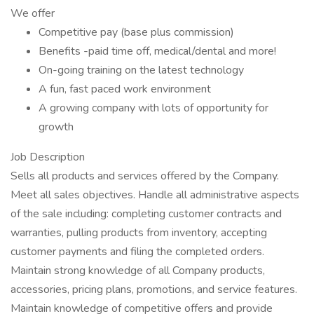
We offer
Competitive pay (base plus commission)
Benefits -paid time off, medical/dental and more!
On-going training on the latest technology
A fun, fast paced work environment
A growing company with lots of opportunity for
growth
Job Description
Sells all products and services offered by the Company.
Meet all sales objectives. Handle all administrative aspects
of the sale including: completing customer contracts and
warranties, pulling products from inventory, accepting
customer payments and filing the completed orders.
Maintain strong knowledge of all Company products,
accessories, pricing plans, promotions, and service features.
Maintain knowledge of competitive offers and provide