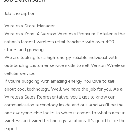
Job Description
Wireless Store Manager
Wireless Zone, A Verizon Wireless Premium Retailer is the
nation's largest wireless retail franchise with over 400
stores and growing.
We are looking for a high-energy, reliable individual with
outstanding customer service skills to sell Verizon Wireless
cellular service.
If you're outgoing with amazing energy. You love to talk
about cool technology. Well, we have the job for you. As a
Wireless Sales Representative, you'll get to know our
communication technology inside and out. And you'll be the
one everyone else looks to when it comes to what's next in
wireless and wired technology solutions. It's good to be the
expert.