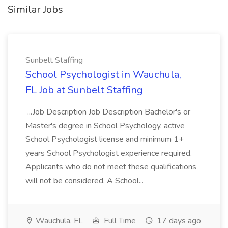
Similar Jobs
Sunbelt Staffing
School Psychologist in Wauchula,
FL Job at Sunbelt Staffing
...Job Description Job Description Bachelor's or
Master's degree in School Psychology, active
School Psychologist license and minimum 1+
years School Psychologist experience required.
Applicants who do not meet these qualifications
will not be considered. A School...
Wauchula, FL
Full Time
17 days ago