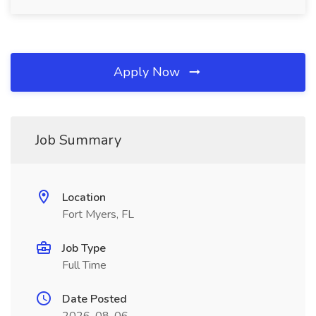
Apply Now
Job Summary
Location
Fort Myers, FL
Job Type
Full Time
Date Posted