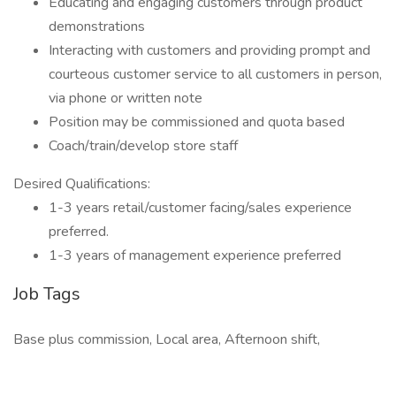
Educating and engaging customers through product
demonstrations
Interacting with customers and providing prompt and
courteous customer service to all customers in person,
via phone or written note
Position may be commissioned and quota based
Coach/train/develop store staff
Desired Qualifications:
1-3 years retail/customer facing/sales experience
preferred.
1-3 years of management experience preferred
Job Tags
Base plus commission, Local area, Afternoon shift,