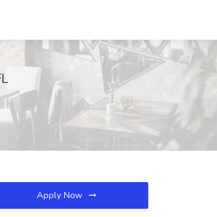
FL
Apply Now