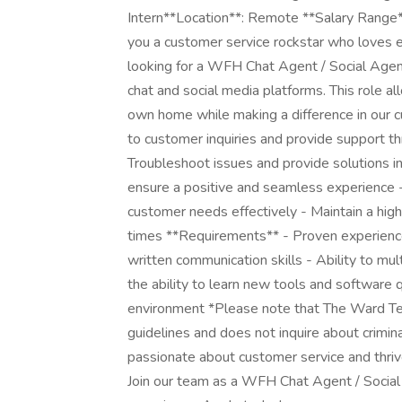
Intern**Location**: Remote **Salary Range
you a customer service rockstar who loves 
looking for a WFH Chat Agent / Social Agen
chat and social media platforms. This role 
own home while making a difference in our c
to customer inquiries and provide support th
Troubleshoot issues and provide solutions i
ensure a positive and seamless experience
customer needs effectively - Maintain a high
times **Requirements** - Proven experience 
written communication skills - Ability to mul
the ability to learn new tools and software 
environment *Please note that The Ward T
guidelines and does not inquire about crimina
passionate about customer service and thriv
Join our team as a WFH Chat Agent / Social