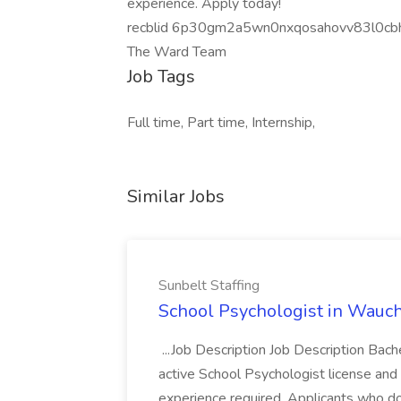
experience. Apply today!
recblid 6p30gm2a5wn0nxqosahovv83l0cb
The Ward Team
Job Tags
Full time, Part time, Internship,
Similar Jobs
Sunbelt Staffing
School Psychologist in Wauchu
...Job Description Job Description Bach
active School Psychologist license an
experience required. Applicants who do