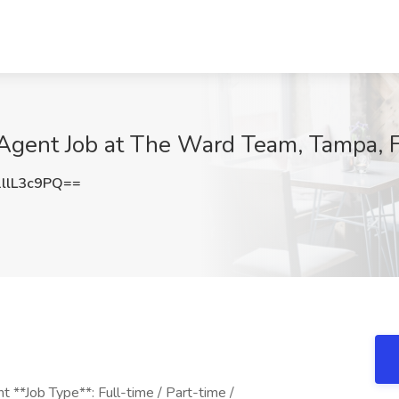
Agent Job at The Ward Team, Tampa, 
llL3c9PQ==
 **Job Type**: Full-time / Part-time /