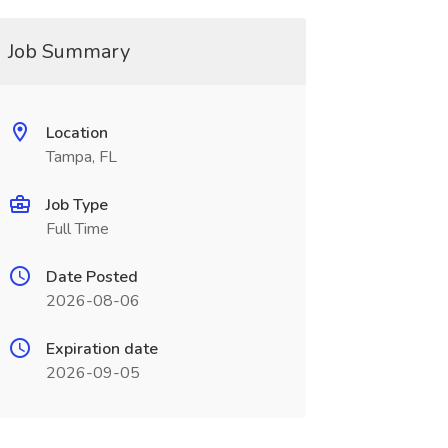
Job Summary
Location
Tampa, FL
Job Type
Full Time
Date Posted
2026-08-06
Expiration date
2026-09-05