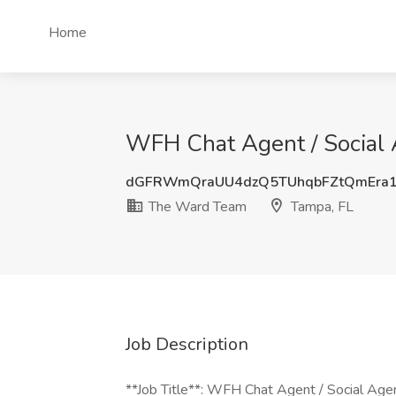
Home
WFH Chat Agent / Social 
dGFRWmQraUU4dzQ5TUhqbFZtQmEra1
The Ward Team
Tampa, FL
Job Description
**Job Title**: WFH Chat Agent / Social Agent