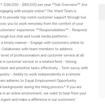
**: $56,000 - $80,000 per year **Job Overview** Are
engaging with people online? The Ward Team is
t to provide top-notch customer support through live
allows you to work remotely from the comfort of your
ustomers' experience. **Responsibilities** - Respond
rough live chat and social media platforms -
n a timely manner - Engage with customers online to
 - Collaborate with team members to address
 level of professionalism and customer service at all
in customer service or a related field - Strong
titask and prioritize tasks effectively - Tech-savvy with
quickly - Ability to work independently in a remote
eam adheres to Equal Employment Opportunity
l backgrounds during the hiring process.* If you are
e in an online environment, we want to hear from you!
 Agent and make a difference in our customers'