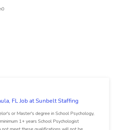
h0
la, FL Job at Sunbelt Staffing
elor's or Master's degree in School Psychology,
d minimum 1+ years School Psychologist
 not meet these qualifications will not be