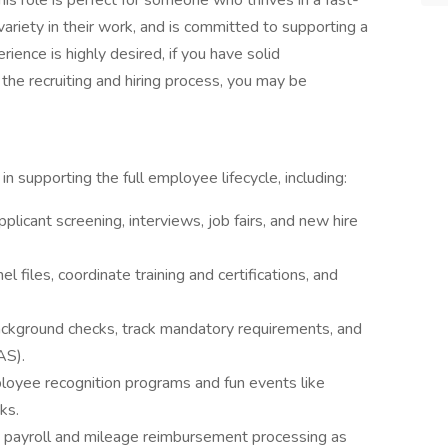
his role is perfect for someone who thrives in a fast-
variety in their work, and is committed to supporting a
ience is highly desired, if you have solid
 the recruiting and hiring process, you may be
in supporting the full employee lifecycle, including:
licant screening, interviews, job fairs, and new hire
l files, coordinate training and certifications, and
ckground checks, track mandatory requirements, and
AS).
oyee recognition programs and fun events like
ks.
 payroll and mileage reimbursement processing as