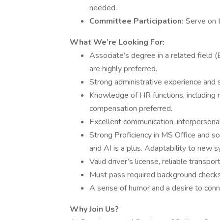
needed.
Committee Participation:
Serve on 
What We’re Looking For:
Associate’s degree in a related field 
are highly preferred.
Strong administrative experience and sk
Knowledge of HR functions, including r
compensation preferred.
Excellent communication, interpersonal
Strong Proficiency in MS Office and so
and AI is a plus. Adaptability to new s
Valid driver’s license, reliable transpor
Must pass required background checks
A sense of humor and a desire to conn
Why Join Us?