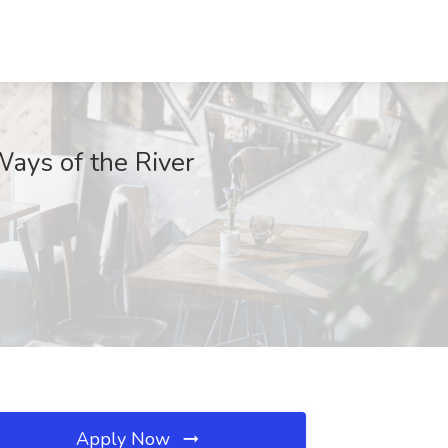
ays of the River
Apply Now