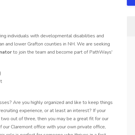
ng individuals with developmental disabilities and
livan and lower Grafton counties in NH. We are seeking
nator
to join the team and become part of PathWays'
)
t
ses? Are you highly organized and like to keep things
ruiting experience, or at least an interest? If your
two out of three, then you may be a great fit for our
f our Claremont office with your own private office,