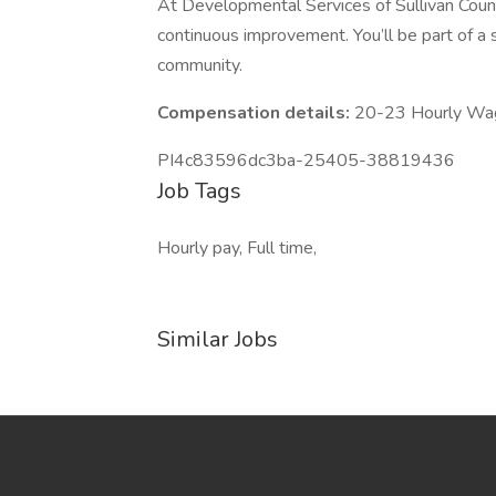
At Developmental Services of Sullivan Count
continuous improvement. You’ll be part of a
community.
Compensation details:
20-23 Hourly Wa
PI4c83596dc3ba-25405-38819436
Job Tags
Hourly pay, Full time,
Similar Jobs