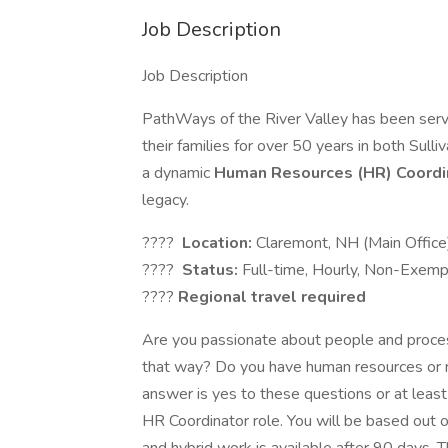
Job Description
Job Description
PathWays of the River Valley has been servi
their families for over 50 years in both Sul
a dynamic
Human Resources (HR) Coordi
legacy.
????
Location:
Claremont, NH (Main Office
????
Status:
Full-time, Hourly, Non-Exemp
????
Regional travel required
Are you passionate about people and proces
that way? Do you have human resources or rec
answer is yes to these questions or at least 
HR Coordinator role. You will be based out o