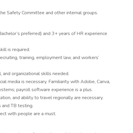
the Safety Committee and other internal groups.
(Bachelor’s preferred) and 3+ years of HR experience
ill is required.
ecruiting, training, employment law, and workers’
, and organizational skills needed.
cial media is necessary. Familiarity with Adobe, Canva,
ystems; payroll software experience is a plus.
tation, and ability to travel regionally are necessary.
 and TB testing.
ect with people are a must.