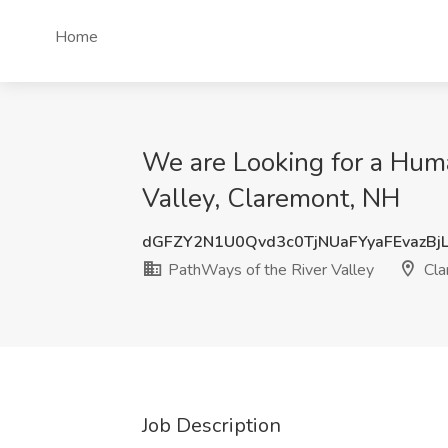
Home
We are Looking for a Huma
Valley, Claremont, NH
dGFZY2N1U0Qvd3c0TjNUaFYyaFEvazBj
PathWays of the River Valley
Cla
Job Description