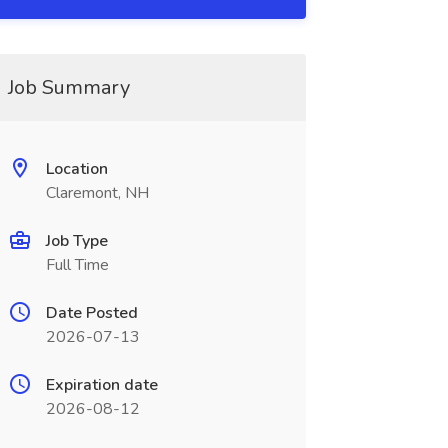
Job Summary
Location
Claremont, NH
Job Type
Full Time
Date Posted
2026-07-13
Expiration date
2026-08-12