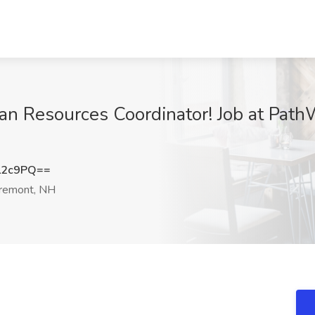
n Resources Coordinator! Job at PathW
L2c9PQ==
remont, NH