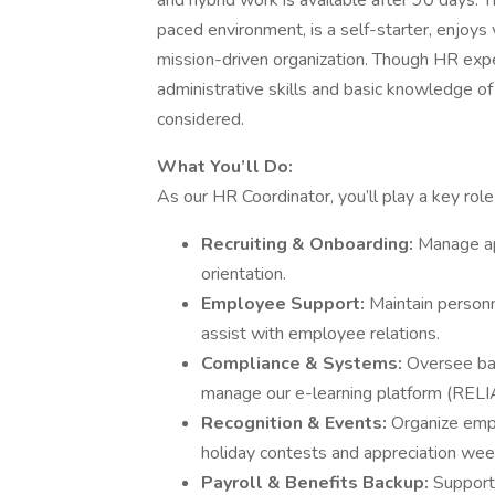
and hybrid work is available after 90 days. T
paced environment, is a self-starter, enjoys 
mission-driven organization. Though HR exper
administrative skills and basic knowledge of
considered.
What You’ll Do:
As our HR Coordinator, you’ll play a key role 
Recruiting & Onboarding:
Manage app
orientation.
Employee Support:
Maintain personne
assist with employee relations.
Compliance & Systems:
Oversee ba
manage our e-learning platform (RELI
Recognition & Events:
Organize empl
holiday contests and appreciation wee
Payroll & Benefits Backup:
Support