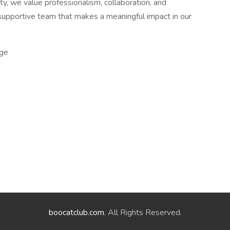
y, we value professionalism, collaboration, and
 supportive team that makes a meaningful impact in our
ge
boocatclub.com
. All Rights Reserved.