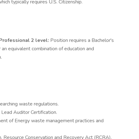
ich typically requires U.S. Citizenship.
Professional 2 level:
Position requires a Bachelor's
 an equivalent combination of education and
.
earching waste regulations.
Lead Auditor Certification.
tment of Energy waste management practices and
on, Resource Conservation and Recovery Act (RCRA),