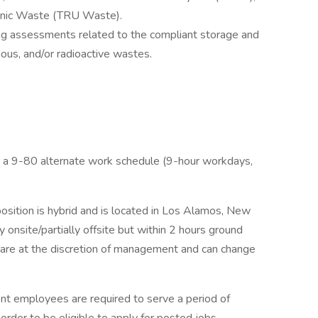
ranic Waste (TRU Waste).
ing assessments related to the compliant storage and
us, and/or radioactive wastes.
for a 9-80 alternate work schedule (9-hour workdays,
position is hybrid and is located in Los Alamos, New
y onsite/partially offsite but within 2 hours ground
s are at the discretion of management and can change
t employees are required to serve a period of