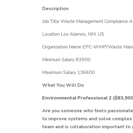
Description
Job Title Waste Management Compliance As
Location Los Alamos, NM, US
Organization Name EPC-WMP/Waste Man
Minimum Salary 83900
Maximum Salary 136600
What You Will Do
Environmental Professional 2 ($83,900
Are you someone who feels passionate 
to improve systems and solve complex 
team and is collaboration important to