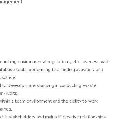
management.
earching environmental regulations, effectiveness with
abase tools, performing fact-finding activities, and
mosphere.
d to develop understanding in conducting Waste
 Audits.
within a team environment and the ability to work
frames.
with stakeholders and maintain positive relationships