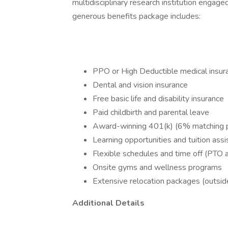
multidisciplinary research institution engaged
generous benefits package includes:
PPO or High Deductible medical insur
Dental and vision insurance
Free basic life and disability insurance
Paid childbirth and parental leave
Award-winning 401(k) (6% matching p
Learning opportunities and tuition ass
Flexible schedules and time off (PTO 
Onsite gyms and wellness programs
Extensive relocation packages (outside
Additional Details