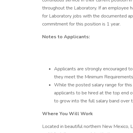
continuous service in their current position i
throughout the Laboratory. If an employee h
for Laboratory jobs with the documented appr
commitment for this position is 1 year.
Notes to Applicants:
Applicants are strongly encouraged to
they meet the Minimum Requirements a
While the posted salary range for this p
applicants to be hired at the top end
to grow into the full salary band over 
Where You Will Work
Located in beautiful northern New Mexico, 