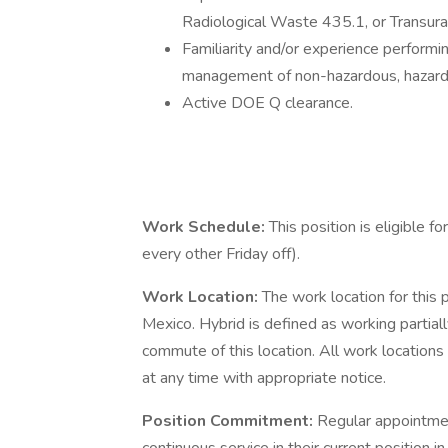
Radiological Waste 435.1, or Transu
Familiarity and/or experience perform
management of non-hazardous, hazardo
Active DOE Q clearance.
Work Schedule:
This position is eligible 
every other Friday off).
Work Location:
The work location for this 
Mexico. Hybrid is defined as working partiall
commute of this location. All work location
at any time with appropriate notice.
Position Commitment:
Regular appointmen