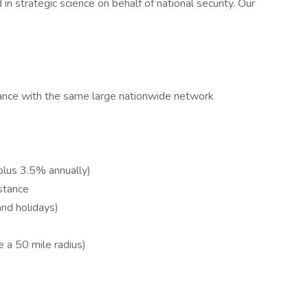
 in strategic science on behalf of national security. Our
ance with the same large nationwide network
lus 3.5% annually)
istance
and holidays)
 a 50 mile radius)