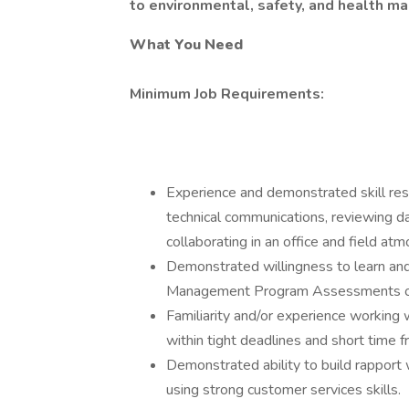
to environmental, safety, and health 
What You Need
Minimum Job Requirements:
Experience and demonstrated skill res
technical communications, reviewing dat
collaborating in an office and field at
Demonstrated willingness to learn an
Management Program Assessments or
Familiarity and/or experience working 
within tight deadlines and short time 
Demonstrated ability to build rapport 
using strong customer services skills.