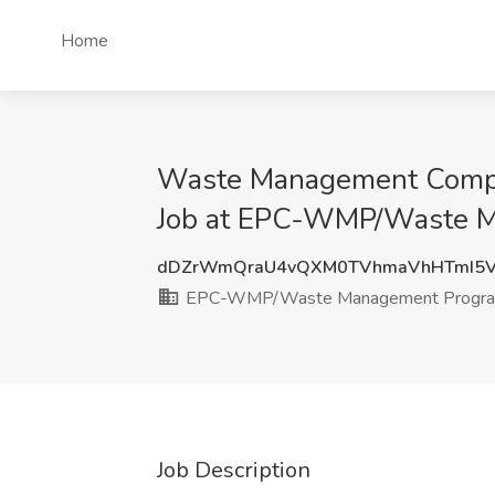
Home
Waste Management Compli
Job at EPC-WMP/Waste M
dDZrWmQraU4vQXM0TVhmaVhHTmI5
EPC-WMP/Waste Management Progr
Job Description