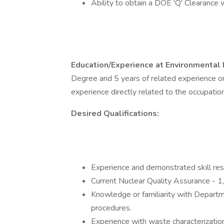
Ability to obtain a DOE 'Q' Clearance wh
Education/Experience at Environmental 
Degree and 5 years of related experience or
experience directly related to the occupation
Desired Qualifications:
Experience and demonstrated skill res
Current Nuclear Quality Assurance - 1, 
Knowledge or familiarity with Depar
procedures.
Experience with waste characterizati