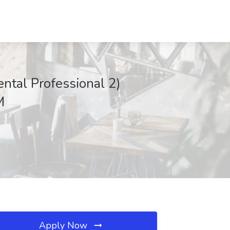
tal Professional 2)
M
Apply Now