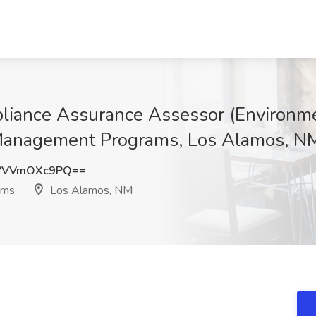
ance Assurance Assessor (Environmen
anagement Programs, Los Alamos, N
VVVmOXc9PQ==
ams
Los Alamos, NM