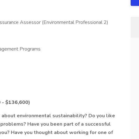
surance Assessor (Environmental Professional 2)
agement Programs
 - $136,600)
about environmental sustainability? Do you like
problems? Have you been part of a successful
 you? Have you thought about working for one of