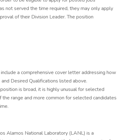
n order to be eligible to apply for posted jobs
as not served the time required, they may only apply
oval of their Division Leader. The position
 include a comprehensive cover letter addressing how
nd Desired Qualifications listed above.
osition is broad, it is highly unusual for selected
 of the range and more common for selected candidates
time.
Los Alamos National Laboratory (LANL) is a