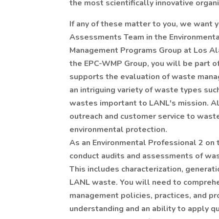
the most scientifically innovative organ
If any of these matter to you, we want 
Assessments Team in the Environmenta
Management Programs Group at Los Ala
the EPC-WMP Group, you will be part of
supports the evaluation of waste mana
an intriguing variety of waste types su
wastes important to LANL's mission. A
outreach and customer service to wast
environmental protection.
As an Environmental Professional 2 o
conduct audits and assessments of wast
This includes characterization, generati
LANL waste. You will need to comprehe
management policies, practices, and pro
understanding and an ability to apply qu