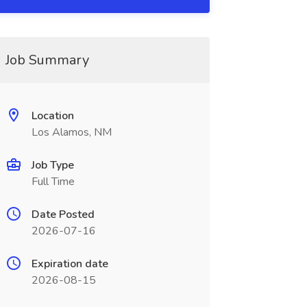
Job Summary
Location
Los Alamos, NM
Job Type
Full Time
Date Posted
2026-07-16
Expiration date
2026-08-15