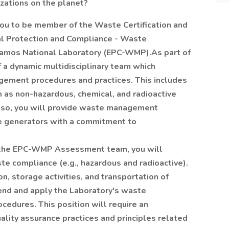
izations on the planet?
you to be member of the Waste Certification and
l Protection and Compliance - Waste
mos National Laboratory (EPC-WMP).As part of
 a dynamic multidisciplinary team which
gement procedures and practices. This includes
ch as non-hazardous, chemical, and radioactive
lso, you will provide waste management
e generators with a commitment to
n the EPC-WMP Assessment team, you will
e compliance (e.g., hazardous and radioactive).
on, storage activities, and transportation of
nd and apply the Laboratory's waste
cedures. This position will require an
ality assurance practices and principles related