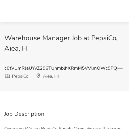
Warehouse Manager Job at PepsiCo,
Aiea, HI
c0tVUmRlaUYvZ296TUhmblhXRmM5VVlmOWc9PQ==
PepsiCo
Aiea, HI
Job Description
Overview We are PepsiCo Supply Chain. We are the game