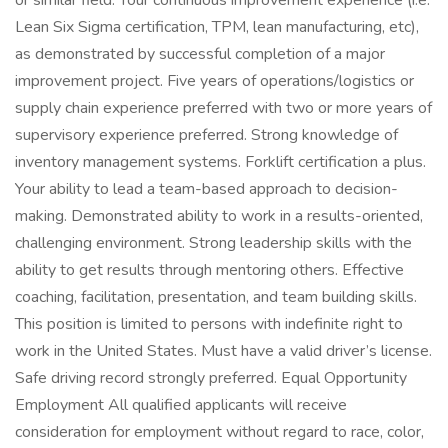
or similar field. Your continuous improvement experience (i.e.
Lean Six Sigma certification, TPM, lean manufacturing, etc),
as demonstrated by successful completion of a major
improvement project. Five years of operations/logistics or
supply chain experience preferred with two or more years of
supervisory experience preferred. Strong knowledge of
inventory management systems. Forklift certification a plus.
Your ability to lead a team-based approach to decision-
making. Demonstrated ability to work in a results-oriented,
challenging environment. Strong leadership skills with the
ability to get results through mentoring others. Effective
coaching, facilitation, presentation, and team building skills.
This position is limited to persons with indefinite right to
work in the United States. Must have a valid driver’s license.
Safe driving record strongly preferred. Equal Opportunity
Employment All qualified applicants will receive
consideration for employment without regard to race, color,