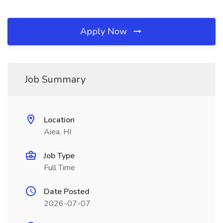
Apply Now
Job Summary
Location
Aiea, HI
Job Type
Full Time
Date Posted
2026-07-07