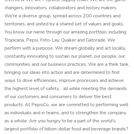
changers, innovators, collaborators and history makers.
We're a diverse group, spread across 200 countries and
territories, and united by a shared set of values and goals.
You know our name through our amazing portfolio, including
Tropicana, Pepsi, Frito-Lay, Quaker and Gatorade. We
perform with a purpose. We dream globally and act locally,
constantly innovating to sustain our planet, our people, our
communities and our business practices. We are a think tank,
bringing our ideas into action and are determined to find
ways to drive efficiencies, improve processes and achieve
the highest level of safety… all while meeting the demands
of our customers and consumers to deliver the best
products. At PepsiCo, we are committed to performing well
as individuals and in teams, and to strengthen the company
as a whole. Are you hungry to be a part of the world’s
largest portfolio of billion-dollar food and beverage brands?