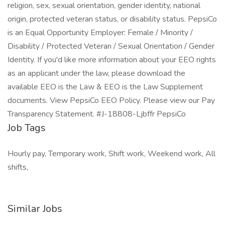
religion, sex, sexual orientation, gender identity, national
origin, protected veteran status, or disability status. PepsiCo
is an Equal Opportunity Employer: Female / Minority /
Disability / Protected Veteran / Sexual Orientation / Gender
Identity. If you'd like more information about your EEO rights
as an applicant under the law, please download the
available EEO is the Law & EEO is the Law Supplement
documents. View PepsiCo EEO Policy. Please view our Pay
Transparency Statement. #J-18808-Ljbffr PepsiCo
Job Tags
Hourly pay, Temporary work, Shift work, Weekend work, All
shifts,
Similar Jobs