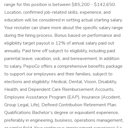
range for this position is between $85,200 - $142,650.
Location, confirmed job-related skills, experience, and
education will be considered in setting actual starting salary.
Your recruiter can share more about the specific salary range
during the hiring process. Bonus based on performance and
eligibility target payout is 12% of annual salary paid out
annually. Paid time off subject to eligibility, including paid
parental leave, vacation, sick, and bereavement. In addition
to salary, PepsiCo offers a comprehensive benefits package
to support our employees and their families, subject to
elections and eligibility: Medical, Dental, Vision, Disability,
Health, and Dependent Care Reimbursement Accounts,
Employee Assistance Program (EAP), Insurance (Accident,
Group Legal, Life), Defined Contribution Retirement Plan.
Qualifications Bachelor’s degree or equivalent experience,
preferably in engineering, business, operations management,