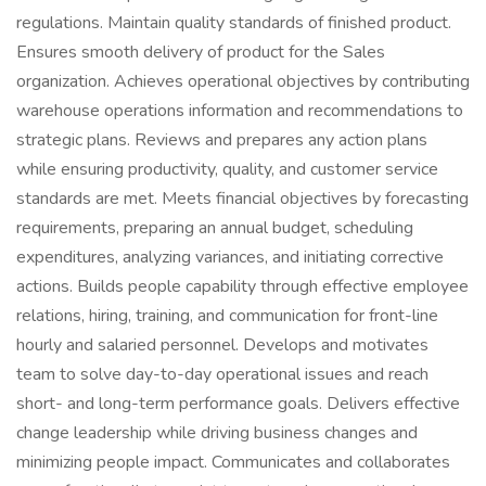
regulations. Maintain quality standards of finished product.
Ensures smooth delivery of product for the Sales
organization. Achieves operational objectives by contributing
warehouse operations information and recommendations to
strategic plans. Reviews and prepares any action plans
while ensuring productivity, quality, and customer service
standards are met. Meets financial objectives by forecasting
requirements, preparing an annual budget, scheduling
expenditures, analyzing variances, and initiating corrective
actions. Builds people capability through effective employee
relations, hiring, training, and communication for front-line
hourly and salaried personnel. Develops and motivates
team to solve day-to-day operational issues and reach
short- and long-term performance goals. Delivers effective
change leadership while driving business changes and
minimizing people impact. Communicates and collaborates