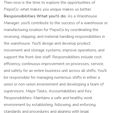
Then now is the time to explore the opportunities of
PepsiCo: what makes you unique makes us better.
Responsibilities What you'll do:
As a Warehouse
Manager, you'll contribute to the success of a warehouse or
manufacturing location for PepsiCo by coordinating the
receiving, shipping, and material handling responsibilities in
the warehouse. You'll design and develop product
movement and storage systems, improve operations, and
support the front-line staff. Responsibilities include cost
efficiency, continuous improvement on processes, service,
and safety for an entire business unit across all shifts. You'll
be responsible for managing numerous shifts in either a
union or non-union environment and developing a team of
supervisors. Major Tasks, Accountabilities and Key
Responsibilities: Maintains a safe and healthy work
environment by establishing, following, and enforcing
standards and procedures and aligning with legal