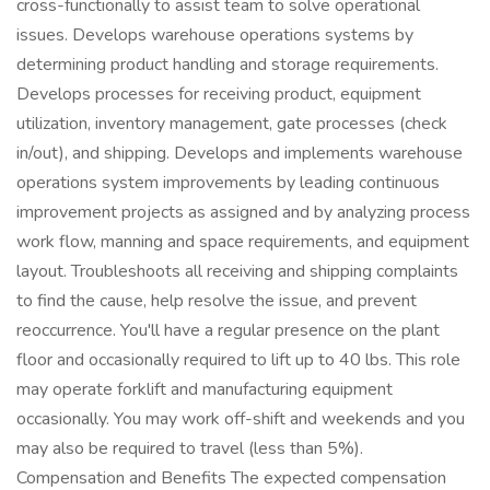
cross-functionally to assist team to solve operational
issues. Develops warehouse operations systems by
determining product handling and storage requirements.
Develops processes for receiving product, equipment
utilization, inventory management, gate processes (check
in/out), and shipping. Develops and implements warehouse
operations system improvements by leading continuous
improvement projects as assigned and by analyzing process
work flow, manning and space requirements, and equipment
layout. Troubleshoots all receiving and shipping complaints
to find the cause, help resolve the issue, and prevent
reoccurrence. You'll have a regular presence on the plant
floor and occasionally required to lift up to 40 lbs. This role
may operate forklift and manufacturing equipment
occasionally. You may work off-shift and weekends and you
may also be required to travel (less than 5%).
Compensation and Benefits The expected compensation