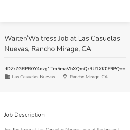
Waiter/Waitress Job at Las Casuelas
Nuevas, Rancho Mirage, CA
dDZrZGRPR0Y4dzg1Tm5maVhXQmQrRU1XK0E9PQ==
Las Casuelas Nuevas
Rancho Mirage, CA
Job Description
Join the team at Las Casuelas Nuevas, one of the busiest