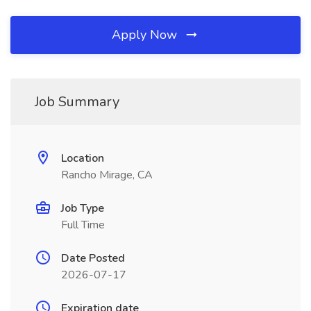
Apply Now
Job Summary
Location
Rancho Mirage, CA
Job Type
Full Time
Date Posted
2026-07-17
Expiration date