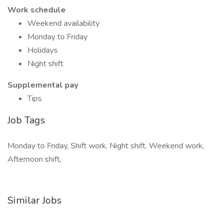
Work schedule
Weekend availability
Monday to Friday
Holidays
Night shift
Supplemental pay
Tips
Job Tags
Monday to Friday, Shift work, Night shift, Weekend work,
Afternoon shift,
Similar Jobs