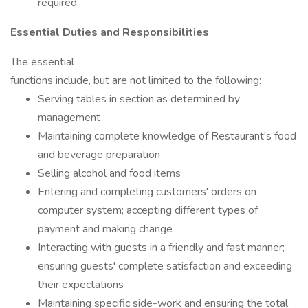
required.
Essential Duties and Responsibilities
The essential
functions include, but are not limited to the following:
Serving tables in section as determined by
management
Maintaining complete knowledge of Restaurant's food
and beverage preparation
Selling alcohol and food items
Entering and completing customers' orders on
computer system; accepting different types of
payment and making change
Interacting with guests in a friendly and fast manner;
ensuring guests' complete satisfaction and exceeding
their expectations
Maintaining specific side-work and ensuring the total