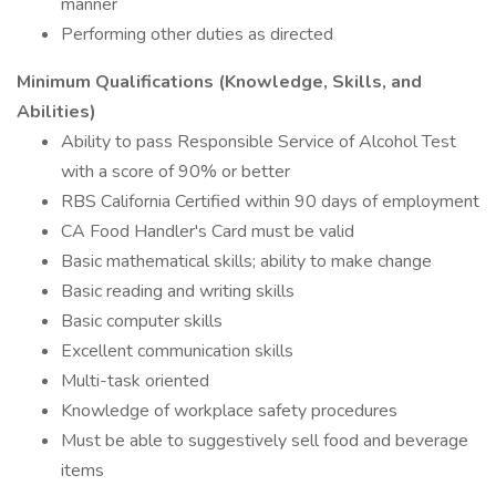
manner
Performing other duties as directed
Minimum Qualifications (Knowledge, Skills, and
Abilities)
Ability to pass Responsible Service of Alcohol Test
with a score of 90% or better
RBS California Certified within 90 days of employment
CA Food Handler's Card must be valid
Basic mathematical skills; ability to make change
Basic reading and writing skills
Basic computer skills
Excellent communication skills
Multi-task oriented
Knowledge of workplace safety procedures
Must be able to suggestively sell food and beverage
items