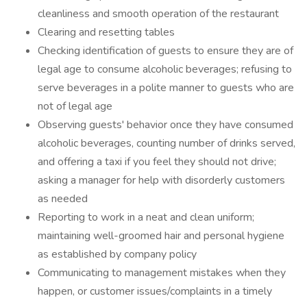
cleanliness and smooth operation of the restaurant
Clearing and resetting tables
Checking identification of guests to ensure they are of
legal age to consume alcoholic beverages; refusing to
serve beverages in a polite manner to guests who are
not of legal age
Observing guests' behavior once they have consumed
alcoholic beverages, counting number of drinks served,
and offering a taxi if you feel they should not drive;
asking a manager for help with disorderly customers
as needed
Reporting to work in a neat and clean uniform;
maintaining well-groomed hair and personal hygiene
as established by company policy
Communicating to management mistakes when they
happen, or customer issues/complaints in a timely