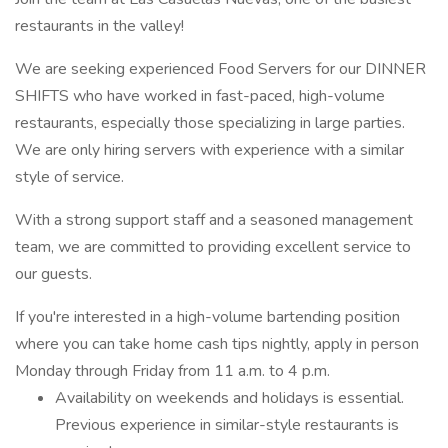
restaurants in the valley!
We are seeking experienced Food Servers for our DINNER
SHIFTS who have worked in fast-paced, high-volume
restaurants, especially those specializing in large parties.
We are only hiring servers with experience with a similar
style of service.
With a strong support staff and a seasoned management
team, we are committed to providing excellent service to
our guests.
If you're interested in a high-volume bartending position
where you can take home cash tips nightly, apply in person
Monday through Friday from 11 a.m. to 4 p.m.
Availability on weekends and holidays is essential.
Previous experience in similar-style restaurants is