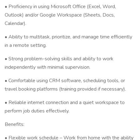
• Proficiency in using Microsoft Office (Excel, Word,
Outlook) and/or Google Workspace (Sheets, Docs,
Calendar).
• Ability to multitask, prioritize, and manage time efficiently
in a remote setting.
• Strong problem-solving skills and ability to work
independently with minimal supervision.
• Comfortable using CRM software, scheduling tools, or
travel booking platforms (training provided if necessary).
• Reliable internet connection and a quiet workspace to
perform job duties effectively.
Benefits:
• Flexible work schedule – Work from home with the ability