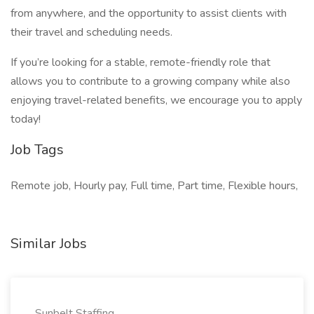
from anywhere, and the opportunity to assist clients with
their travel and scheduling needs.
If you’re looking for a stable, remote-friendly role that
allows you to contribute to a growing company while also
enjoying travel-related benefits, we encourage you to apply
today!
Job Tags
Remote job, Hourly pay, Full time, Part time, Flexible hours,
Similar Jobs
Sunbelt Staffing