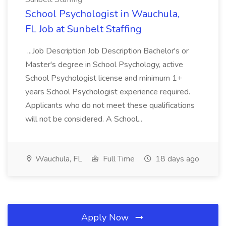
School Psychologist in Wauchula,
FL Job at Sunbelt Staffing
...Job Description Job Description Bachelor's or
Master's degree in School Psychology, active
School Psychologist license and minimum 1+
years School Psychologist experience required.
Applicants who do not meet these qualifications
will not be considered. A School...
Wauchula, FL
Full Time
18 days ago
Apply Now