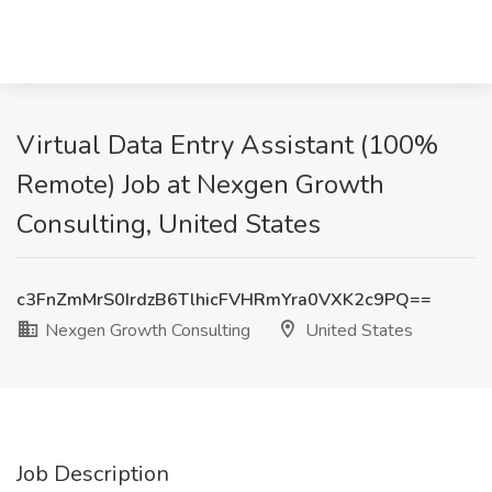
Virtual Data Entry Assistant (100%
Remote) Job at Nexgen Growth
Consulting, United States
c3FnZmMrS0IrdzB6TlhicFVHRmYra0VXK2c9PQ==
Nexgen Growth Consulting
United States
Job Description