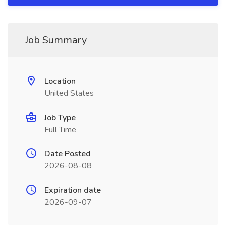
Job Summary
Location
United States
Job Type
Full Time
Date Posted
2026-08-08
Expiration date
2026-09-07