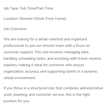
Job Type: Full-Time/Part-Time
Location: Remote (Work From Home)
Job Overview:
We are looking for a detail-oriented and organized
professional to join our remote team with a focus on
customer support. This role involves managing data,
handling scheduling tasks, and assisting with travel-related
inquiries, making it ideal for someone who enjoys
organization, accuracy, and supporting clients in a dynamic
virtual environment.
If you thrive in a structured role that combines administrative
work, planning, and customer service, this is the right
position for you.