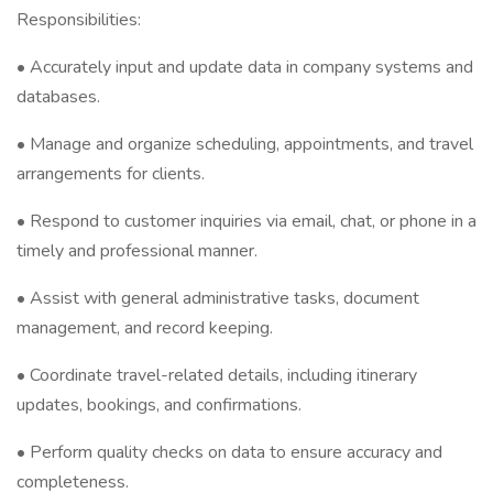
Responsibilities:
• Accurately input and update data in company systems and
databases.
• Manage and organize scheduling, appointments, and travel
arrangements for clients.
• Respond to customer inquiries via email, chat, or phone in a
timely and professional manner.
• Assist with general administrative tasks, document
management, and record keeping.
• Coordinate travel-related details, including itinerary
updates, bookings, and confirmations.
• Perform quality checks on data to ensure accuracy and
completeness.