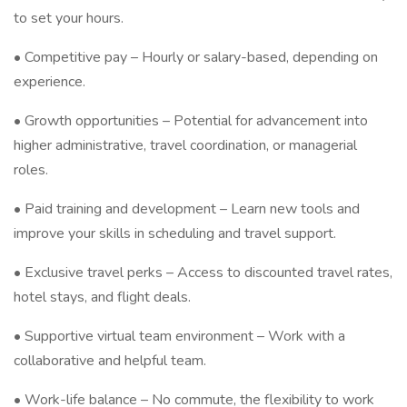
to set your hours.
• Competitive pay – Hourly or salary-based, depending on
experience.
• Growth opportunities – Potential for advancement into
higher administrative, travel coordination, or managerial
roles.
• Paid training and development – Learn new tools and
improve your skills in scheduling and travel support.
• Exclusive travel perks – Access to discounted travel rates,
hotel stays, and flight deals.
• Supportive virtual team environment – Work with a
collaborative and helpful team.
• Work-life balance – No commute, the flexibility to work