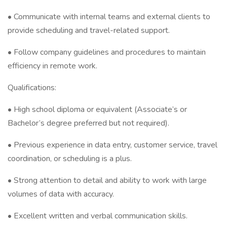
• Communicate with internal teams and external clients to
provide scheduling and travel-related support.
• Follow company guidelines and procedures to maintain
efficiency in remote work.
Qualifications:
• High school diploma or equivalent (Associate’s or
Bachelor’s degree preferred but not required).
• Previous experience in data entry, customer service, travel
coordination, or scheduling is a plus.
• Strong attention to detail and ability to work with large
volumes of data with accuracy.
• Excellent written and verbal communication skills.