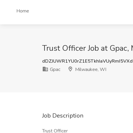
Home
Trust Officer Job at Gpac
dDZJUWR1YU0rZ1E5TkhIaVUyRmI5VX
Gpac
Milwaukee, WI
Job Description
Trust Officer