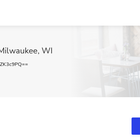
, Milwaukee, WI
dZK3c9PQ==