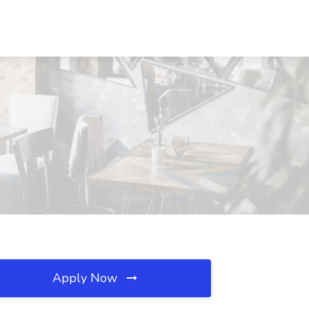
Apply Now