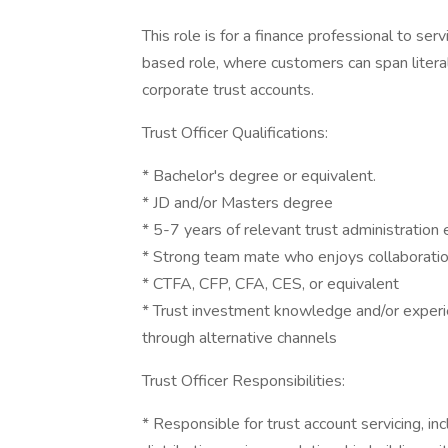
This role is for a finance professional to ser
based role, where customers can span literal
corporate trust accounts.
Trust Officer Qualifications:
* Bachelor's degree or equivalent.
* JD and/or Masters degree
* 5-7 years of relevant trust administration 
* Strong team mate who enjoys collaboration
* CTFA, CFP, CFA, CES, or equivalent
* Trust investment knowledge and/or experie
through alternative channels
Trust Officer Responsibilities:
* Responsible for trust account servicing, in