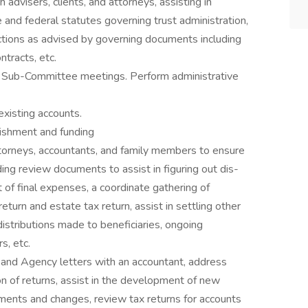
h advisers, clients, and attorneys, assisting in
 and federal statutes governing trust administration,
actions as advised by governing documents including
ntracts, etc.
ive Sub-Committee meetings. Perform administrative
existing accounts.
ishment and funding
attorneys, accountants, and family members to ensure
ing review documents to assist in figuring out dis-
of final expenses, a coordinate gathering of
eturn and estate tax return, assist in settling other
distributions made to beneficiaries, ongoing
s, etc.
s and Agency letters with an accountant, address
on of returns, assist in the development of new
ments and changes, review tax returns for accounts