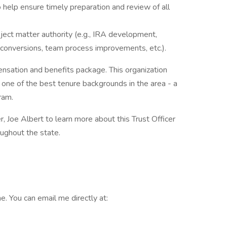
help ensure timely preparation and review of all
bject matter authority (e.g., IRA development,
m conversions, team process improvements, etc.).
ensation and benefits package. This organization
 one of the best tenure backgrounds in the area - a
ram.
r, Joe Albert to learn more about this Trust Officer
oughout the state.
. You can email me directly at: