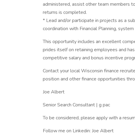
administered, assist other team members to 
returns is completed.
* Lead and/or participate in projects as a su
coordination with Financial Planning, syste
This opportunity includes an excellent comp
prides itself on retaining employees and has
competitive salary and bonus incentive prog
Contact your local Wisconsin finance recruite
position and other finance opportunities thr
Joe Albert
Senior Search Consultant | g pac
To be considered, please apply with a resume
Follow me on Linkedin: Joe Albert