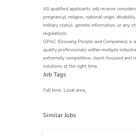
All qualified applicants will receive consider
pregnancy), religion, national origin, disabilit
military status, genetic information, or any 
regulations.
GPAC (Growing People and Companies) is an 
quality professionals within multiple indust
extremely competitive, client-focused and real
solutions at the right time.
Job Tags
Full time, Local area,
Similar Jobs