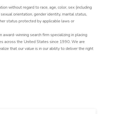
ation without regard to race, age, color, sex (including
y, sexual orientation, gender identity, marital status,
other status protected by applicable laws or
award-winning search firm specializing in placing
ries across the United States since 1990. We are
ize that our value is in our ability to deliver the right