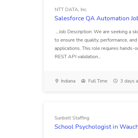
NTT DATA, Inc.
Salesforce QA Automation Job
...Job Description: We are seeking a s
to ensure the quality, performance, and 
applications. This role requires hands-
REST API validation...
Indiana
Full Time
3 days 
Sunbelt Staffing
School Psychologist in Wauchu