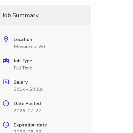
Job Summary
Location
Milwaukee, WI
Job Type
Full Time
Salary
$80k - $200k
Date Posted
2026-07-27
Expiration date
2026-08-26