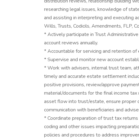
distribution reviews, relationship building wit
researching legal issues, knowledge of state
and assisting in interpreting and executing 
Wills, Trusts, Codicils, Amendments, FLP, Co
* Actively participate in Trust Administrat
account reviews annually.
* Accountable for servicing and retention of 
* Supervise and monitor new account establ
* Work with advisers, internal trust team, 
timely and accurate estate settlement includ
positive provisions, review/approve payment 
material/documents for the final income tax r
asset flow into trust/estate, ensure proper 
communication with beneficiaries and adviser
* Coordinate preparation of trust tax return
coding and other issues impacting preparati
policies and procedures to address improve