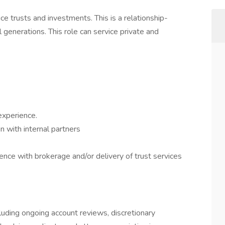
vice trusts and investments. This is a relationship-
 generations. This role can service private and
experience.
 with internal partners
nce with brokerage and/or delivery of trust services
cluding ongoing account reviews, discretionary