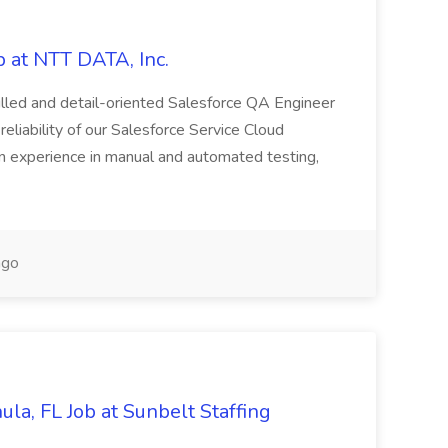
 at NTT DATA, Inc.
killed and detail-oriented Salesforce QA Engineer
reliability of our Salesforce Service Cloud
on experience in manual and automated testing,
ago
la, FL Job at Sunbelt Staffing