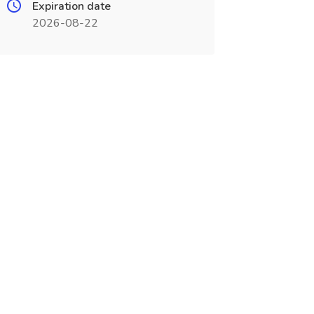
Expiration date
2026-08-22