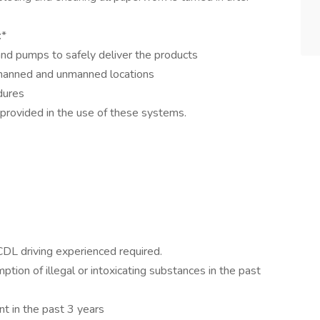
:*
and pumps to safely deliver the products
 manned and unmanned locations
edures
s provided in the use of these systems.
 CDL driving experienced required.
ption of illegal or intoxicating substances in the past
nt in the past 3 years