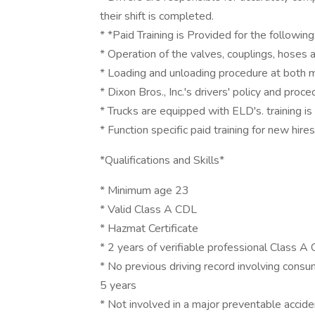
their shift is completed.
* *Paid Training is Provided for the following
* Operation of the valves, couplings, hoses 
* Loading and unloading procedure at both
* Dixon Bros., Inc.'s drivers' policy and proc
* Trucks are equipped with ELD's. training i
* Function specific paid training for new hires
*Qualifications and Skills*
* Minimum age 23
* Valid Class A CDL
* Hazmat Certificate
* 2 years of verifiable professional Class A
* No previous driving record involving consum
5 years
* Not involved in a major preventable accide