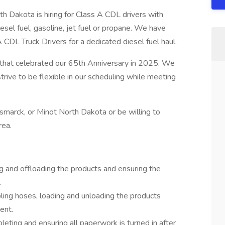
th Dakota is hiring for Class A CDL drivers with
el fuel, gasoline, jet fuel or propane. We have
CDL Truck Drivers for a dedicated diesel fuel haul.
s that celebrated our 65th Anniversary in 2025. We
trive to be flexible in our scheduling while meeting
smarck, or Minot North Dakota or be willing to
rea.
ing and offloading the products and ensuring the
.
pling hoses, loading and unloading the products
ent.
leting and ensuring all paperwork is turned in after