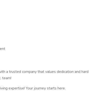
ent
 with a trusted company that values dedication and hard
c. team!
iving expertise! Your journey starts here.