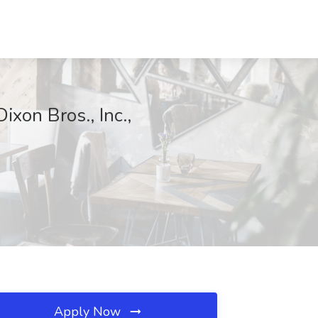
xon Bros., Inc.,
Apply Now