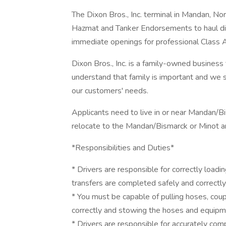
The Dixon Bros., Inc. terminal in Mandan, Nor
Hazmat and Tanker Endorsements to haul dies
immediate openings for professional Class A 
Dixon Bros., Inc. is a family-owned busines
understand that family is important and we s
our customers' needs.
Applicants need to live in or near Mandan/Bi
relocate to the Mandan/Bismarck or Minot a
*Responsibilities and Duties*
* Drivers are responsible for correctly load
transfers are completed safely and correctly
* You must be capable of pulling hoses, cou
correctly and stowing the hoses and equipm
* Drivers are responsible for accurately comp