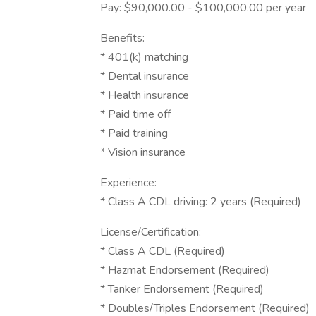
Pay: $90,000.00 - $100,000.00 per year
Benefits:
* 401(k) matching
* Dental insurance
* Health insurance
* Paid time off
* Paid training
* Vision insurance
Experience:
* Class A CDL driving: 2 years (Required)
License/Certification:
* Class A CDL (Required)
* Hazmat Endorsement (Required)
* Tanker Endorsement (Required)
* Doubles/Triples Endorsement (Required)