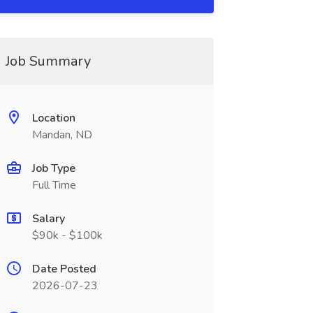
Job Summary
Location
Mandan, ND
Job Type
Full Time
Salary
$90k - $100k
Date Posted
2026-07-23