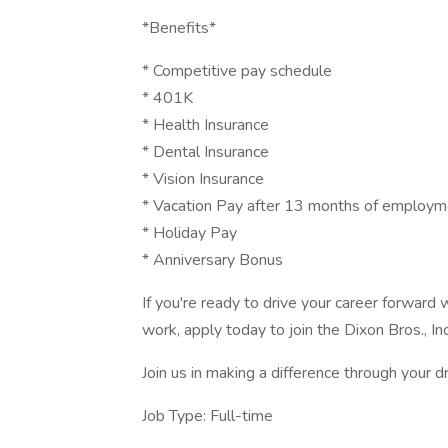
*Benefits*
* Competitive pay schedule
* 401K
* Health Insurance
* Dental Insurance
* Vision Insurance
* Vacation Pay after 13 months of employm
* Holiday Pay
* Anniversary Bonus
If you're ready to drive your career forward
work, apply today to join the Dixon Bros., In
Join us in making a difference through your dr
Job Type: Full-time