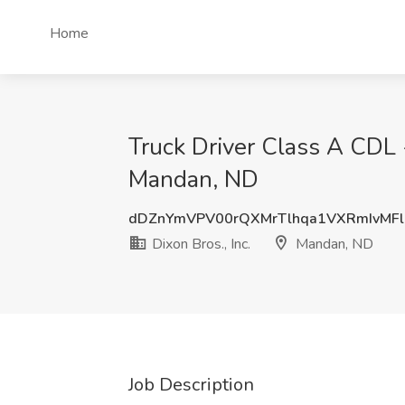
Home
Truck Driver Class A CDL 
Mandan, ND
dDZnYmVPV00rQXMrTlhqa1VXRmIvMF
Dixon Bros., Inc.
Mandan, ND
Job Description