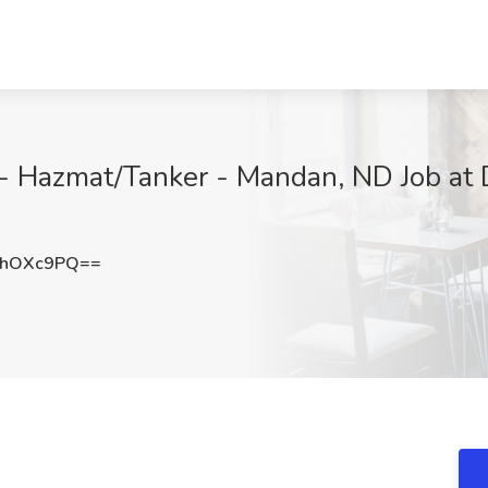
- Hazmat/Tanker - Mandan, ND Job at Di
lhOXc9PQ==