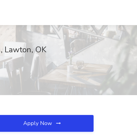
ng, Lawton, OK
Apply Now