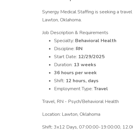
Synergy Medical Staffing is seeking a travel 
Lawton, Oklahoma.
Job Description & Requirements
Specialty:
Behavioral Health
Discipline:
RN
Start Date:
12/29/2025
Duration:
13 weeks
36 hours per week
Shift:
12 hours, days
Employment Type:
Travel
Travel, RN - Psych/Behavioral Health
Location: Lawton, Oklahoma
Shift: 3x12 Days, 07:00:00-19:00:00, 12.