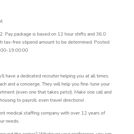
nt
. Pay package is based on 12 hour shifts and 36.0
ith tax-free stipend amount to be determined. Posted
0:00-19:00:00
l have a dedicated recruiter helping you at all times.
ach and a concierge. They will help you fine-tune your
artment (even one that takes pets!). Make one call and
ousing to payroll, even travel directions!
ent medical staffing company with over 12 years of
our needs.