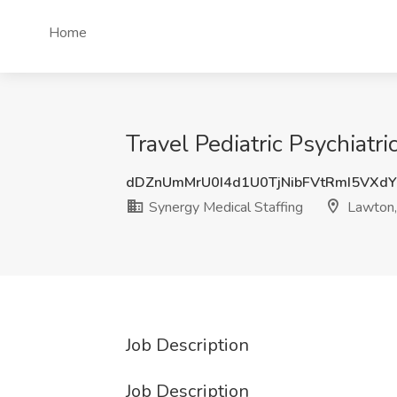
Home
Travel Pediatric Psychiatr
dDZnUmMrU0I4d1U0TjNibFVtRmI5VXdY
Synergy Medical Staffing
Lawton
Job Description
Job Description