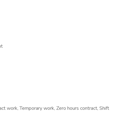
nt
 work, Temporary work, Zero hours contract, Shift