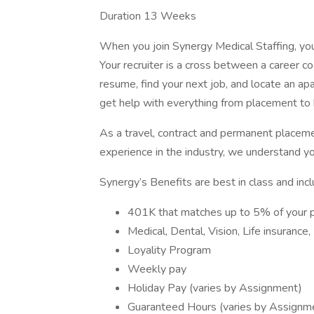
Duration 13 Weeks
When you join Synergy Medical Staffing, you’l
Your recruiter is a cross between a career co
resume, find your next job, and locate an ap
get help with everything from placement to h
As a travel, contract and permanent placem
experience in the industry, we understand y
Synergy’s Benefits are best in class and incl
401K that matches up to 5% of your 
Medical, Dental, Vision, Life insurance
Loyality Program
Weekly pay
Holiday Pay (varies by Assignment)
Guaranteed Hours (varies by Assignm