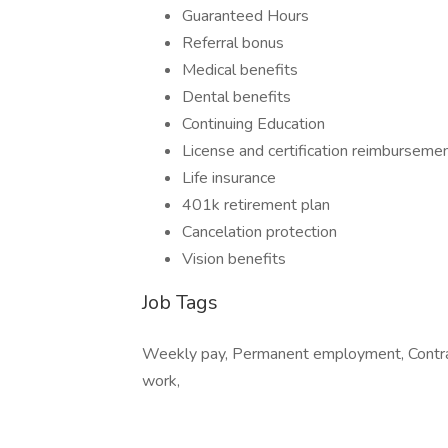
Guaranteed Hours
Referral bonus
Medical benefits
Dental benefits
Continuing Education
License and certification reimburseme
Life insurance
401k retirement plan
Cancelation protection
Vision benefits
Job Tags
Weekly pay, Permanent employment, Contract
work,