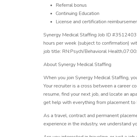
Referral bonus
Continuing Education
License and certification reimburseme
Synergy Medical Staffing Job ID #35124032
hours per week (subject to confirmation) w
job title: RN:Psych/Behavioral Health,07:0
About Synergy Medical Staffing
When you join Synergy Medical Staffing, you’l
Your recruiter is a cross between a career co
resume, find your next job, and locate an ap
get help with everything from placement to h
As a travel, contract and permanent placem
experience in the industry, we understand y