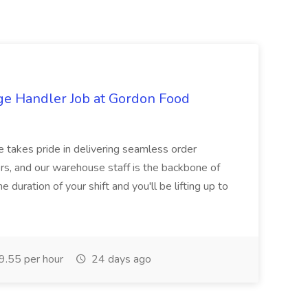
ge Handler Job at Gordon Food
e takes pride in delivering seamless order
rs, and our warehouse staff is the backbone of
e duration of your shift and you'll be lifting up to
.55 per hour
24 days ago