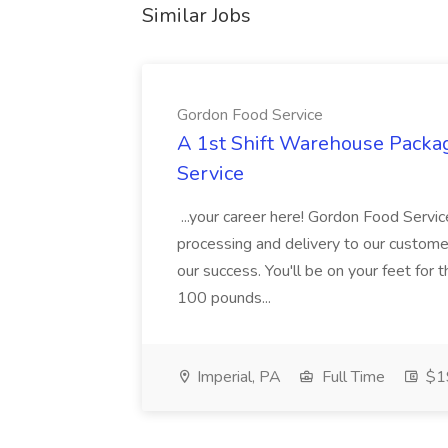
Similar Jobs
Gordon Food Service
A 1st Shift Warehouse Packa
Service
...your career here! Gordon Food Servic
processing and delivery to our custome
our success. You'll be on your feet for th
100 pounds...
Imperial, PA
Full Time
$19