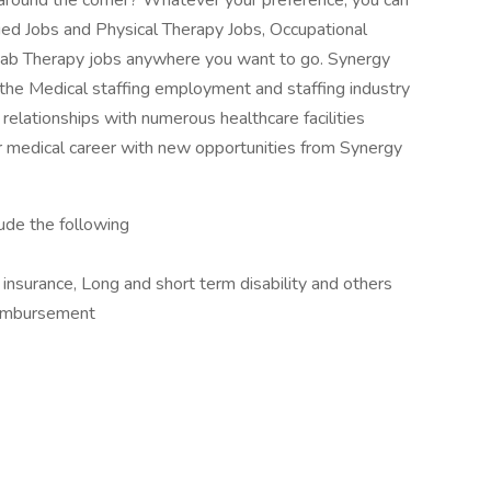
ob around the corner? Whatever your preference, you can
lied Jobs and Physical Therapy Jobs, Occupational
ab Therapy jobs anywhere you want to go. Synergy
 the Medical staffing employment and staffing industry
relationships with numerous healthcare facilities
 medical career with new opportunities from Synergy
lude the following
e insurance, Long and short term disability and others
imbursement