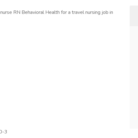
nurse RN Behavioral Health for a travel nursing job in
00-3