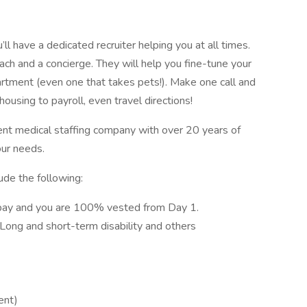
l have a dedicated recruiter helping you at all times.
ach and a concierge. They will help you fine-tune your
artment (even one that takes pets!). Make one call and
ousing to payroll, even travel directions!
ent medical staffing company with over 20 years of
our needs.
ude the following:
pay and you are 100% vested from Day 1.
, Long and short-term disability and others
ent)