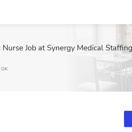
ic Nurse Job at Synergy Medical Staffi
, OK