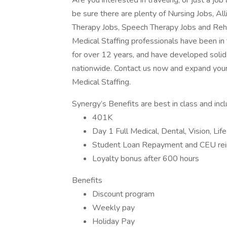
Are you interested in traveling, or just a j
be sure there are plenty of Nursing Jobs, Al
Therapy Jobs, Speech Therapy Jobs and Reh
Medical Staffing professionals have been in
for over 12 years, and have developed solid 
nationwide. Contact us now and expand your
Medical Staffing.
Synergy’s Benefits are best in class and inc
401K
Day 1 Full Medical, Dental, Vision, Lif
Student Loan Repayment and CEU re
Loyalty bonus after 600 hours
Benefits
Discount program
Weekly pay
Holiday Pay