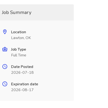
Job Summary
Location
Lawton, OK
Job Type
Full Time
Date Posted
2026-07-18
Expiration date
2026-08-17