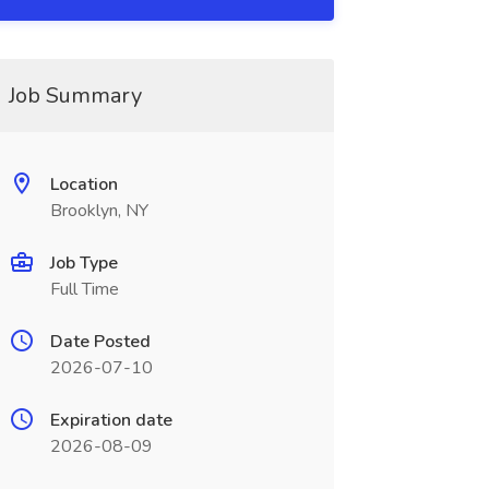
Job Summary
Location
Brooklyn, NY
Job Type
Full Time
Date Posted
2026-07-10
Expiration date
2026-08-09