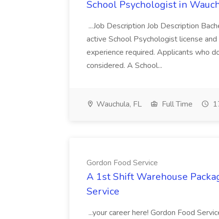
School Psychologist in Wauchu
...Job Description Job Description Bach
active School Psychologist license an
experience required. Applicants who do
considered. A School...
Wauchula, FL
Full Time
17
Gordon Food Service
A 1st Shift Warehouse Packa
Service
...your career here! Gordon Food Servic