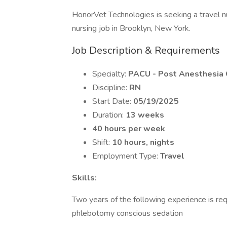
HonorVet Technologies is seeking a travel 
nursing job in Brooklyn, New York.
Job Description & Requirements
Specialty:
PACU - Post Anesthesia 
Discipline:
RN
Start Date:
05/19/2025
Duration:
13 weeks
40 hours per week
Shift:
10 hours, nights
Employment Type:
Travel
Skills:
Two years of the following experience is req
phlebotomy conscious sedation