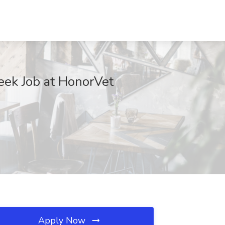
eek Job at HonorVet
Apply Now