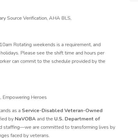
ry Source Verification, AHA BLS,
10am Rotating weekends is a requirement, and
holidays. Please see the shift time and hours per
rker can commit to the schedule provided by the
e, Empowering Heroes
tands as a
Service-Disabled Veteran-Owned
ified by
NaVOBA
and the
U.S. Department of
d staffing—we are committed to transforming lives by
nges faced by veterans.