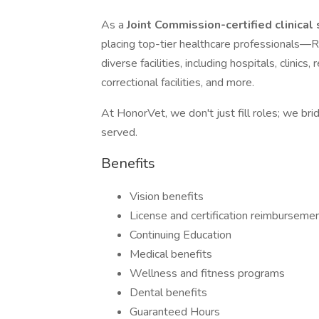
As a
Joint Commission-certified clinical
placing top-tier healthcare professiona
diverse facilities, including hospitals, clinic
correctional facilities, and more.
At HonorVet, we don't just fill roles; we br
served.
Benefits
Vision benefits
License and certification reimburseme
Continuing Education
Medical benefits
Wellness and fitness programs
Dental benefits
Guaranteed Hours