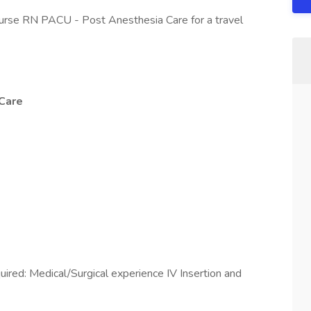
nurse RN PACU - Post Anesthesia Care for a travel
Care
uired: Medical/Surgical experience IV Insertion and