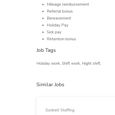
Mileage reimbursement
Referral bonus
Bereavement
Holiday Pay
Sick pay
Retention bonus
Job Tags
Holiday work, Shift work, Night shift,
Similar Jobs
Sunbelt Staffing