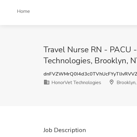
Home
Travel Nurse RN - PACU -
Technologies, Brooklyn, 
dnFVZWMrQ0I4d3c0TVhUcFYyTlIvRVV
HonorVet Technologies
Brooklyn,
Job Description