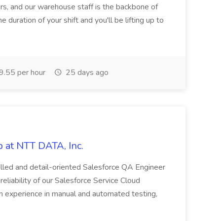
rs, and our warehouse staff is the backbone of
e duration of your shift and you'll be lifting up to
.55 per hour
25 days ago
 at NTT DATA, Inc.
killed and detail-oriented Salesforce QA Engineer
reliability of our Salesforce Service Cloud
on experience in manual and automated testing,