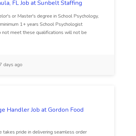
la, FL Job at Sunbelt Staffing
elor's or Master's degree in School Psychology,
d minimum 1+ years School Psychologist
 not meet these qualifications will not be
 days ago
ge Handler Job at Gordon Food
e takes pride in delivering seamless order