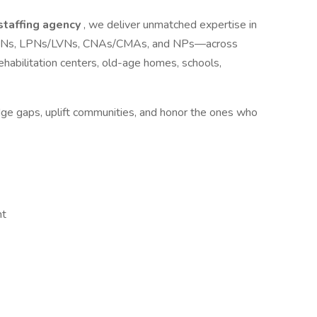
 staffing agency
, we deliver unmatched expertise in
ls—RNs, LPNs/LVNs, CNAs/CMAs, and NPs—across
s, rehabilitation centers, old-age homes, schools,
idge gaps, uplift communities, and honor the ones who
nt