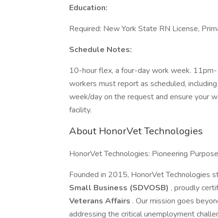
Education:
Required: New York State RN License, Prima
Schedule Notes:
10-hour flex, a four-day work week. 11pm-
workers must report as scheduled, including 
week/day on the request and ensure your wo
facility.
About HonorVet Technologies
HonorVet Technologies: Pioneering Purpos
Founded in 2015, HonorVet Technologies s
Small Business (SDVOSB)
, proudly cert
Veterans Affairs
. Our mission goes beyon
addressing the critical unemployment challe