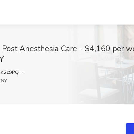
 Post Anesthesia Care - $4,160 per w
NY
ZK2c9PQ==
 NY