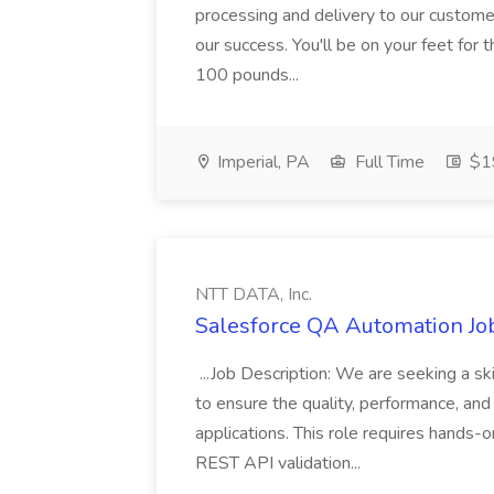
processing and delivery to our custome
our success. You'll be on your feet for th
100 pounds...
Imperial, PA
Full Time
$19
NTT DATA, Inc.
Salesforce QA Automation Job
...Job Description: We are seeking a s
to ensure the quality, performance, and 
applications. This role requires hands-
REST API validation...