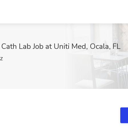
Cath Lab Job at Uniti Med, Ocala, FL
lZ