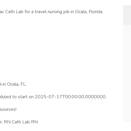
c Cath Lab for a travel nursing job in Ocala, Florida.
 in Ocala, FL.
heduled to start on 2025-07-17T00:00:00.0000000.
esources!
le: RN Cath Lab RN