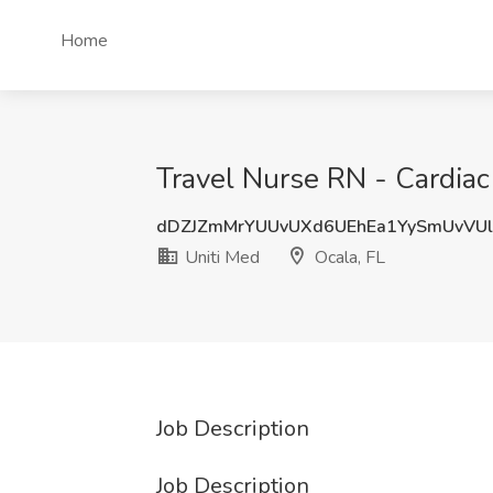
Home
Travel Nurse RN - Cardiac 
dDZJZmMrYUUvUXd6UEhEa1YySmUvVU
Uniti Med
Ocala, FL
Job Description
Job Description