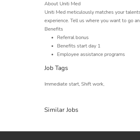
About Uniti Med
Uniti Med meticulously matches your talents
experience. Tell us where you want to go an
Benefits
Referral bonus
Benefits start day 1
Employee assistance programs
Job Tags
Immediate start, Shift work,
Similar Jobs