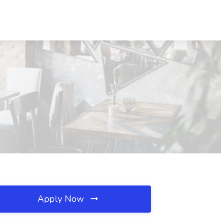
Apply Now