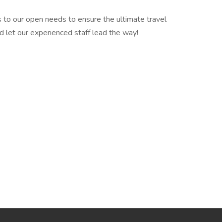
 to our open needs to ensure the ultimate travel
d let our experienced staff lead the way!