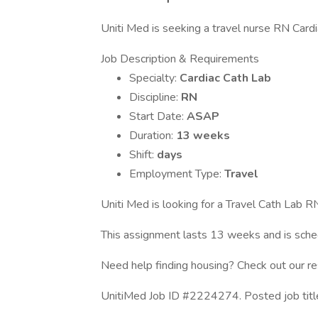
Uniti Med is seeking a travel nurse RN Cardia
Job Description & Requirements
Specialty:
Cardiac Cath Lab
Discipline:
RN
Start Date:
ASAP
Duration:
13 weeks
Shift:
days
Employment Type:
Travel
Uniti Med is looking for a Travel Cath Lab RN
This assignment lasts 13 weeks and is sc
Need help finding housing? Check out our r
UnitiMed Job ID #2224274. Posted job tit