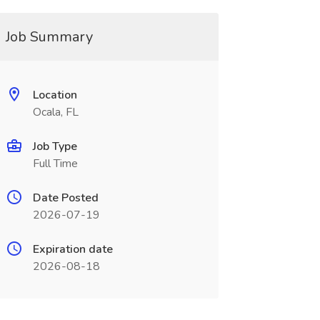
Job Summary
Location
Ocala, FL
Job Type
Full Time
Date Posted
2026-07-19
Expiration date
2026-08-18