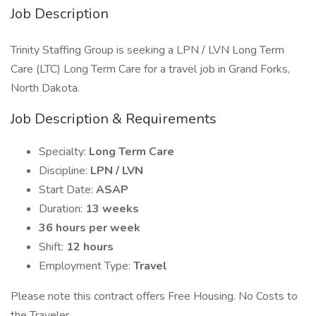
Job Description
Trinity Staffing Group is seeking a LPN / LVN Long Term
Care (LTC) Long Term Care for a travel job in Grand Forks,
North Dakota.
Job Description & Requirements
Specialty:
Long Term Care
Discipline:
LPN / LVN
Start Date:
ASAP
Duration:
13 weeks
36 hours per week
Shift:
12 hours
Employment Type:
Travel
Please note this contract offers Free Housing. No Costs to
the Traveler.