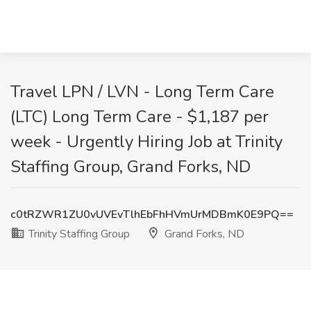
Travel LPN / LVN - Long Term Care
(LTC) Long Term Care - $1,187 per
week - Urgently Hiring Job at Trinity
Staffing Group, Grand Forks, ND
c0tRZWR1ZU0vUVEvTlhEbFhHVmUrMDBmK0E9PQ==
Trinity Staffing Group
Grand Forks, ND