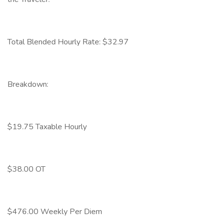
Total Blended Hourly Rate: $32.97
Breakdown:
$19.75 Taxable Hourly
$38.00 OT
$476.00 Weekly Per Diem