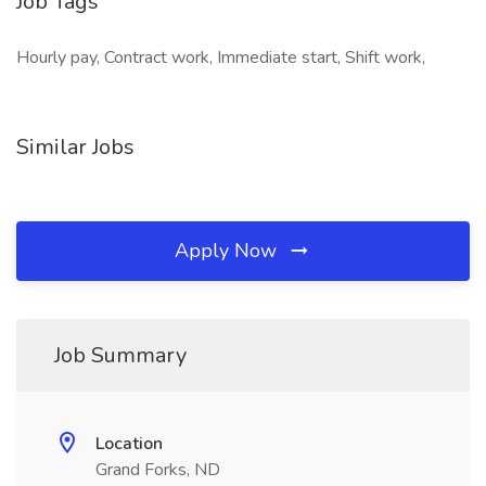
Job Tags
Hourly pay, Contract work, Immediate start, Shift work,
Similar Jobs
Apply Now
Job Summary
Location
Grand Forks, ND