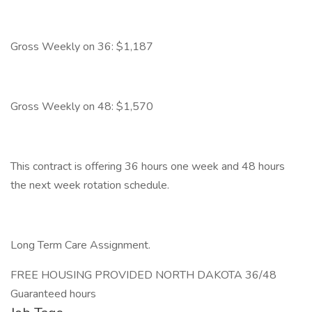
Gross Weekly on 36: $1,187
Gross Weekly on 48: $1,570
This contract is offering 36 hours one week and 48 hours
the next week rotation schedule.
Long Term Care Assignment.
FREE HOUSING PROVIDED NORTH DAKOTA 36/48
Guaranteed hours