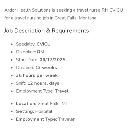
Ardor Health Solutions is seeking a travel nurse RN CVICU
for a travel nursing job in Great Falls, Montana.
Job Description & Requirements
Specialty:
CVICU
Discipline:
RN
Start Date:
06/17/2025
Duration:
13 weeks
36 hours per week
Shift:
12 hours, days
Employment Type:
Travel
Location:
Great Falls, MT
Setting:
Hospital
Employment Type:
Traveler