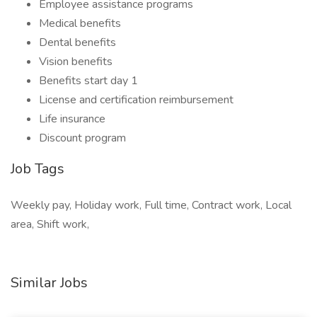
Employee assistance programs
Medical benefits
Dental benefits
Vision benefits
Benefits start day 1
License and certification reimbursement
Life insurance
Discount program
Job Tags
Weekly pay, Holiday work, Full time, Contract work, Local
area, Shift work,
Similar Jobs