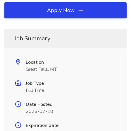
Apply Now
Job Summary
Location
Great Falls, MT
Job Type
Full Time
Date Posted
2026-07-18
Expiration date