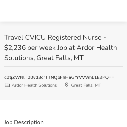
Travel CVICU Registered Nurse -
$2,236 per week Job at Ardor Health
Solutions, Great Falls, MT
c0tjZWNlT00vd3crTTNQbFhHaGYrVVVmL1E9PQ==
Ardor Health Solutions
Great Falls, MT
Job Description