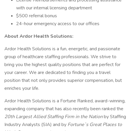
License Reimbursements and processing assistance
with our internal licensing department
$500 referral bonus
24-hour emergency access to our offices
About Ardor Health Solutions:
Ardor Health Solutions is a fun, energetic, and passionate
group of healthcare staffing professionals. We strive to
bring you the highest quality positions that are perfect for
your career. We are dedicated to finding you a travel
position that not only provides superior compensation, but
enriches your life.
Ardor Health Solutions is a Fortune Ranked, award-winning,
expanding company that has also recently been ranked the
20th Largest Allied Staffing Firm in the Nation
by Staffing
Industry Analysts (SIA) and by
Fortune`s Great Places to