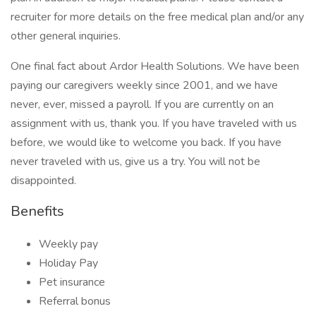
recruiter for more details on the free medical plan and/or any
other general inquiries.
One final fact about Ardor Health Solutions. We have been
paying our caregivers weekly since 2001, and we have
never, ever, missed a payroll. If you are currently on an
assignment with us, thank you. If you have traveled with us
before, we would like to welcome you back. If you have
never traveled with us, give us a try. You will not be
disappointed.
Benefits
Weekly pay
Holiday Pay
Pet insurance
Referral bonus