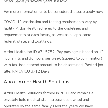
Work Survey
s several years in a row.
For more information or to be considered, please apply now.
COVID-19 vaccination and testing requirements vary by
facility. Ardor Health adheres to the guidelines and
requirements of each facility, as well as all applicable
federal, state, and local laws.
Ardor Health Job ID #715757. Pay package is based on 12
hour shifts and 36 hours per week (subject to confirmation)
with tax-free stipend amount to be determined. Posted job
title: RN CVICU 3x12 Days
About Ardor Health Solutions
Ardor Health Solutions formed in 2001 and remains a
privately held medical staffing business owned and
operated by the same family. Over the years we have