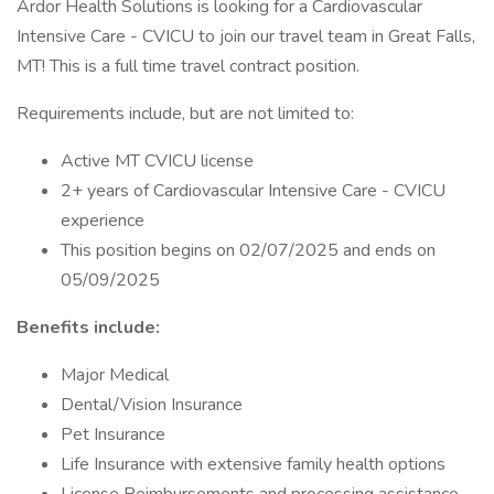
Ardor Health Solutions is looking for a Cardiovascular
Intensive Care - CVICU to join our travel team in Great Falls,
MT! This is a full time travel contract position.
Requirements include, but are not limited to:
Active MT CVICU license
2+ years of Cardiovascular Intensive Care - CVICU
experience
This position begins on 02/07/2025 and ends on
05/09/2025
Benefits include:
Major Medical
Dental/Vision Insurance
Pet Insurance
Life Insurance with extensive family health options