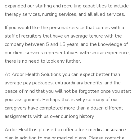
expanded our staffing and recruiting capabilities to include
therapy services, nursing services, and all allied services.
If you would like the personal service that comes with a
staff of recruiters that have an average tenure with the
company between 5 and 15 years, and the knowledge of
our client services representatives with similar experience,
there is no need to look any further.
At Ardor Health Solutions you can expect better than
average pay packages, extraordinary benefits, and the
peace of mind that you will not be forgotten once you start
your assignment. Perhaps that is why so many of our
caregivers have completed more than a dozen different
assignments with us over our long history.
Ardor Health is pleased to offer a free medical insurance
plan in addition to major medical plans. Please contact a