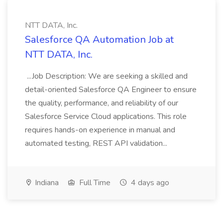
NTT DATA, Inc.
Salesforce QA Automation Job at
NTT DATA, Inc.
...Job Description: We are seeking a skilled and
detail-oriented Salesforce QA Engineer to ensure
the quality, performance, and reliability of our
Salesforce Service Cloud applications. This role
requires hands-on experience in manual and
automated testing, REST API validation...
Indiana
Full Time
4 days ago