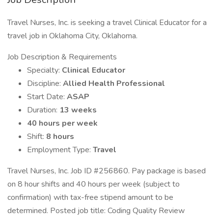
Travel Nurses, Inc. is seeking a travel Clinical Educator for a
travel job in Oklahoma City, Oklahoma.
Job Description & Requirements
Specialty:
Clinical Educator
Discipline:
Allied Health Professional
Start Date:
ASAP
Duration:
13 weeks
40 hours per week
Shift:
8 hours
Employment Type:
Travel
Travel Nurses, Inc. Job ID #256860. Pay package is based
on 8 hour shifts and 40 hours per week (subject to
confirmation) with tax-free stipend amount to be
determined. Posted job title: Coding Quality Review