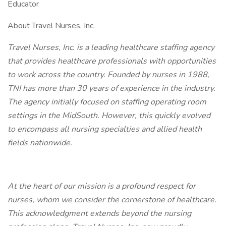
Educator
About Travel Nurses, Inc.
Travel Nurses, Inc. is a leading healthcare staffing agency
that provides healthcare professionals with opportunities
to work across the country. Founded by nurses in 1988,
TNI has more than 30 years of experience in the industry.
The agency initially focused on staffing operating room
settings in the MidSouth. However, this quickly evolved
to encompass all nursing specialties and allied health
fields nationwide.
At the heart of our mission is a profound respect for
nurses, whom we consider the cornerstone of healthcare.
This acknowledgment extends beyond the nursing