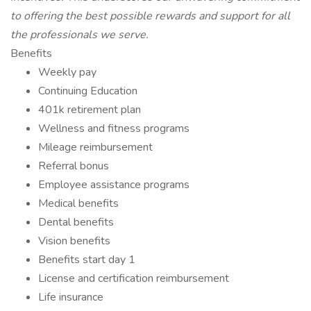
to offering the best possible rewards and support for all
the professionals we serve.
Benefits
Weekly pay
Continuing Education
401k retirement plan
Wellness and fitness programs
Mileage reimbursement
Referral bonus
Employee assistance programs
Medical benefits
Dental benefits
Vision benefits
Benefits start day 1
License and certification reimbursement
Life insurance