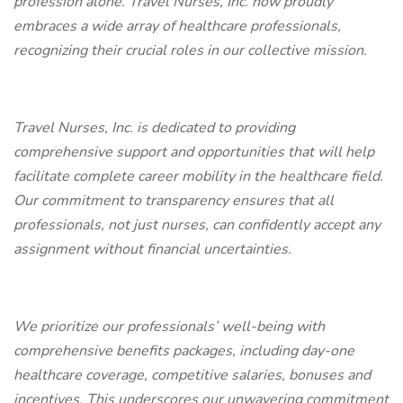
profession alone. Travel Nurses, Inc. now proudly
embraces a wide array of healthcare professionals,
recognizing their crucial roles in our collective mission.
Travel Nurses, Inc. is dedicated to providing
comprehensive support and opportunities that will help
facilitate complete career mobility in the healthcare field.
Our commitment to transparency ensures that all
professionals, not just nurses, can confidently accept any
assignment without financial uncertainties.
We prioritize our professionals’ well-being with
comprehensive benefits packages, including day-one
healthcare coverage, competitive salaries, bonuses and
incentives. This underscores our unwavering commitment