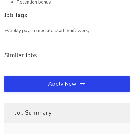
Retention bonus
Job Tags
Weekly pay, Immediate start, Shift work,
Similar Jobs
Apply Now
Job Summary