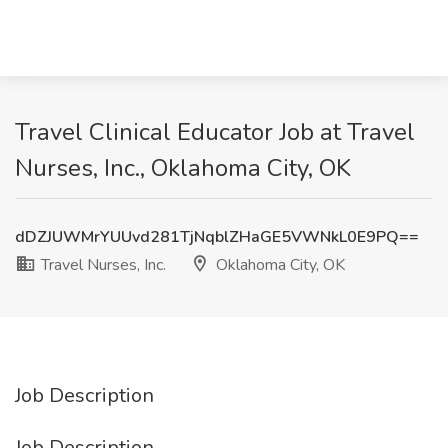
Travel Clinical Educator Job at Travel
Nurses, Inc., Oklahoma City, OK
dDZJUWMrYUUvd281TjNqblZHaGE5VWNkL0E9PQ==
Travel Nurses, Inc.
Oklahoma City, OK
Job Description
Job Description