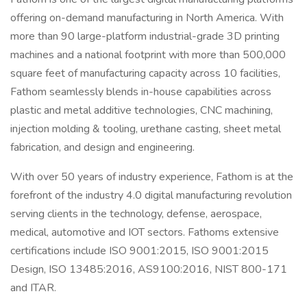
offering on-demand manufacturing in North America. With
more than 90 large-platform industrial-grade 3D printing
machines and a national footprint with more than 500,000
square feet of manufacturing capacity across 10 facilities,
Fathom seamlessly blends in-house capabilities across
plastic and metal additive technologies, CNC machining,
injection molding & tooling, urethane casting, sheet metal
fabrication, and design and engineering.
With over 50 years of industry experience, Fathom is at the
forefront of the industry 4.0 digital manufacturing revolution
serving clients in the technology, defense, aerospace,
medical, automotive and IOT sectors. Fathoms extensive
certifications include ISO 9001:2015, ISO 9001:2015
Design, ISO 13485:2016, AS9100:2016, NIST 800-171
and ITAR.