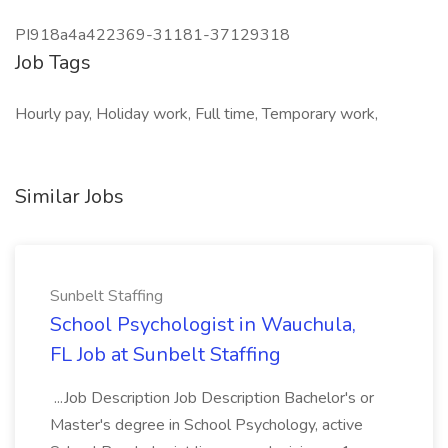
PI918a4a422369-31181-37129318
Job Tags
Hourly pay, Holiday work, Full time, Temporary work,
Similar Jobs
Sunbelt Staffing
School Psychologist in Wauchula,
FL Job at Sunbelt Staffing
...Job Description Job Description Bachelor's or
Master's degree in School Psychology, active