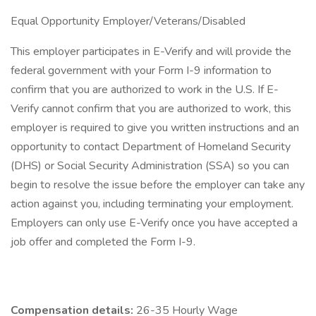
Equal Opportunity Employer/Veterans/Disabled
This employer participates in E-Verify and will provide the
federal government with your Form I-9 information to
confirm that you are authorized to work in the U.S. If E-
Verify cannot confirm that you are authorized to work, this
employer is required to give you written instructions and an
opportunity to contact Department of Homeland Security
(DHS) or Social Security Administration (SSA) so you can
begin to resolve the issue before the employer can take any
action against you, including terminating your employment.
Employers can only use E-Verify once you have accepted a
job offer and completed the Form I-9.
Compensation details:
26-35 Hourly Wage