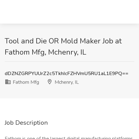
Tool and Die OR Mold Maker Job at
Fathom Mfg, Mchenry, IL
dDZNZGRPYUUrZ2c5TkhIcFZHVmU5RU1aL1E9PQ==
Fathom Mfg
Mchenry, IL
Job Description
Fathom is one of the largest digital manufacturing platforms