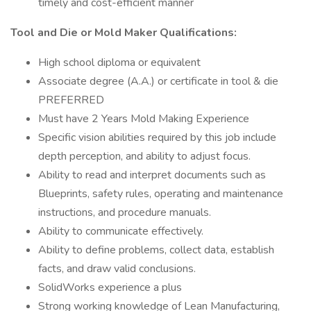
timely and cost-efficient manner
Tool and Die or Mold Maker Qualifications:
High school diploma or equivalent
Associate degree (A.A.) or certificate in tool & die
PREFERRED
Must have 2 Years Mold Making Experience
Specific vision abilities required by this job include
depth perception, and ability to adjust focus.
Ability to read and interpret documents such as
Blueprints, safety rules, operating and maintenance
instructions, and procedure manuals.
Ability to communicate effectively.
Ability to define problems, collect data, establish
facts, and draw valid conclusions.
SolidWorks experience a plus
Strong working knowledge of Lean Manufacturing,