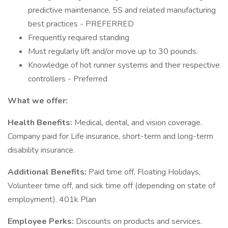
predictive maintenance, 5S and related manufacturing
best practices - PREFERRED
Frequently required standing
Must regularly lift and/or move up to 30 pounds.
Knowledge of hot runner systems and their respective
controllers - Preferred
What we offer:
Health Benefits:
Medical, dental, and vision coverage.
Company paid for Life insurance, short-term and long-term
disability insurance.
Additional Benefits:
Paid time off, Floating Holidays,
Volunteer time off, and sick time off (depending on state of
employment). 401k Plan
Employee Perks:
Discounts on products and services.