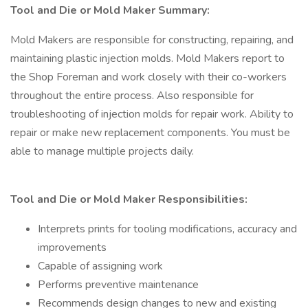
Tool and Die or Mold Maker Summary:
Mold Makers are responsible for constructing, repairing, and
maintaining plastic injection molds. Mold Makers report to
the Shop Foreman and work closely with their co-workers
throughout the entire process. Also responsible for
troubleshooting of injection molds for repair work. Ability to
repair or make new replacement components. You must be
able to manage multiple projects daily.
Tool and Die or Mold Maker Responsibilities:
Interprets prints for tooling modifications, accuracy and
improvements
Capable of assigning work
Performs preventive maintenance
Recommends design changes to new and existing