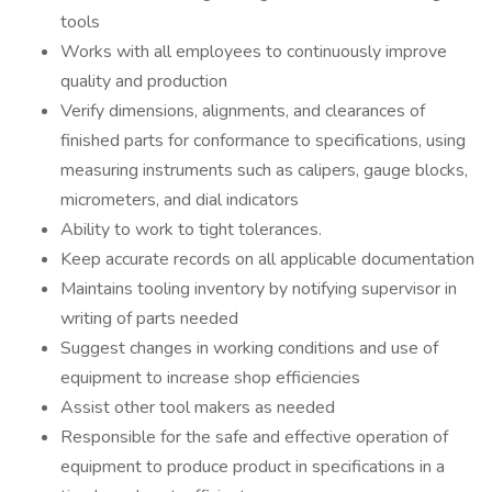
tools
Works with all employees to continuously improve
quality and production
Verify dimensions, alignments, and clearances of
finished parts for conformance to specifications, using
measuring instruments such as calipers, gauge blocks,
micrometers, and dial indicators
Ability to work to tight tolerances.
Keep accurate records on all applicable documentation
Maintains tooling inventory by notifying supervisor in
writing of parts needed
Suggest changes in working conditions and use of
equipment to increase shop efficiencies
Assist other tool makers as needed
Responsible for the safe and effective operation of
equipment to produce product in specifications in a