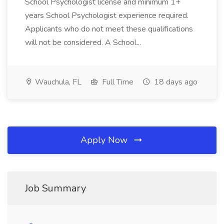
School Psychologist license and minimum 1+
years School Psychologist experience required.
Applicants who do not meet these qualifications
will not be considered. A School...
Wauchula, FL
Full Time
18 days ago
Apply Now
Job Summary