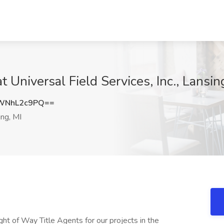
t Universal Field Services, Inc., Lansin
WNhL2c9PQ==
ng, MI
ight of Way Title Agents for our projects in the