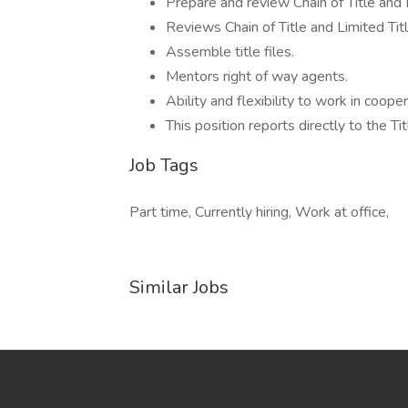
Prepare and review Chain of Title and L
Reviews Chain of Title and Limited Tit
Assemble title files.
Mentors right of way agents.
Ability and flexibility to work in coope
This position reports directly to the T
Job Tags
Part time, Currently hiring, Work at office,
Similar Jobs