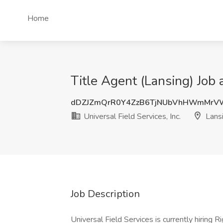
Home
Title Agent (Lansing) Job a
dDZJZmQrR0Y4ZzB6TjNUbVhHWmMrV
Universal Field Services, Inc.
Lansi
Job Description
Universal Field Services is currently hiring R