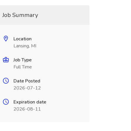
Job Summary
Location
Lansing, MI
Job Type
Full Time
Date Posted
2026-07-12
Expiration date
2026-08-11