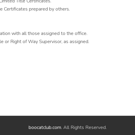
imited Title Certificates.
le Certificates prepared by others.
ration with all those assigned to the office.
itle or Right of Way Supervisor, as assigned.
boocatclub.com
. All Rights Reserved.