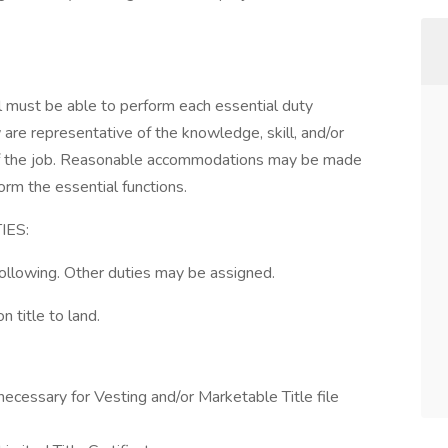
ual must be able to perform each essential duty
 are representative of the knowledge, skill, and/or
 of the job. Reasonable accommodations may be made
form the essential functions.
IES:
 following. Other duties may be assigned.
n title to land.
necessary for Vesting and/or Marketable Title file