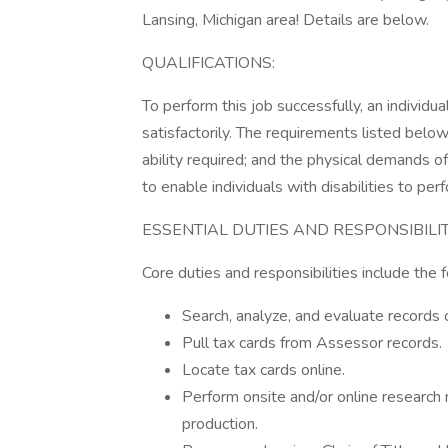
Lansing, Michigan area! Details are below.
QUALIFICATIONS:
To perform this job successfully, an individ
satisfactorily. The requirements listed below
ability required; and the physical demands
to enable individuals with disabilities to per
ESSENTIAL DUTIES AND RESPONSIBILIT
Core duties and responsibilities include the
Search, analyze, and evaluate records o
Pull tax cards from Assessor records.
Locate tax cards online.
Perform onsite and/or online research 
production.