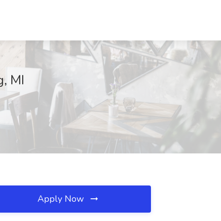
g, MI
Apply Now