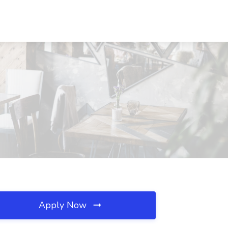
Apply Now