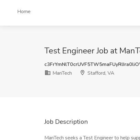
Home
Test Engineer Job at ManT
c3FrYmNlT0crUVF5TW5maFUyRlIra0li
ManTech
Stafford, VA
Job Description
ManTech seeks a Test Engineer to help sup