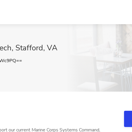
ech, Stafford, VA
OWc9PQ==
port our current Marine Corps Systems Command,