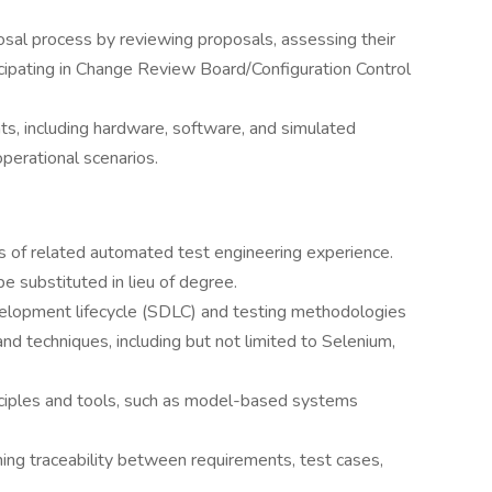
sal process by reviewing proposals, assessing their
icipating in Change Review Board/Configuration Control
s, including hardware, software, and simulated
operational scenarios.
s of related automated test engineering experience.
e substituted in lieu of degree.
elopment lifecycle (SDLC) and testing methodologies
nd techniques, including but not limited to Selenium,
rinciples and tools, such as model-based systems
ning traceability between requirements, test cases,