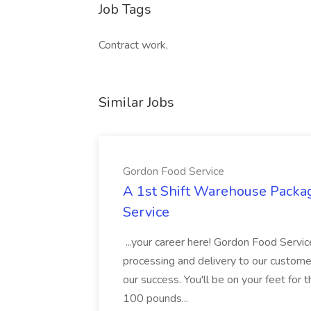
Job Tags
Contract work,
Similar Jobs
Gordon Food Service
A 1st Shift Warehouse Packa
Service
...your career here! Gordon Food Servic
processing and delivery to our custome
our success. You'll be on your feet for th
100 pounds...