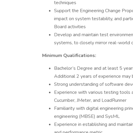
techniques
Support the Engineering Change Propo
impact on system testability, and part
Board activities
Develop and maintain test environment
systems, to closely mirror real-world 
Minimum Qualifications:
Bachelor’s Degree and at least 5 year
Additional 2 years of experience may b
Strong understanding of software dev
Experience with various testing tools a
Cucumber, JMeter, and LoadRunner
Familiarity with digital engineering p
engineering (MBSE) and SysML
Experience in establishing and maintai
and performance metric