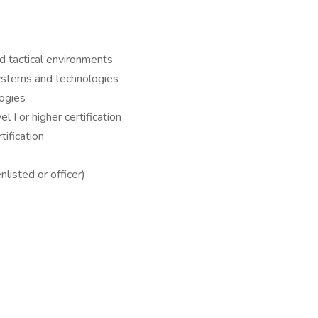
tactical environments
systems and technologies
logies
 I or higher certification
ification
nlisted or officer)