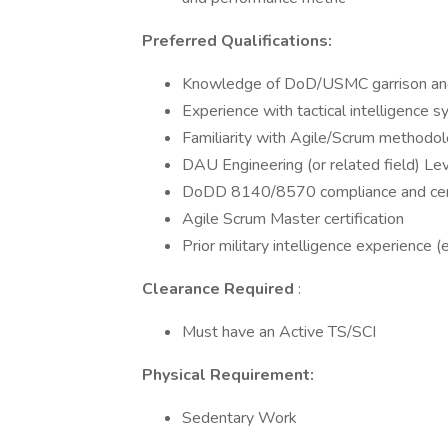
Preferred Qualifications:
Knowledge of DoD/USMC garrison and 
Experience with tactical intelligence 
Familiarity with Agile/Scrum methodo
DAU Engineering (or related field) Level
DoDD 8140/8570 compliance and cert
Agile Scrum Master certification
Prior military intelligence experience (e
Clearance Required
:
Must have an Active TS/SCI
Physical Requirement:
Sedentary Work