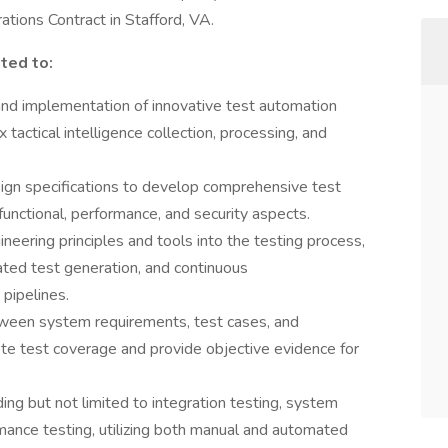
tions Contract in Stafford, VA.
ited to:
nd implementation of innovative test automation
actical intelligence collection, processing, and
gn specifications to develop comprehensive test
functional, performance, and security aspects.
ineering principles and tools into the testing process,
ted test generation, and continuous
 pipelines.
etween system requirements, test cases, and
e test coverage and provide objective evidence for
ding but not limited to integration testing, system
rmance testing, utilizing both manual and automated