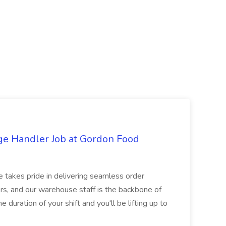
ge Handler Job at Gordon Food
e takes pride in delivering seamless order
rs, and our warehouse staff is the backbone of
e duration of your shift and you'll be lifting up to