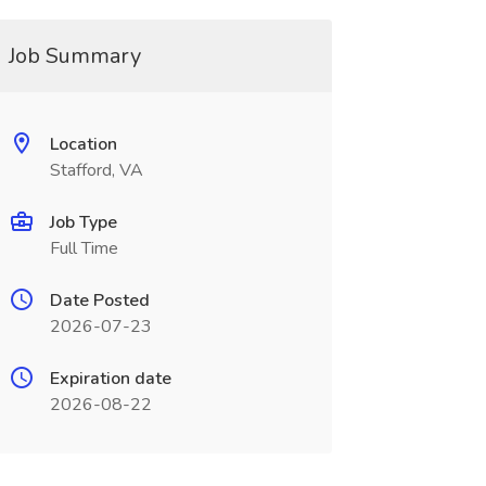
Job Summary
Location
Stafford, VA
Job Type
Full Time
Date Posted
2026-07-23
Expiration date
2026-08-22