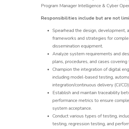
Program Manager Intelligence & Cyber Opera
Responsibilities include but are not lim
Spearhead the design, development, a
frameworks and strategies for complex t
dissemination equipment.
Analyze system requirements and desi
plans, procedures, and cases covering 
Champion the integration of digital eng
including model-based testing, automa
integration/continuous delivery (CI/CD)
Establish and maintain traceability b
performance metrics to ensure complet
system acceptance.
Conduct various types of testing, inclu
testing, regression testing, and perfo