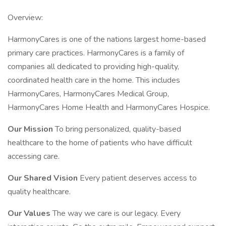
Overview:
HarmonyCares is one of the nations largest home-based
primary care practices. HarmonyCares is a family of
companies all dedicated to providing high-quality,
coordinated health care in the home. This includes
HarmonyCares, HarmonyCares Medical Group,
HarmonyCares Home Health and HarmonyCares Hospice.
Our Mission
To bring personalized, quality-based
healthcare to the home of patients who have difficult
accessing care.
Our Shared Vision
Every patient deserves access to
quality healthcare.
Our Values
The way we care is our legacy. Every