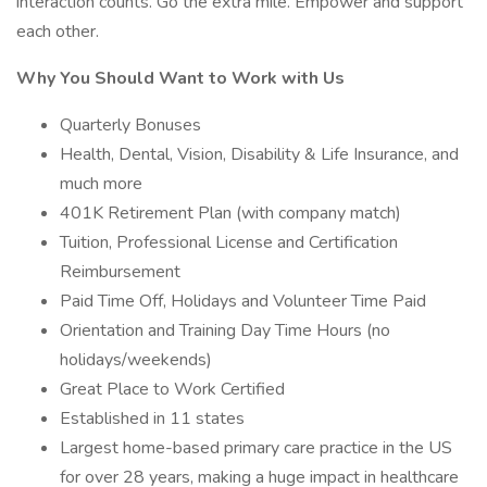
interaction counts. Go the extra mile. Empower and support
each other.
Why You Should Want to Work with Us
Quarterly Bonuses
Health, Dental, Vision, Disability & Life Insurance, and
much more
401K Retirement Plan (with company match)
Tuition, Professional License and Certification
Reimbursement
Paid Time Off, Holidays and Volunteer Time Paid
Orientation and Training Day Time Hours (no
holidays/weekends)
Great Place to Work Certified
Established in 11 states
Largest home-based primary care practice in the US
for over 28 years, making a huge impact in healthcare