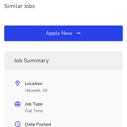
Similar Jobs
Apply Now
Job Summary
Location
Newark, NJ
Job Type
Full Time
Date Posted