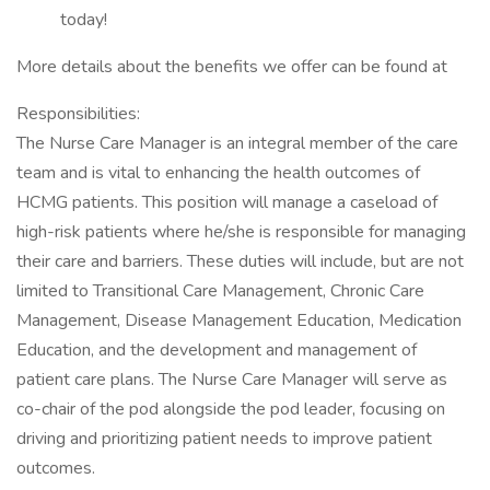
today!
More details about the benefits we offer can be found at
Responsibilities:
The Nurse Care Manager is an integral member of the care
team and is vital to enhancing the health outcomes of
HCMG patients. This position will manage a caseload of
high-risk patients where he/she is responsible for managing
their care and barriers. These duties will include, but are not
limited to Transitional Care Management, Chronic Care
Management, Disease Management Education, Medication
Education, and the development and management of
patient care plans. The Nurse Care Manager will serve as
co-chair of the pod alongside the pod leader, focusing on
driving and prioritizing patient needs to improve patient
outcomes.