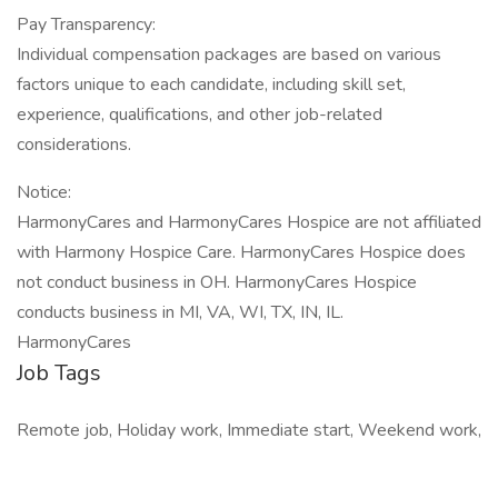
Pay Transparency:
Individual compensation packages are based on various
factors unique to each candidate, including skill set,
experience, qualifications, and other job-related
considerations.
Notice:
HarmonyCares and HarmonyCares Hospice are not affiliated
with Harmony Hospice Care. HarmonyCares Hospice does
not conduct business in OH. HarmonyCares Hospice
conducts business in MI, VA, WI, TX, IN, IL.
HarmonyCares
Job Tags
Remote job, Holiday work, Immediate start, Weekend work,