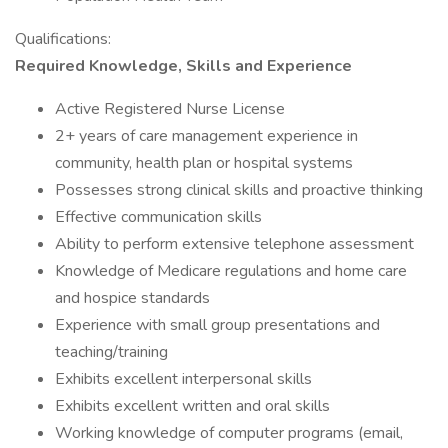
Qualifications:
Required Knowledge, Skills and Experience
Active Registered Nurse License
2+ years of care management experience in
community, health plan or hospital systems
Possesses strong clinical skills and proactive thinking
Effective communication skills
Ability to perform extensive telephone assessment
Knowledge of Medicare regulations and home care
and hospice standards
Experience with small group presentations and
teaching/training
Exhibits excellent interpersonal skills
Exhibits excellent written and oral skills
Working knowledge of computer programs (email,