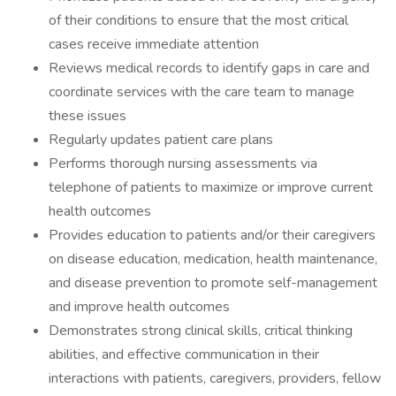
of their conditions to ensure that the most critical
cases receive immediate attention
Reviews medical records to identify gaps in care and
coordinate services with the care team to manage
these issues
Regularly updates patient care plans
Performs thorough nursing assessments via
telephone of patients to maximize or improve current
health outcomes
Provides education to patients and/or their caregivers
on disease education, medication, health maintenance,
and disease prevention to promote self-management
and improve health outcomes
Demonstrates strong clinical skills, critical thinking
abilities, and effective communication in their
interactions with patients, caregivers, providers, fellow