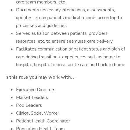
care team members, etc.
Documents necessary interactions, assessments,
updates, etc. in patients medical records according to
processes and guidelines
Serves as liaison between patients, providers,
resources, etc. to ensure seamless care delivery
Facilitates communication of patient status and plan of
care during transitional experiences such as home to
hospital, hospital to post-acute care and back to home
In this role you may work with. . .
Executive Directors
Market Leaders
Pod Leaders
Clinical Social Worker
Patient Health Coordinator
Population Health Team