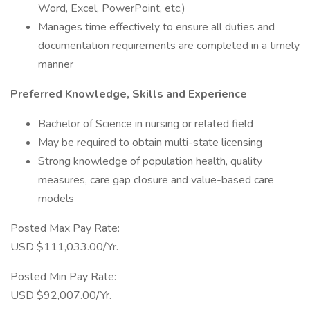
Word, Excel, PowerPoint, etc.)
Manages time effectively to ensure all duties and
documentation requirements are completed in a timely
manner
Preferred Knowledge, Skills and Experience
Bachelor of Science in nursing or related field
May be required to obtain multi-state licensing
Strong knowledge of population health, quality
measures, care gap closure and value-based care
models
Posted Max Pay Rate:
USD $111,033.00/Yr.
Posted Min Pay Rate:
USD $92,007.00/Yr.