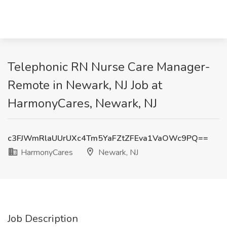
Telephonic RN Nurse Care Manager-
Remote in Newark, NJ Job at
HarmonyCares, Newark, NJ
c3FJWmRlaUUrUXc4Tm5YaFZtZFEva1VaOWc9PQ==
HarmonyCares
Newark, NJ
Job Description