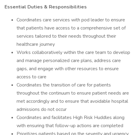
Essential Duties & Responsibilities
Coordinates care services with pod leader to ensure
that patients have access to a comprehensive set of
services tailored to their needs throughout their
healthcare journey
Works collaboratively within the care team to develop
and manage personalized care plans, address care
gaps, and engage with other resources to ensure
access to care
Coordinates the transition of care for patients
throughout the continuum to ensure patient needs are
met accordingly and to ensure that avoidable hospital
admissions do not occur
Coordinates and facilitates High Risk Huddles along
with ensuring that follow-up actions are completed
Prioritizes patients based on the severity and urgency