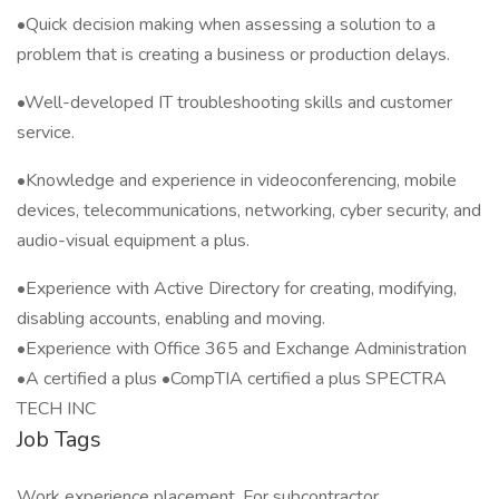
•Quick decision making when assessing a solution to a
problem that is creating a business or production delays.
•Well-developed IT troubleshooting skills and customer
service.
•Knowledge and experience in videoconferencing, mobile
devices, telecommunications, networking, cyber security, and
audio-visual equipment a plus.
•Experience with Active Directory for creating, modifying,
disabling accounts, enabling and moving.
•Experience with Office 365 and Exchange Administration
•A certified a plus •CompTIA certified a plus SPECTRA
TECH INC
Job Tags
Work experience placement, For subcontractor,