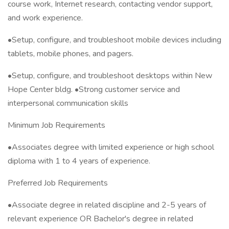
course work, Internet research, contacting vendor support,
and work experience.
•Setup, configure, and troubleshoot mobile devices including
tablets, mobile phones, and pagers.
•Setup, configure, and troubleshoot desktops within New
Hope Center bldg. •Strong customer service and
interpersonal communication skills
Minimum Job Requirements
•Associates degree with limited experience or high school
diploma with 1 to 4 years of experience.
Preferred Job Requirements
•Associate degree in related discipline and 2-5 years of
relevant experience OR Bachelor's degree in related