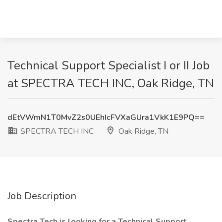
Technical Support Specialist I or II Job
at SPECTRA TECH INC, Oak Ridge, TN
dEtVWmN1T0MvZ2s0UEhIcFVXaGUra1VkK1E9PQ==
SPECTRA TECH INC
Oak Ridge, TN
Job Description
Spectra Tech is looking for a Technical Support