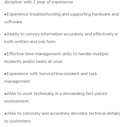
discipline with 1 year of experience
•Experience troubleshooting and supporting hardware and
software.
•Ability to convey information accurately and effectively in
both written and oral form.
•Effective time management skills to handle multiple
incidents and/or tasks at once.
•Experience with ServiceNow incident and task
management.
•Able to work technically in a demanding fast-paced
environment.
•Able to concisely and accurately describe technical details
to customers.