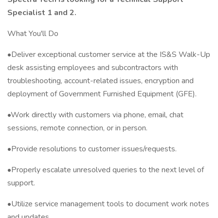
Specialist 1 and 2.
What You'll Do
•Deliver exceptional customer service at the IS&S Walk-Up
desk assisting employees and subcontractors with
troubleshooting, account-related issues, encryption and
deployment of Government Furnished Equipment (GFE).
•Work directly with customers via phone, email, chat
sessions, remote connection, or in person.
•Provide resolutions to customer issues/requests.
•Properly escalate unresolved queries to the next level of
support.
•Utilize service management tools to document work notes
and updates.