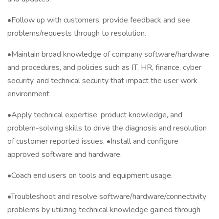
•Follow up with customers, provide feedback and see
problems/requests through to resolution.
•Maintain broad knowledge of company software/hardware
and procedures, and policies such as IT, HR, finance, cyber
security, and technical security that impact the user work
environment.
•Apply technical expertise, product knowledge, and
problem-solving skills to drive the diagnosis and resolution
of customer reported issues. •Install and configure
approved software and hardware.
•Coach end users on tools and equipment usage.
•Troubleshoot and resolve software/hardware/connectivity
problems by utilizing technical knowledge gained through