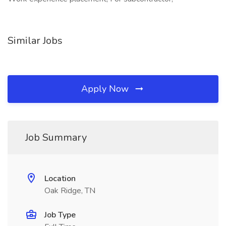
Similar Jobs
Apply Now
Job Summary
Location
Oak Ridge, TN
Job Type