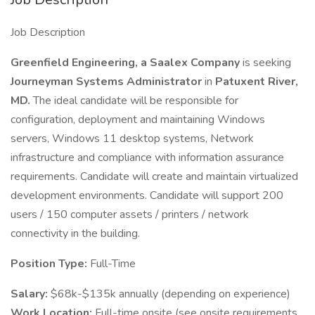
Job Description
Greenfield Engineering, a Saalex Company
is seeking
Journeyman Systems Administrator
in
Patuxent River,
MD.
The ideal candidate will be responsible for
configuration, deployment and maintaining Windows
servers, Windows 11 desktop systems, Network
infrastructure and compliance with information assurance
requirements. Candidate will create and maintain virtualized
development environments. Candidate will support 200
users / 150 computer assets / printers / network
connectivity in the building.
Position Type:
Full-Time
Salary:
$68k-$135k annually (depending on experience)
Work Location:
Full-time onsite (see onsite requirements