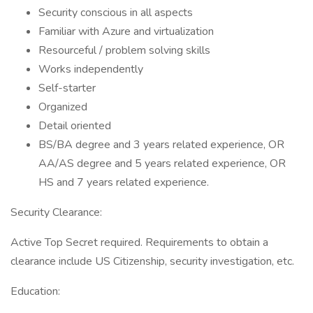
Security conscious in all aspects
Familiar with Azure and virtualization
Resourceful / problem solving skills
Works independently
Self-starter
Organized
Detail oriented
BS/BA degree and 3 years related experience, OR
AA/AS degree and 5 years related experience, OR
HS and 7 years related experience.
Security Clearance:
Active Top Secret required. Requirements to obtain a
clearance include US Citizenship, security investigation, etc.
Education: