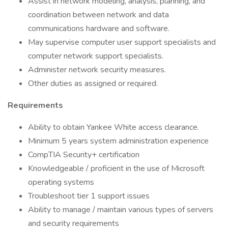
Assist in network modeling, analysis, planning, and
coordination between network and data
communications hardware and software.
May supervise computer user support specialists and
computer network support specialists.
Administer network security measures.
Other duties as assigned or required.
Requirements
Ability to obtain Yankee White access clearance.
Minimum 5 years system administration experience
CompTIA Security+ certification
Knowledgeable / proficient in the use of Microsoft
operating systems
Troubleshoot tier 1 support issues
Ability to manage / maintain various types of servers
and security requirements