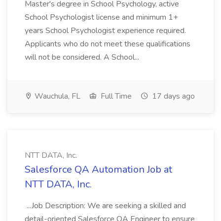
Master's degree in School Psychology, active
School Psychologist license and minimum 1+
years School Psychologist experience required.
Applicants who do not meet these qualifications
will not be considered. A School...
Wauchula, FL
Full Time
17 days ago
NTT DATA, Inc.
Salesforce QA Automation Job at
NTT DATA, Inc.
...Job Description: We are seeking a skilled and
detail-oriented Salesforce QA Engineer to ensure