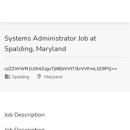
Systems Administrator Job at
Spalding, Maryland
czZZWWR1U0I4ZzgvTjNEbVVtTlErVVFmL1E9PQ==
Spalding
Maryland
Job Description
Job Description