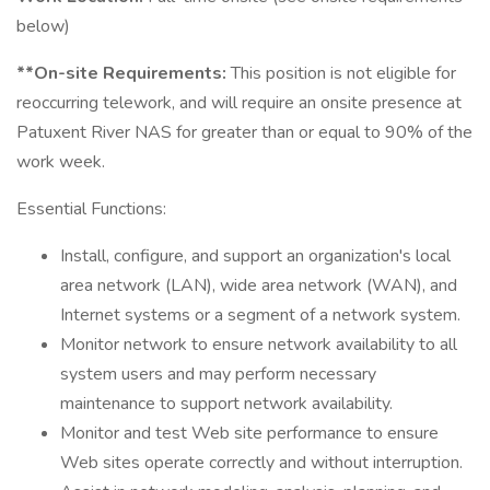
below)
**On-site Requirements:
This position is not eligible for
reoccurring telework, and will require an onsite presence at
Patuxent River NAS for greater than or equal to 90% of the
work week.
Essential Functions:
Install, configure, and support an organization's local
area network (LAN), wide area network (WAN), and
Internet systems or a segment of a network system.
Monitor network to ensure network availability to all
system users and may perform necessary
maintenance to support network availability.
Monitor and test Web site performance to ensure
Web sites operate correctly and without interruption.