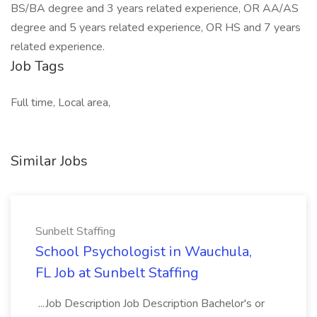
BS/BA degree and 3 years related experience, OR AA/AS
degree and 5 years related experience, OR HS and 7 years
related experience.
Job Tags
Full time, Local area,
Similar Jobs
Sunbelt Staffing
School Psychologist in Wauchula,
FL Job at Sunbelt Staffing
...Job Description Job Description Bachelor's or