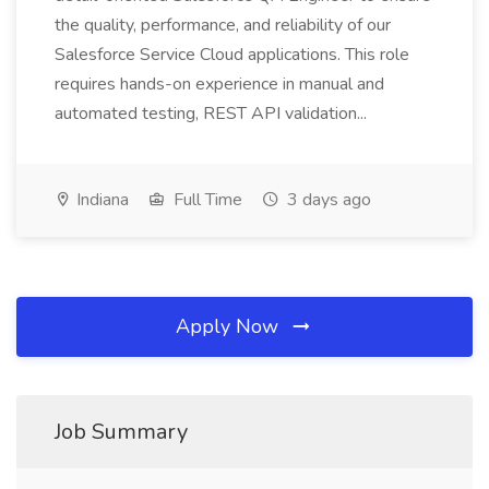
the quality, performance, and reliability of our
Salesforce Service Cloud applications. This role
requires hands-on experience in manual and
automated testing, REST API validation...
Indiana
Full Time
3 days ago
Apply Now
Job Summary