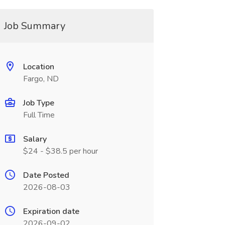
Job Summary
Location
Fargo, ND
Job Type
Full Time
Salary
$24 - $38.5 per hour
Date Posted
2026-08-03
Expiration date
2026-09-02