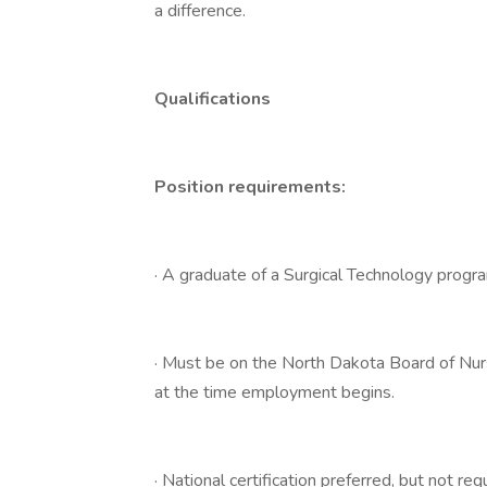
a difference.
Qualifications
Position requirements:
· A graduate of a Surgical Technology progr
· Must be on the North Dakota Board of Nur
at the time employment begins.
· National certification preferred, but not 