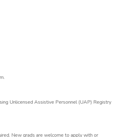
am.
sing Unlicensed Assistive Personnel (UAP) Registry
required. New grads are welcome to apply with or