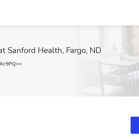
at Sanford Health, Fargo, ND
OXc9PQ==