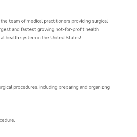
f the team of medical practitioners providing surgical
argest and fastest growing not-for-profit health
ral health system in the United States!
rgical procedures, including preparing and organizing
ocedure.