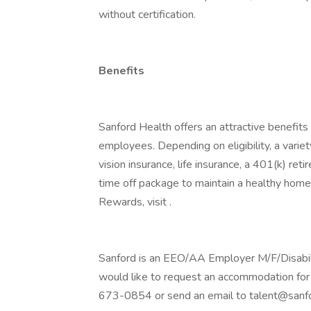
without certification.
Benefits
Sanford Health offers an attractive benefits 
employees. Depending on eligibility, a variet
vision insurance, life insurance, a 401(k) re
time off package to maintain a healthy home
Rewards, visit .
Sanford is an EEO/AA Employer M/F/Disability
would like to request an accommodation for 
673-0854 or send an email to talent@sanfo