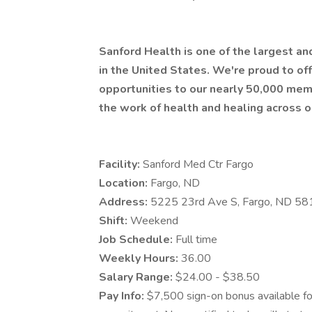
Sanford Health is one of the largest a
in the United States. We're proud to 
opportunities to our nearly 50,000 mem
the work of health and healing across o
Facility:
Sanford Med Ctr Fargo
Location:
Fargo, ND
Address:
5225 23rd Ave S, Fargo, ND 5
Shift:
Weekend
Job Schedule:
Full time
Weekly Hours:
36.00
Salary Range:
$24.00 - $38.50
Pay Info:
$7,500 sign-on bonus available for