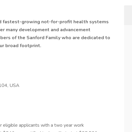
nd fastest-growing not-for-profit health systems
offer many development and advancement
bers of the Sanford Family who are dedicated to
ur broad footprint.
8104, USA
 eligible applicants with a two year work