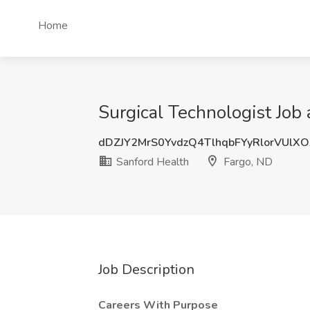
Home
Surgical Technologist Job 
dDZJY2MrS0YvdzQ4TlhqbFYyRlorVUlX
Sanford Health
Fargo, ND
Job Description
Careers With Purpose