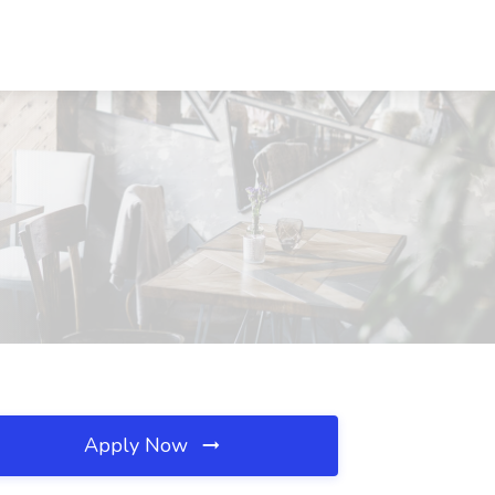
Apply Now