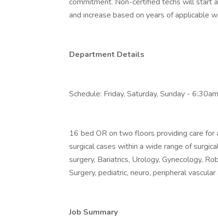
commitment. Non-certified techs will start a
and increase based on years of applicable w
Department Details
Schedule: Friday, Saturday, Sunday - 6:30a
16 bed OR on two floors providing care for a
surgical cases within a wide range of surgica
surgery, Bariatrics, Urology, Gynecology, Rob
Surgery, pediatric, neuro, peripheral vascula
Job Summary