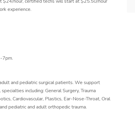
t $24/hour, certified techs will start at $25.50/hour
ork experience.
m-7pm.
dult and pediatric surgical patients. We support
l specialties including: General Surgery, Trauma
otics, Cardiovascular, Plastics, Ear-Nose-Throat, Oral
r and pediatric and adult orthopedic trauma.