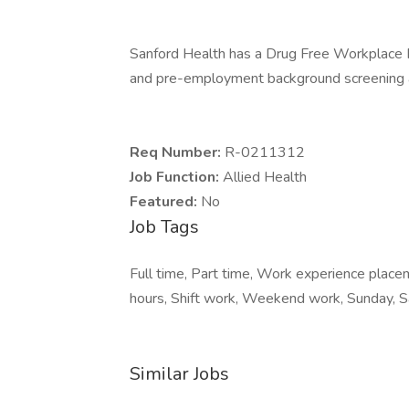
Sanford Health has a Drug Free Workplace Po
and pre-employment background screening a
Req Number:
R-0211312
Job Function:
Allied Health
Featured:
No
Job Tags
Full time, Part time, Work experience plac
hours, Shift work, Weekend work, Sunday, S
Similar Jobs