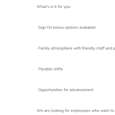
What’s in it for you:
· Sign On bonus options available!
· Family atmosphere with friendly staff and 
· Flexible shifts
· Opportunities for advancement
We are looking for employees who want to