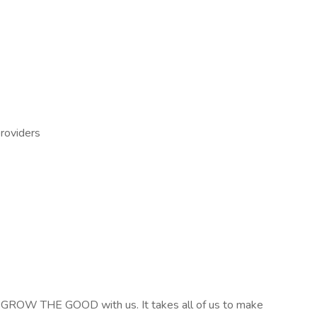
providers
 GROW THE GOOD with us. It takes all of us to make