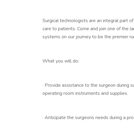
Surgical technologists are an integral part o
care to patients. Come and join one of the l
systems on our journey to be the premier ru
What you will do:
· Provide assistance to the surgeon during su
operating room instruments and supplies.
· Anticipate the surgeons needs during a pr