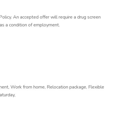
licy. An accepted offer will require a drug screen
s a condition of employment.
ement, Work from home, Relocation package, Flexible
aturday,