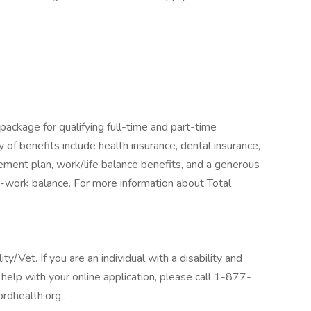
package for qualifying full-time and part-time
y of benefits include health insurance, dental insurance,
tirement plan, work/life balance benefits, and a generous
-work balance. For more information about Total
/Vet. If you are an individual with a disability and
help with your online application, please call 1-877-
rdhealth.org .