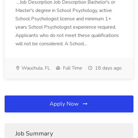
...Job Description Job Description Bachelor's or
Master's degree in School Psychology, active
School Psychologist license and minimum 1+
years School Psychologist experience required.
Applicants who do not meet these qualifications
will not be considered. A School...
Wauchula, FL
Full Time
18 days ago
Apply Now
Job Summary