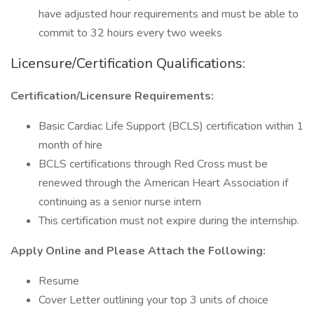
have adjusted hour requirements and must be able to
commit to 32 hours every two weeks
Licensure/Certification Qualifications:
Certification/Licensure Requirements:
Basic Cardiac Life Support (BCLS) certification within 1
month of hire
BCLS certifications through Red Cross must be
renewed through the American Heart Association if
continuing as a senior nurse intern
This certification must not expire during the internship.
Apply Online and Please Attach the Following:
Resume
Cover Letter outlining your top 3 units of choice