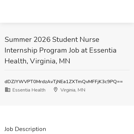
Summer 2026 Student Nurse
Internship Program Job at Essentia
Health, Virginia, MN
dDZJYWVPT0MrdzAvTjNEa1ZXTmQvMFFjK3c9PQ==
Essentia Health
Virginia, MN
Job Description