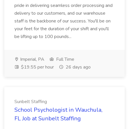
pride in delivering seamless order processing and
delivery to our customers, and our warehouse
staff is the backbone of our success. You'll be on
your feet for the duration of your shift and you'll
be lifting up to 100 pounds...
Imperial, PA
Full Time
$19.55 per hour
26 days ago
Sunbelt Staffing
School Psychologist in Wauchula,
FL Job at Sunbelt Staffing