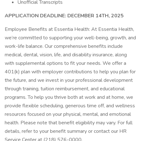
Unofficial Transcripts
APPLICATION DEADLINE: DECEMBER 14TH, 2025
Employee Benefits at Essentia Health: At Essentia Health,
we’re committed to supporting your well-being, growth, and
work-life balance. Our comprehensive benefits include
medical, dental, vision, life, and disability insurance, along
with supplemental options to fit your needs. We offer a
401(k) plan with employer contributions to help you plan for
the future, and we invest in your professional development
through training, tuition reimbursement, and educational
programs. To help you thrive both at work and at home, we
provide flexible scheduling, generous time off, and wellness
resources focused on your physical, mental, and emotional
health. Please note that benefit eligibility may vary. For full
details, refer to your benefit summary or contact our HR
Service Center at (218) 576-0000.