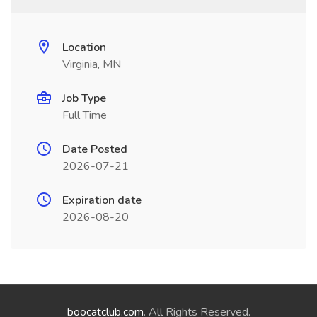
Location
Virginia, MN
Job Type
Full Time
Date Posted
2026-07-21
Expiration date
2026-08-20
boocatclub.com
. All Rights Reserved.