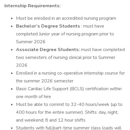
Internship Requirements:
Must be enrolled in an accredited nursing program
Bachelor’s Degree Students
: must have
completed Junior year of nursing program prior to
Summer 2026
Associate Degree Students:
must have completed
two semesters of nursing clinical prior to Summer
2026
Enrolled in a nursing co-operative internship course for
the summer 2026 semester
Basic Cardiac Life Support (BCLS) certification within
one month of hire
Must be able to commit to 32-40 hours/week (up to
400 hours for the entire summer). Shifts: day, night,
and weekend; 8 and 12 hour shifts
Students with full/part-time summer class loads will