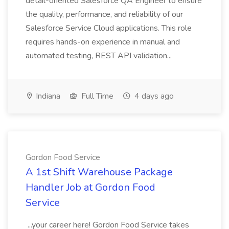
detail-oriented Salesforce QA Engineer to ensure
the quality, performance, and reliability of our
Salesforce Service Cloud applications. This role
requires hands-on experience in manual and
automated testing, REST API validation...
Indiana
Full Time
4 days ago
Gordon Food Service
A 1st Shift Warehouse Package
Handler Job at Gordon Food
Service
...your career here! Gordon Food Service takes