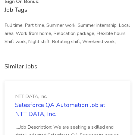
Sign On Bonus:
Job Tags
Full time, Part time, Summer work, Summer internship, Local
area, Work from home, Relocation package, Flexible hours,
Shift work, Night shift, Rotating shift, Weekend work,
Similar Jobs
NTT DATA, Inc.
Salesforce QA Automation Job at
NTT DATA, Inc.
...Job Description: We are seeking a skilled and