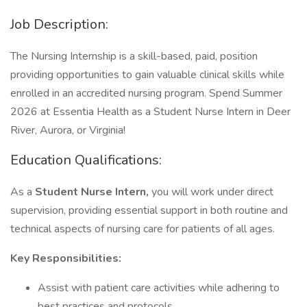
Job Description:
The Nursing Internship is a skill-based, paid, position
providing opportunities to gain valuable clinical skills while
enrolled in an accredited nursing program. Spend Summer
2026 at Essentia Health as a Student Nurse Intern in Deer
River, Aurora, or Virginia!
Education Qualifications:
As a
Student Nurse Intern,
you will work under direct
supervision, providing essential support in both routine and
technical aspects of nursing care for patients of all ages.
Key Responsibilities:
Assist with patient care activities while adhering to
best practices and protocols.