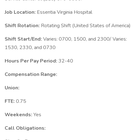
Job Location:
Essentia Virginia Hospital
Shift Rotation:
Rotating Shift (United States of America)
Shift Start/End:
Varies: 0700, 1500, and 2300/ Varies:
1530, 2330, and 0730
Hours Per Pay Period:
32-40
Compensation Range:
Union:
FTE:
0.75
Weekends:
Yes
Call Obligations: