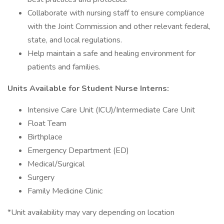
Collaborate with nursing staff to ensure compliance
with the Joint Commission and other relevant federal,
state, and local regulations.
Help maintain a safe and healing environment for
patients and families.
Units Available for Student Nurse Interns:
Intensive Care Unit (ICU)/Intermediate Care Unit
Float Team
Birthplace
Emergency Department (ED)
Medical/Surgical
Surgery
Family Medicine Clinic
*Unit availability may vary depending on location